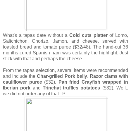
What's a tapas date without a
Cold cuts platter
of Lomo,
Salichichon, Chorizo, Jamon, and cheese, served with
toasted bread and tomato puree ($32/48). The hand-cut 36
months cured Spanish ham was certainly the highlight. Just
stick with that and perhaps the cheese.
From the tapas selection, several items were recommended
and include the
Char-grilled Pork belly
,
Razor clams with
cauliflower puree
($32),
Pan fried Crayfish wrapped in
Iberian pork
and
Trinchat truffles potatoes
($32). Well..
we did not order any of that. :P