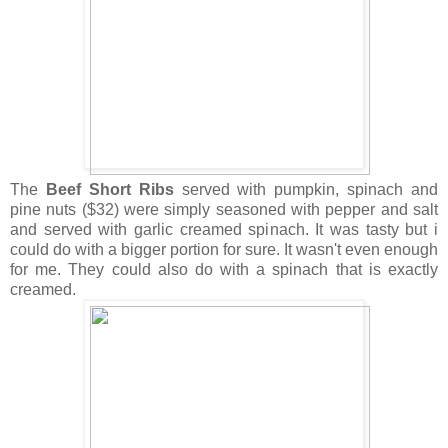
The
Beef Short Ribs
served with pumpkin, spinach and
pine nuts ($32) were simply seasoned with pepper and salt
and served with garlic creamed spinach. It was tasty but i
could do with a bigger portion for sure. It wasn't even enough
for me. They could also do with a spinach that is exactly
creamed.