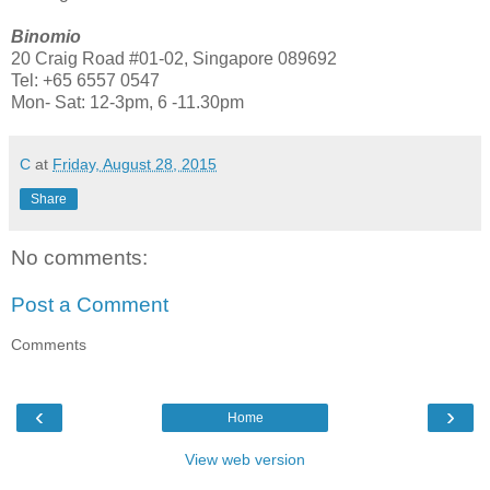
Binomio
20 Craig Road #01-02, Singapore 089692
Tel: +65 6557 0547
Mon- Sat: 12-3pm, 6 -11.30pm
C
at
Friday, August 28, 2015
Share
No comments:
Post a Comment
Comments
‹
›
Home
View web version