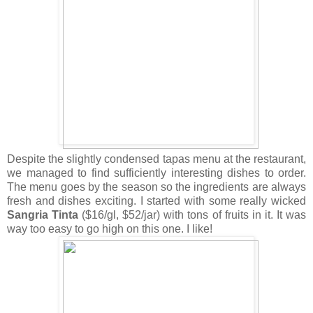
Despite the slightly condensed tapas menu at the restaurant,
we managed to find sufficiently interesting dishes to order.
The menu goes by the season so the ingredients are always
fresh and dishes exciting. I started with some really wicked
Sangria Tinta
($16/gl, $52/jar) with tons of fruits in it. It was
way too easy to go high on this one. I like!