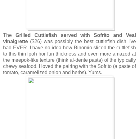
The
Grilled Cuttlefish served with Sofrito and Veal
vinaigrette
($26) was possibly the best cuttlefish dish i've
had EVER. I have no idea how Binomio sliced the cuttlefish
to this thin Ipoh hor fun thickness and even more amazed at
the meepok-like texture (think al-dente pasta) of the typically
chewy seafood. I loved the pairing with the Sofrito (a paste of
tomato, caramelized onion and herbs). Yums.