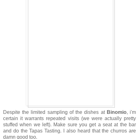
Despite the limited sampling of the dishes at
Binomio
, i'm
certain it warrants repeated visits (we were actually pretty
stuffed when we left). Make sure you get a seat at the bar
and do the Tapas Tasting. I also heard that the churros are
damn good too.