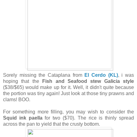
Sorely missing the Cataplana from
El Cerdo (KL)
, i was
hoping that the
Fish and Seafood stew Galicia style
($38/$65) would make up for it. Well, it didn't quite because
the portion was tiny again! Just look at those tiny prawns and
clams! BOO.
For something more filling, you may wish to consider the
Squid ink paella
for two ($70). The rice is thinly spread
across the pan to yield that the crusty bottom.