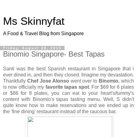
Ms Skinnyfat
A Food & Travel Blog from Singapore
Friday, August 28, 2015
Binomio Singapore- Best Tapas
Santi was the best Spanish restaurant in Singapore that i
ever dined in, and then they closed. Imagine my devastation.
Thankfully
Chef Jose Alonso
went over to
Binomio
, which
is now officially my
favorite tapas spot
. For $69 for 6 plates
or $86 for 8 plates, you can eat to your heart's/tummy's
content with Binomio's tapas tasting menu. Well, S didn't
quite know how to make reservations and we ended up in
the 'fine dining' restaurant instead of the raucous bar.