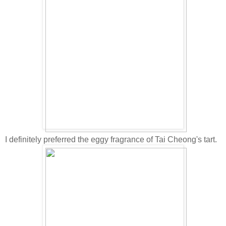
I definitely preferred the eggy fragrance of Tai Cheong's tart.