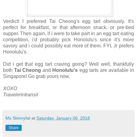
Verdict! I preferred Tai Cheong's egg tart obviously. It's
perfect for breakfast, or that afternoon snack, or pre-bed
supper. Then again, if i were to take part in an egg tart eating
competition, i'd probably pick Honolulu's since it's more
savory and i could possibly eat more of them. FYI, Jr prefers
Honolulu's.
Did i get that egg tart craving going? Well well, thankfully
both
Tai Cheong
and
Honolulu's
egg tarts are available in
Singapore! Go grab yours now.
XOXO
Travelerintransit
Ms Skinnyfat
at
Saturday, January 06, 2018
Share