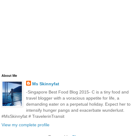
About Me
Ms Skinnyfat
-Singapore Best Food Blog 2015- C is a tiny food and
travel blogger with a voracious appetite for life, a
demanding eater on a perpetual holiday. Expect her to
intensify hunger pangs and exacerbate wunderlust.
#MsSkinnyfat # TravelerinTransit
View my complete profile