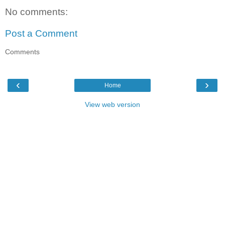
No comments:
Post a Comment
Comments
‹
›
Home
View web version