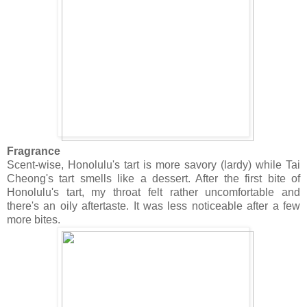
Fragrance
Scent-wise, Honolulu's tart is more savory (lardy) while Tai
Cheong's tart smells like a dessert. After the first bite of
Honolulu's tart, my throat felt rather uncomfortable and
there's an oily aftertaste. It was less noticeable after a few
more bites.