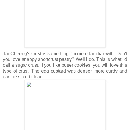
Tai Cheong's crust is something i'm more familiar with. Don't
you love snappy shortcrust pastry? Well i do. This is what i'd
call a sugar crust. If you like butter cookies, you will love this
type of crust. The egg custard was denser, more curdy and
can be sliced clean.