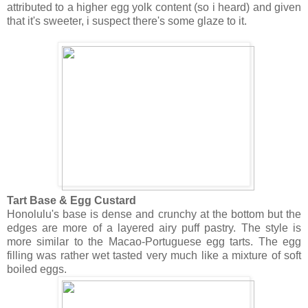
attributed to a higher egg yolk content (so i heard) and given
that it's sweeter, i suspect there's some glaze to it.
Tart Base & Egg Custard
Honolulu's base is dense and crunchy at the bottom but the
edges are more of a layered airy puff pastry. The style is
more similar to the Macao-Portuguese egg tarts. The egg
filling was rather wet tasted very much like a mixture of soft
boiled eggs.