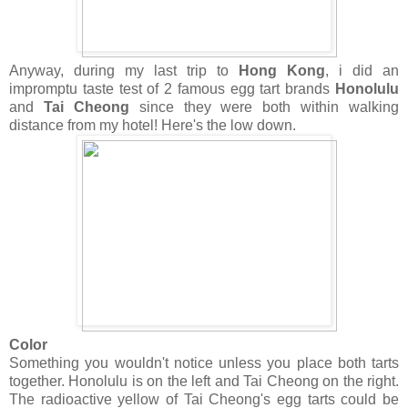
Anyway, during my last trip to
Hong Kong
, i did an
impromptu taste test of 2 famous egg tart brands
Honolulu
and
Tai Cheong
since they were both within walking
distance from my hotel! Here's the low down.
Color
Something you wouldn't notice unless you place both tarts
together. Honolulu is on the left and Tai Cheong on the right.
The radioactive yellow of Tai Cheong's egg tarts could be