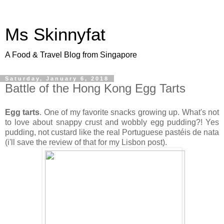
Ms Skinnyfat
A Food & Travel Blog from Singapore
Saturday, January 6, 2018
Battle of the Hong Kong Egg Tarts
Egg tarts
. One of my favorite snacks growing up. What's not
to love about snappy crust and wobbly egg pudding?! Yes
pudding, not custard like the real Portuguese pastéis de nata
(i'll save the review of that for my Lisbon post).