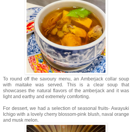
To round off the savoury menu, an Amberjack collar soup
with maitake was served. This is a clear soup that
showcases the natural flavors of the amberjack and it was
light and earthy and extremely comforting.
For dessert, we had a selection of seasonal fruits- Awayuki
Ichigo with a lovely cherry blossom-pink blush, naval orange
and musk melon.