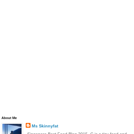
About Me
Ms Skinnyfat