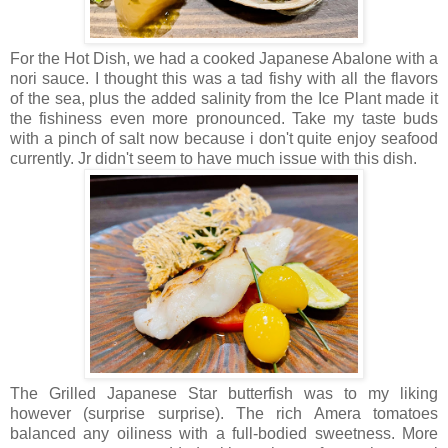
For the Hot Dish, we had a cooked Japanese Abalone with a
nori sauce. I thought this was a tad fishy with all the flavors
of the sea, plus the added salinity from the Ice Plant made it
the fishiness even more pronounced. Take my taste buds
with a pinch of salt now because i don't quite enjoy seafood
currently. Jr didn't seem to have much issue with this dish.
The Grilled Japanese Star butterfish was to my liking
however (surprise surprise). The rich Amera tomatoes
balanced any oiliness with a full-bodied sweetness. More