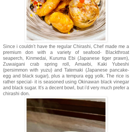
Since i couldn't have the regular Chirashi, Chef made me a
premium don with a variety of seafood- Blackthroat
seaperch, Kinmedai, Kuruma Ebi (Japanese tiger prawn),
Zuwaigani crab spring roll, Amaebi, Kaki Yubeshi
(persimmon with yuzu) and Tatemaki (Japanese pancake-
egg and black sugar), plus a tempura egg yolk. The rice is
rather special- it is seasoned using Okinawan black vinegar
and black sugar. It's a decent bowl, but i'd very much prefer a
chirashi don.