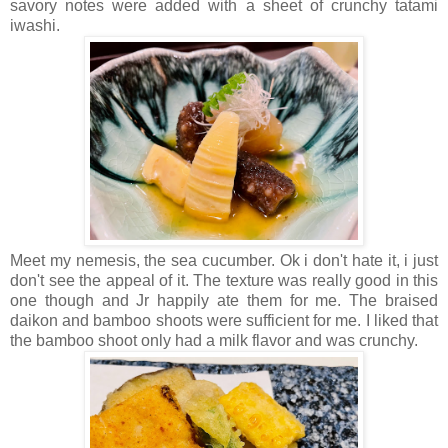
savory notes were added with a sheet of crunchy tatami
iwashi.
Meet my nemesis, the sea cucumber. Ok i don't hate it, i just
don't see the appeal of it. The texture was really good in this
one though and Jr happily ate them for me. The braised
daikon and bamboo shoots were sufficient for me. I liked that
the bamboo shoot only had a milk flavor and was crunchy.