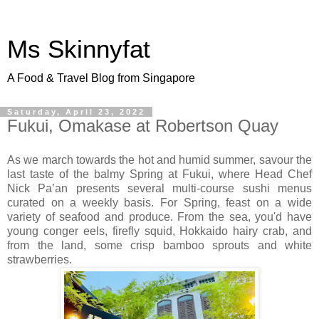
Ms Skinnyfat
A Food & Travel Blog from Singapore
Saturday, April 23, 2022
Fukui, Omakase at Robertson Quay
As we march towards the hot and humid summer, savour the
last taste of the balmy Spring at Fukui, where Head Chef
Nick Pa’an presents several multi-course sushi menus
curated on a weekly basis. For Spring, feast on a wide
variety of seafood and produce. From the sea, you'd have
young conger eels, firefly squid, Hokkaido hairy crab, and
from the land, some crisp bamboo sprouts and white
strawberries.