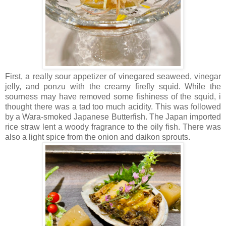
First, a really sour appetizer of vinegared seaweed, vinegar
jelly, and ponzu with the creamy firefly squid. While the
sourness may have removed some fishiness of the squid, i
thought there was a tad too much acidity. This was followed
by a Wara-smoked Japanese Butterfish. The Japan imported
rice straw lent a woody fragrance to the oily fish. There was
also a light spice from the onion and daikon sprouts.