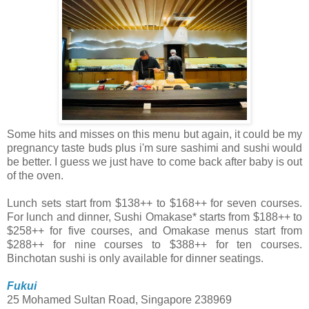
Some hits and misses on this menu but again, it could be my
pregnancy taste buds plus i'm sure sashimi and sushi would
be better. I guess we just have to come back after baby is out
of the oven.
Lunch sets start from $138++ to $168++ for seven courses.
For lunch and dinner, Sushi Omakase* starts from $188++ to
$258++ for five courses, and Omakase menus start from
$288++ for nine courses to $388++ for ten courses.
Binchotan sushi is only available for dinner seatings.
Fukui
25 Mohamed Sultan Road, Singapore 238969