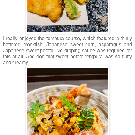
I really enjoyed the tempura course, which featured a thinly
battered monkfish, Japanese sweet corn, asparagus and
Japanese sweet potato. No dipping sauce was required for
this at all. And ooh that sweet potato tempura was so fluffy
and creamy.