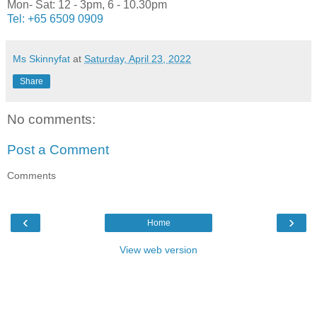
Mon- Sat: 12 - 3pm, 6 - 10.30pm
Tel:
+65 6509 0909
Ms Skinnyfat
at
Saturday, April 23, 2022
Share
No comments:
Post a Comment
Comments
‹
›
Home
View web version