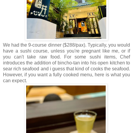
We had the 9-course dinner ($288/pax). Typically, you would
have a sushi course, unless you're pregnant like me, or if
you can't take raw food. For some sushi items, Chef
introduces the addition of bincho-tan into his open kitchen to
sear rich seafood and i guess that kind of cooks the seafood.
However, if you want a fully cooked menu, here is what you
can expect.