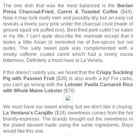
The one dish that was the most balanced is the
Iberian
Presa Charcoal-Fried, Carrot & Toasted Coffee
($44).
Now it may look really meh and possibly dry, but an easy cut
reveals a lovely juicy pink under the charcoal crust (made of
ground squid ink puffed rice). Best fried pork cutlet I've eaten
in my life. I can't quite describe the marinate except that it
tastes a little Asian (it reminded me of five-spices but not
quite). The salty sweet pork was complemented with a
smoky caffeine coated carrot which had a lovely cocoa
bitterness. Definitely a must have at La Veneta.
If this doesn't satisfy you, we heard that the
Crispy Suckling
Pig with Passion Fruit
($39) is also worth a try! For carbs,
you can't go wrong with the
Lobster Paella Carnaroli Rice
with Whole Maine Lobster
($78)
We must have our sweet ending but we don't like it cloying.
La Ventana's Carajillo
($18) sweetness comes from the hot
brandy-espresso. The brandy brought out the sweetness in
the plated dessert made using the same ingredients. Boys
would like this one.