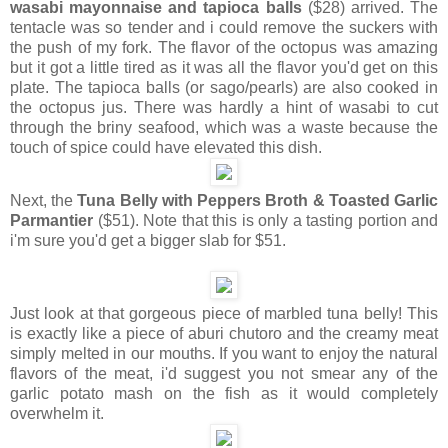
wasabi mayonnaise and tapioca balls
($28) arrived. The
tentacle was so tender and i could remove the suckers with
the push of my fork. The flavor of the octopus was amazing
but it got a little tired as it was all the flavor you'd get on this
plate. The tapioca balls (or sago/pearls) are also cooked in
the octopus jus. There was hardly a hint of wasabi to cut
through the briny seafood, which was a waste because the
touch of spice could have elevated this dish.
Next, the
Tuna Belly with Peppers Broth & Toasted Garlic
Parmantier
($51). Note that this is only a tasting portion and
i'm sure you'd get a bigger slab for $51.
Just look at that gorgeous piece of marbled tuna belly! This
is exactly like a piece of aburi chutoro and the creamy meat
simply melted in our mouths. If you want to enjoy the natural
flavors of the meat, i'd suggest you not smear any of the
garlic potato mash on the fish as it would completely
overwhelm it.