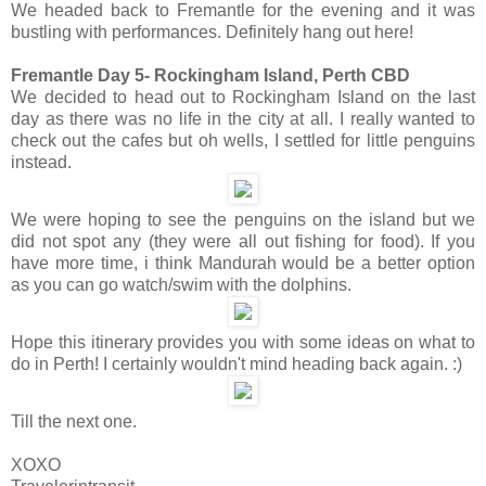
We headed back to Fremantle for the evening and it was
bustling with performances. Definitely hang out here!
Fremantle Day 5- Rockingham Island, Perth CBD
We decided to head out to Rockingham Island on the last
day as there was no life in the city at all. I really wanted to
check out the cafes but oh wells, I settled for little penguins
instead.
We were hoping to see the penguins on the island but we
did not spot any (they were all out fishing for food). If you
have more time, i think Mandurah would be a better option
as you can go watch/swim with the dolphins.
Hope this itinerary provides you with some ideas on what to
do in Perth! I certainly wouldn't mind heading back again. :)
Till the next one.
XOXO