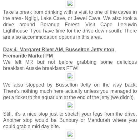
Take a break from drinking with a visit to one of the caves in
the area- Ngilgi, Lake Cave, or Jewel Cave. We also took a
drive around Boranup Forest. Visit Cape Leeuwin
Lighthouse if you have time for the drive down south. There
are also accommodation options in this area.
Day 4- Margaret River AM, Busselton Jetty stop,
Fremantle Market PM
We left MR but not before grabbing some delicious
breakfast. Aussie breakfasts FTW!
We also stopped by Busselton Jetty on the way back.
There's nothing much here actually unless you managed to
get a ticket to the aquarium at the end of the jetty (we didn't).
Still, it's a nice stop just to stretch your legs from the drive.
Another stop would be Bunbury or Mandurah where you
could grab a mid day bite.