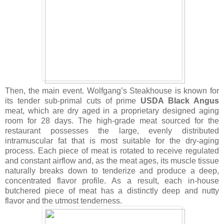
Then, the main event. Wolfgang’s Steakhouse is known for
its tender sub-primal cuts of prime
USDA Black Angus
meat, which are dry aged in a proprietary designed aging
room for 28 days. The high-grade meat sourced for the
restaurant possesses the large, evenly distributed
intramuscular fat that is most suitable for the dry-aging
process. Each piece of meat is rotated to receive regulated
and constant airflow and, as the meat ages, its muscle tissue
naturally breaks down to tenderize and produce a deep,
concentrated flavor profile. As a result, each in-house
butchered piece of meat has a distinctly deep and nutty
flavor and the utmost tenderness.