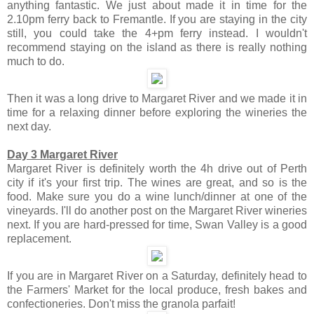
anything fantastic. We just about made it in time for the
2.10pm ferry back to Fremantle. If you are staying in the city
still, you could take the 4+pm ferry instead. I wouldn't
recommend staying on the island as there is really nothing
much to do.
Then it was a long drive to Margaret River and we made it in
time for a relaxing dinner before exploring the wineries the
next day.
Day 3 Margaret River
Margaret River is definitely worth the 4h drive out of Perth
city if it's your first trip. The wines are great, and so is the
food. Make sure you do a wine lunch/dinner at one of the
vineyards. I'll do another post on the Margaret River wineries
next. If you are hard-pressed for time, Swan Valley is a good
replacement.
If you are in Margaret River on a Saturday, definitely head to
the Farmers' Market for the local produce, fresh bakes and
confectioneries. Don't miss the granola parfait!