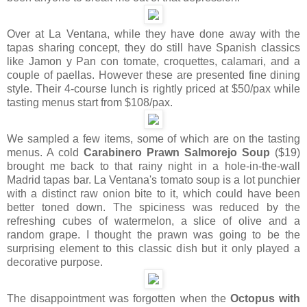
Over at La Ventana, while they have done away with the
tapas sharing concept, they do still have Spanish classics
like Jamon y Pan con tomate, croquettes, calamari, and a
couple of paellas. However these are presented fine dining
style. Their 4-course lunch is rightly priced at $50/pax while
tasting menus start from $108/pax.
We sampled a few items, some of which are on the tasting
menus. A cold
Carabinero Prawn Salmorejo Soup
($19)
brought me back to that rainy night in a hole-in-the-wall
Madrid tapas bar. La Ventana's tomato soup is a lot punchier
with a distinct raw onion bite to it, which could have been
better toned down. The spiciness was reduced by the
refreshing cubes of watermelon, a slice of olive and a
random grape. I thought the prawn was going to be the
surprising element to this classic dish but it only played a
decorative purpose.
The disappointment was forgotten when the
Octopus with