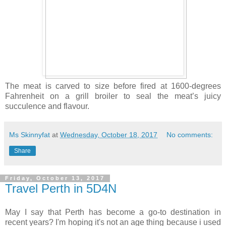
The meat is carved to size before fired at 1600-degrees
Fahrenheit on a grill broiler to seal the meat’s juicy
succulence and flavour.
Ms Skinnyfat
at
Wednesday, October 18, 2017
No comments:
Share
Friday, October 13, 2017
Travel Perth in 5D4N
May I say that Perth has become a go-to destination in
recent years? I'm hoping it's not an age thing because i used