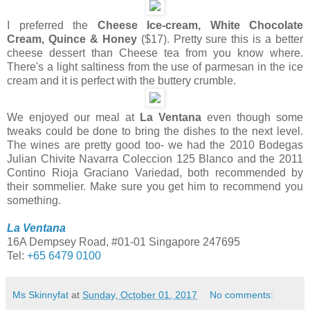
I preferred the
Cheese Ice-cream, White Chocolate
Cream, Quince & Honey
($17). Pretty sure this is a better
cheese dessert than Cheese tea from you know where.
There's a light saltiness from the use of parmesan in the ice
cream and it is perfect with the buttery crumble.
We enjoyed our meal at
La Ventana
even though some
tweaks could be done to bring the dishes to the next level.
The wines are pretty good too- we had the 2010 Bodegas
Julian Chivite Navarra Coleccion 125 Blanco and the 2011
Contino Rioja Graciano Variedad, both recommended by
their sommelier. Make sure you get him to recommend you
something.
La Ventana
16A Dempsey Road, #01-01 Singapore 247695
Tel:
+65 6479 0100
Ms Skinnyfat
at
Sunday, October 01, 2017
No comments: