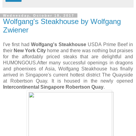
Wednesday, October 18, 2017
Wolfgang's Steakhouse by Wolfgang
Zwiener
I've first had
Wolfgang's Steakhouse
USDA Prime Beef in
their
New York City
home and there was nothing but praises
for the affordably priced steaks that are delightful and
HUMONGOUS.After many successful openings in dragons
and phoenixes of Asia, Wolfgang Steakhouse has finally
arrived in Singapore's current hottest district The Quayside
at Robertson Quay. It is housed in the newly opened
Intercontinental Singapore Robertson Quay
.