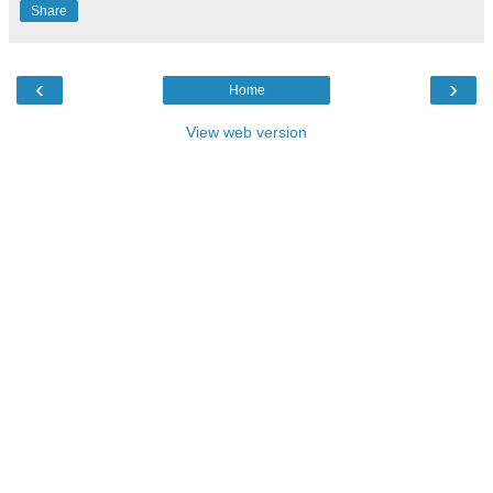
Share
‹
›
Home
View web version