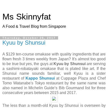
Ms Skinnyfat
A Food & Travel Blog from Singapore
Thursday, October 26, 2017
Kyuu by Shunsui
A $129 ten-course omakase with quality ingredients that are
flown fresh 3 times weekly from Japan? It's almost too good
to be true but yes, the guys at
Kyuu by Shunsui
are serving
a sashimi-robatayaki omakase that is plated like art. If the
Shunsui name sounds familiar, well Kyuu is a sister
restaurant of
Kappo Shunsui
at Cuppage Plaza and Chef
Tomo Watanabe's Tokyo restaurant by the same name was
also named in Michelin Guide’s Bib Gourmand list for three
consecutive years between 2015 and 2017.
The less than a month-old Kyuu by Shunsui is overseen by