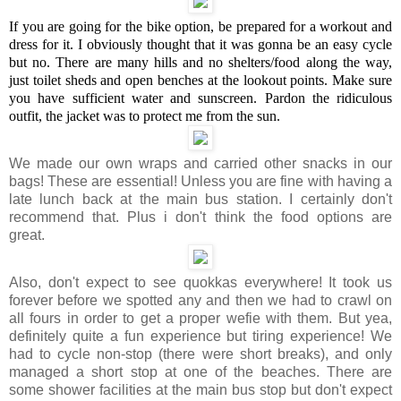
If you are going for the bike option, be prepared for a workout and
dress for it. I obviously thought that it was gonna be an easy cycle
but no. There are many hills and no shelters/food along the way,
just toilet sheds and open benches at the lookout points. Make sure
you have sufficient water and sunscreen. Pardon the ridiculous
outfit, the jacket was to protect me from the sun.
We made our own wraps and carried other snacks in our
bags! These are essential! Unless you are fine with having a
late lunch back at the main bus station. I certainly don't
recommend that. Plus i don't think the food options are
great.
Also, don't expect to see quokkas everywhere! It took us
forever before we spotted any and then we had to crawl on
all fours in order to get a proper wefie with them. But yea,
definitely quite a fun experience but tiring experience! We
had to cycle non-stop (there were short breaks), and only
managed a short stop at one of the beaches. There are
some shower facilities at the main bus stop but don't expect