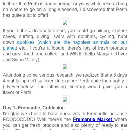
to think that Perth is damn boring! Anyway while researching
on where to go on a long weekend, i discovered that Perth
has quite a lot to offer!
If you're the active/nature sort, you could go hiking, explore
caves, surfing, diving, swim with dolphins, cycling, hunt
down
quokkas (which are the happiest animals on our
planet
) etc. If you're a foodie, there's lots of fresh produce
and great food, and coffee, and WINE (hello Margaret River
and Swan Valley).
After doing some serious research, we realized that a 5 days
4 nights trip isn't sufficient to explore Perth quite thoroughly. :
( Nevertheless, the following itinerary would give you a
flavor of Perth.
Day 1- Fremantle, Cottlesloe
I'm glad we chose to base ourselves in Fremantle because
FOOOOODDD! Well there's the
Fremantle Market
where
you can get fresh produce and also plenty of ready to eat