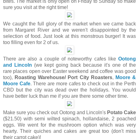
bites. The market is only open on Friday to Sunday so make
sure you visit at the right time!
We caught the full glory of the market when we came back
from Margaret River and we weren't disappointed by the
selection of food. Just look at this monstrous burger! It was
too filling even for 2 of us.
There are also a couple of noteworthy cafes like
Ootong
and Lincoln
(we kept going back because it's one of the
rare places open over Easter weekend and coffee was good
too),
Roasting Warehouse/ Port City Roasters
,
Moore &
Moore Cafe
. There are more cafes to check out in the Perth
CBD but the city was dead over the holidays. You would
have better luck than me if you are there some other time.
Make sure you check out Ootong and Lincoln's
Potato Cake
($21.50) with semi wilted spinach, hollandaise, 2 poached
eggs. We went for the mushroom option which was very
hearty. Their quiches and cakes are great too (don't miss
their carrot cake)!