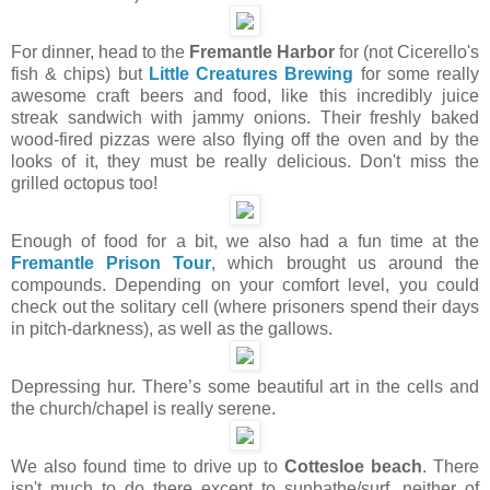
For dinner, head to the
Fremantle Harbor
for (not Cicerello's
fish & chips) but
Little Creatures Brewing
for some really
awesome craft beers and food, like this incredibly juice
streak sandwich with jammy onions. Their freshly baked
wood-fired pizzas were also flying off the oven and by the
looks of it, they must be really delicious. Don't miss the
grilled octopus too!
Enough of food for a bit, we also had a fun time at the
Fremantle Prison Tour
, which brought us around the
compounds. Depending on your comfort level, you could
check out the solitary cell (where prisoners spend their days
in pitch-darkness), as well as the gallows.
Depressing hur. There’s some beautiful art in the cells and
the church/chapel is really serene.
We also found time to drive up to
Cottesloe beach
. There
isn't much to do there except to sunbathe/surf, neither of