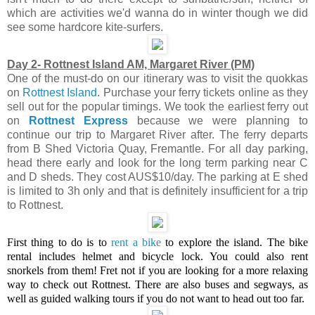
which are activities we'd wanna do in winter though we did
see some hardcore kite-surfers.
Day 2- Rottnest Island AM, Margaret River (PM)
One of the must-do on our itinerary was to visit the quokkas
on
Rottnest Island
. Purchase your ferry tickets online as they
sell out for the popular timings. We took the earliest ferry out
on
Rottnest Express
because we were planning to
continue our trip to Margaret River after. The ferry departs
from
B Shed Victoria Quay, Fremantle. For all day parking,
head there early and look for the long term parking near C
and D sheds. They cost AUS$10/day. The parking at E shed
is limited to 3h only and that is definitely insufficient for a trip
to Rottnest.
First thing to do is to
rent a bike
to explore the island. The bike
rental includes helmet and bicycle lock. You could also rent
snorkels from them! Fret not if you are looking for a more relaxing
way to check out Rottnest. There are also buses and segways, as
well as guided walking tours if you do not want to head out too far.