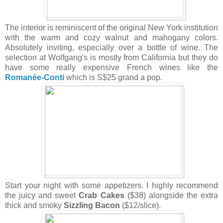
The interior is reminiscent of the original New York institution
with the warm and cozy walnut and mahogany colors.
Absolutely inviting, especially over a bottle of wine. The
selection at Wolfgang's is mostly from California but they do
have some really expensive French wines like the
Romanée-Conti
which is S$25 grand a pop.
Start your night with some appetizers. I highly recommend
the juicy and sweet
Crab Cakes
($38) alongside the extra
thick and smoky
Sizzling Bacon
($12/slice).