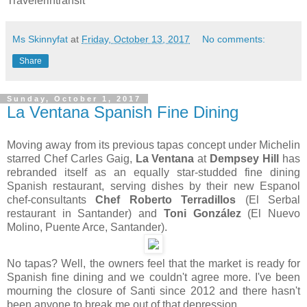
Travelerintransit
Ms Skinnyfat
at
Friday, October 13, 2017
No comments:
Share
Sunday, October 1, 2017
La Ventana Spanish Fine Dining
Moving away from its previous tapas concept under Michelin
starred Chef Carles Gaig,
La Ventana
at
Dempsey Hill
has
rebranded itself as an equally star-studded fine dining
Spanish restaurant, serving dishes by their new Espanol
chef-consultants
Chef Roberto Terradillos
(El Serbal
restaurant in Santander) and
Toni González
(El Nuevo
Molino, Puente Arce, Santander).
No tapas? Well, the owners feel that the market is ready for
Spanish fine dining and we couldn't agree more. I've been
mourning the closure of Santi since 2012 and there hasn't
been anyone to break me out of that depression.