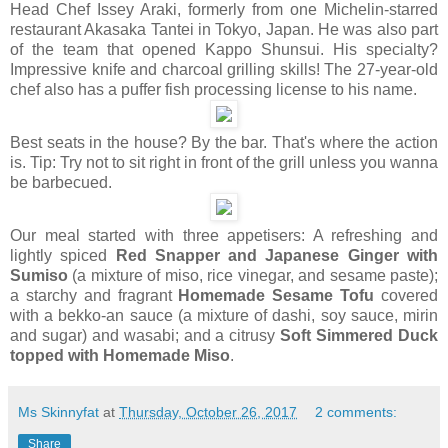
Head Chef Issey Araki, formerly from one Michelin-starred
restaurant Akasaka Tantei in Tokyo, Japan. He was also part
of the team that opened Kappo Shunsui. His specialty?
Impressive knife and charcoal grilling skills! The 27-year-old
chef also has a puffer fish processing license to his name.
Best seats in the house? By the bar. That's where the action
is. Tip: Try not to sit right in front of the grill unless you wanna
be barbecued.
Our meal started with t
hree appetisers: A refreshing and
lightly spiced
Red Snapper and Japanese Ginger with
Sumiso
(a mixture of miso, rice vinegar, and sesame paste);
a starchy and fragrant
Homemade Sesame Tofu
covered
with a bekko-an sauce (a mixture of dashi, soy sauce, mirin
and sugar) and wasabi; and a citrusy
Soft Simmered Duck
topped with Homemade Miso
.
Ms Skinnyfat
at
Thursday, October 26, 2017
2 comments:
Share