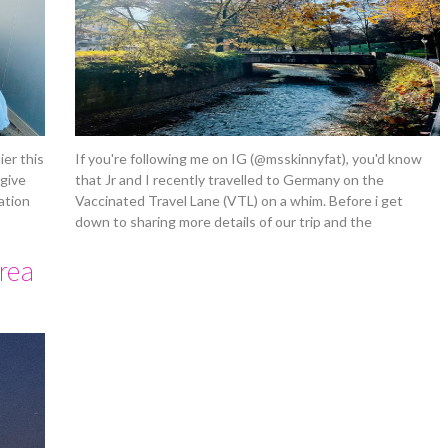
ier this
If you're following me on IG (@msskinnyfat), you'd know
 give
that Jr and I recently travelled to Germany on the
ation
Vaccinated Travel Lane (VTL) on a whim. Before i get
down to sharing more details of our trip and the
orea