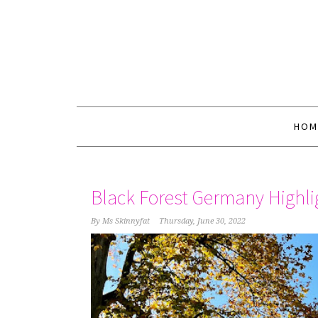
HOM
Black Forest Germany Highli
By
Ms Skinnyfat
Thursday, June 30, 2022