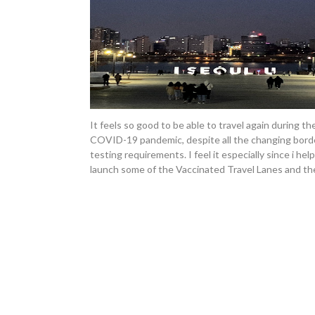
It feels so good to be able to travel again during th
COVID-19 pandemic, despite all the changing bord
testing requirements. I feel it especially since i hel
launch some of the Vaccinated Travel Lanes and th