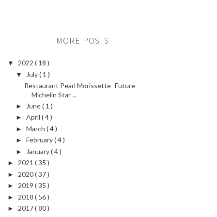
MORE POSTS
2022
( 18 )
▼
July
( 1 )
▼
Restaurant Pearl Morissette- Future
Michelin Star ...
June
( 1 )
►
April
( 4 )
►
March
( 4 )
►
February
( 4 )
►
January
( 4 )
►
2021
( 35 )
►
2020
( 37 )
►
2019
( 35 )
►
2018
( 56 )
►
2017
( 80 )
►