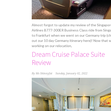
Almost forgot to update my review of the Singapor
Airlines B777-300ER Business Class ride from Sing
to Frankfurt when we went on our Germany trip (c
out our 10 day Germany itinerary here)! Now that w
working on our relocation,
Dream Cruise Palace Suite
Review
By
Ms Skinnyfat
Sunday, January 02, 2022