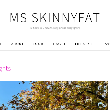
MS SKINNYFAT
A Food & Travel Blog from Singapore
E
ABOUT
FOOD
TRAVEL
LIFESTYLE
FAV
ghts