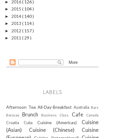
2016
( 126 )
►
2015
( 104 )
►
2014
( 140 )
►
2013
( 114 )
►
2012
( 157 )
►
2011
( 29 )
►
LABELS
Afternoon Tea
All-Day-Breakfast
Australia
Bars
Brunch
Cafe
Boracay
Business Class.
Canada
Cuisine
Cuisine (Americas)
Croatia
Cuba
(Asian)
Cuisine (Chinese)
Cuisine
(European)
Cuisine
Cuisine (International)