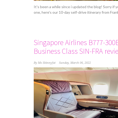
It's been a while since i updated the blog! Sorry if
one, here's our 10-day self-drive itinerary from Fra
Singapore Airlines B777-300
Business Class SIN-FRA revi
By
Ms Skinnyfat
Sunday, March 06, 2022