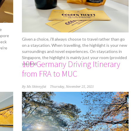
e
apore
Given a choice, i'll always choose to travel rather than go
heck
on a staycation. When travelling, the highlight is your new
e're
surroundings and novel experiences. On staycations in
Singapore, the highlight is mainly just your room (provided
10D Germany Driving Itinerary
you find
from FRA to MUC
By
Ms Skinnyfat
Thursday, November 25, 2021