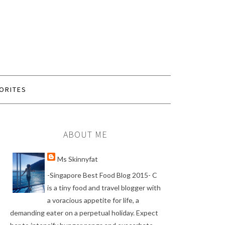
ORITES
ABOUT ME
Ms Skinnyfat
-Singapore Best Food Blog 2015- C
is a tiny food and travel blogger with
a voracious appetite for life, a
demanding eater on a perpetual holiday. Expect