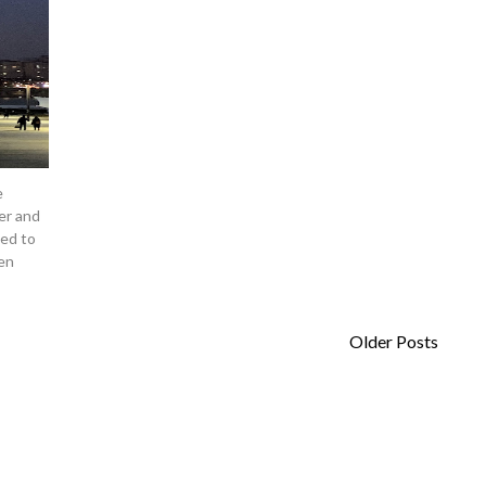
e
er and
ped to
en
Older Posts