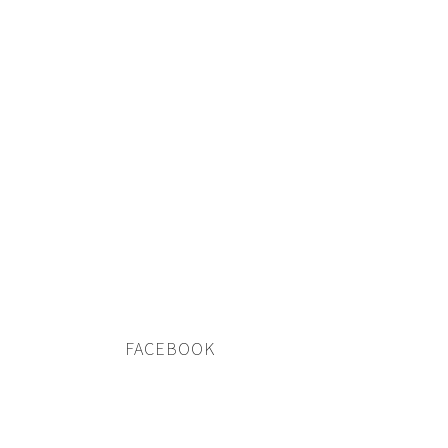
FACEBOOK