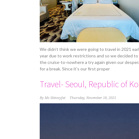
We didn't think we were going to travel in 2021 earl
year due to work restrictions and so we decided to
the cruise-to-nowhere a try again given our desper
for a break. Since it's our first proper
Travel- Seoul, Republic of K
By
Ms Skinnyfat
Thursday, November 18, 2021