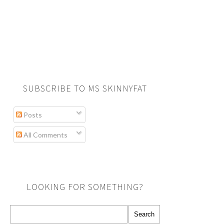
SUBSCRIBE TO MS SKINNYFAT
Posts
All Comments
LOOKING FOR SOMETHING?