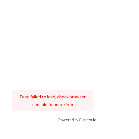
Feed failed to load, check browser
console for more info
Powered by Curator.io