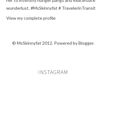
her to intensify hunger pangs and exacerbate
wunderlust. #MsSkinnyfat # TravelerinTransit
View my complete profile
© MsSkinnyfat 2012. Powered by
Blogger
.
INSTAGRAM