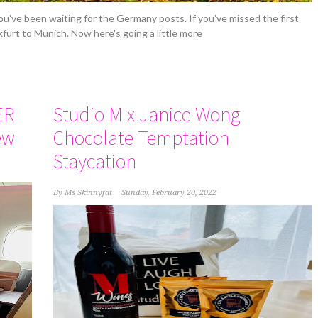
 you've been waiting for the Germany posts. If you've missed the first
nkfurt to Munich. Now here's going a little more
ER
Studio M x Janice Wong
ew
Chocolate Temptation
Staycation
By
Ms Skinnyfat
Sunday, February 20, 2022