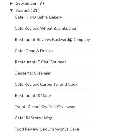
September
( 9 )
►
August
( 21 )
▼
Cafe: Tiong Bahru Bakery
Cafe Review: Wheat Baumkuchen
Restaurant Review: Backyard@Dempsey
Cafe: Dean & Deluca
Restaurant: E.Clat Gourmet
Desserts: Creamier
Cafe Review: Carpenter and Cook
Restaurant: &Made
Event: Zespri Kiwifruit Giveaway
Cafe: ReStore Living
Food Review: Lek Lim Nyonya Cake