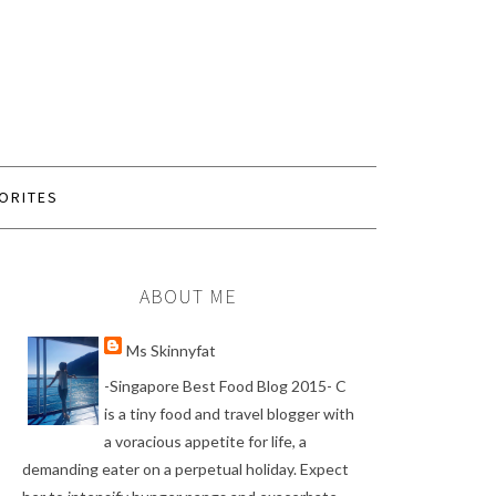
ORITES
ABOUT ME
Ms Skinnyfat
-Singapore Best Food Blog 2015- C
is a tiny food and travel blogger with
a voracious appetite for life, a
demanding eater on a perpetual holiday. Expect