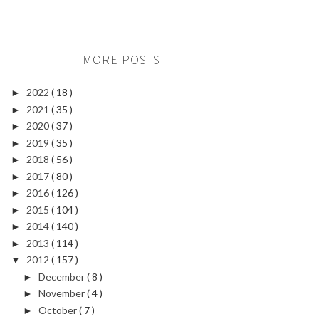
MORE POSTS
2022
( 18 )
►
2021
( 35 )
►
2020
( 37 )
►
2019
( 35 )
►
2018
( 56 )
►
2017
( 80 )
►
2016
( 126 )
►
2015
( 104 )
►
2014
( 140 )
►
2013
( 114 )
►
2012
( 157 )
▼
December
( 8 )
►
November
( 4 )
►
October
( 7 )
►