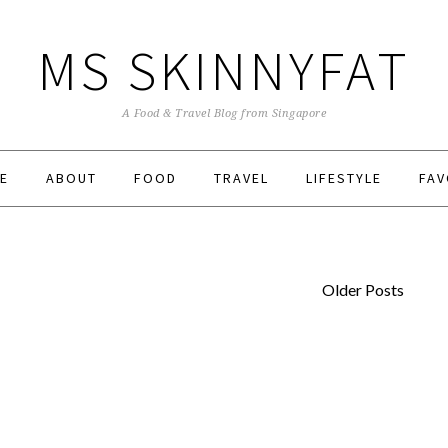
MS SKINNYFAT
A Food & Travel Blog from Singapore
E
ABOUT
FOOD
TRAVEL
LIFESTYLE
FAV
Older Posts