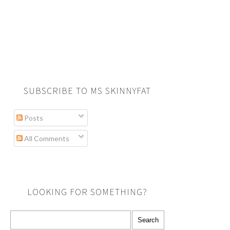
SUBSCRIBE TO MS SKINNYFAT
Posts
All Comments
LOOKING FOR SOMETHING?