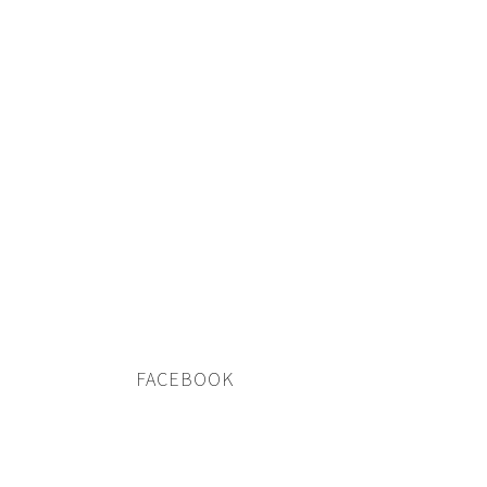
FACEBOOK