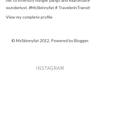
her to intensify hunger pangs and exacerbate
wunderlust. #MsSkinnyfat # TravelerinTransit
View my complete profile
© MsSkinnyfat 2012. Powered by
Blogger
.
INSTAGRAM