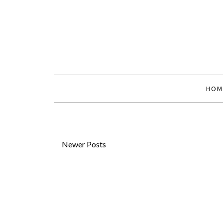
HOM
Newer Posts