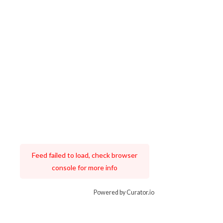
Feed failed to load, check browser
console for more info
Powered by Curator.io