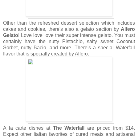
Other than the refreshed dessert selection which includes
cakes and cookies, there's also a gelato section by
Alfero
Gelato
! Love love love their super intense gelato. You must
certainly have the nutty Pistachio, salty sweet Coconut
Sorbet, nutty Bacio, and more. There's a special Waterfall
flavor that is specially created by Alfero.
A la carte dishes at
The Waterfall
are priced from $14.
Expect other Italian favorites of cured meats and artisanal