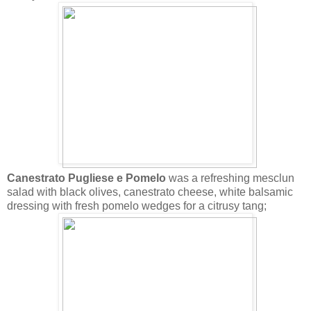
Canestrato Pugliese e Pomelo
was a refreshing mesclun
salad with black olives, canestrato cheese, white balsamic
dressing with fresh pomelo wedges for a citrusy tang;