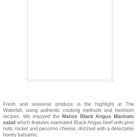
Fresh and seasonal produce is the highlight at The
Waterfall, using authentic cooking methods and heirloom
recipes. We enjoyed the
Manzo Black Angus Marinato
salad
which features marinated Black Angus beef with pine
nuts, rocket and pecorino cheese, drizzled with a delectable
honey balsamic.