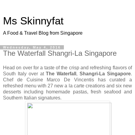
Ms Skinnyfat
A Food & Travel Blog from Singapore
Wednesday, May 4, 2016
The Waterfall Shangri-La Singapore
Head on over for a taste of the crisp and refreshing flavors of
South Italy over at
The Waterfall
,
Shangri-La Singapore
.
Chef de Cuisine Marco De Vincentis has curated a
refreshed menu with 27 new a la carte creations and six new
desserts including homemade pastas, fresh seafood and
Southern Italian signatures.