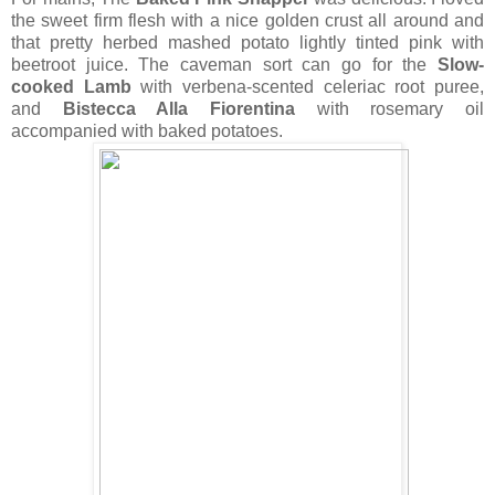
the sweet firm flesh with a nice golden crust all around and
that pretty herbed mashed potato lightly tinted pink with
beetroot juice.
The caveman sort can go for the
Slow-
cooked Lamb
with verbena-scented celeriac root puree,
and
Bistecca Alla Fiorentina
with rosemary oil
accompanied with baked potatoes.