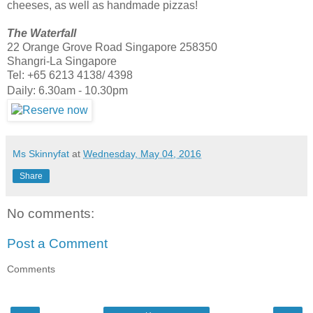
cheeses, as well as handmade pizzas!
The Waterfall
22 Orange Grove Road Singapore 258350
Shangri-La Singapore
Tel: +65 6213 4138/ 4398
Daily: 6.30am - 10.30pm
Ms Skinnyfat
at
Wednesday, May 04, 2016
Share
No comments:
Post a Comment
Comments