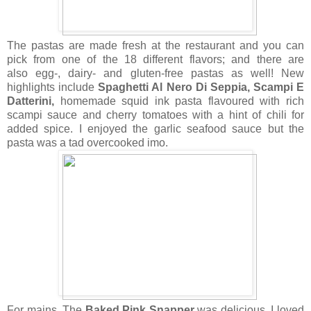
The pastas are made fresh at the restaurant and you can
pick from one of the 18 different flavors; and there are
also
egg-, dairy- and gluten-free pastas as well!
New
highlights include
Spaghetti Al Nero Di Seppia, Scampi E
Datterini,
homemade squid ink pasta flavoured with rich
scampi sauce and cherry tomatoes with a hint of chili for
added spice. I enjoyed the garlic seafood sauce but the
pasta was a tad overcooked imo.
For mains, The
Baked Pink Snapper
was delicious. I loved