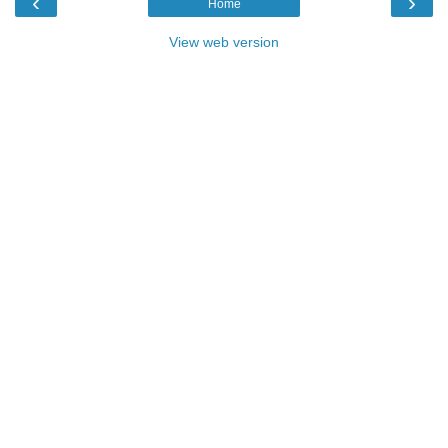
‹
›
Home
View web version