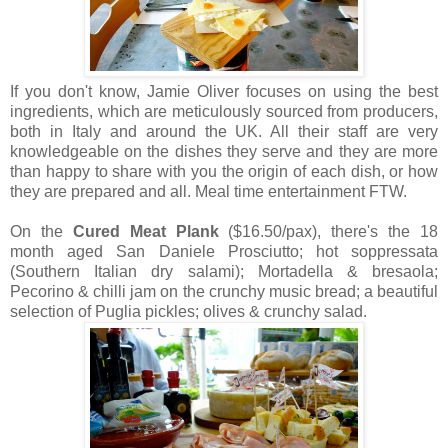
If you don't know, Jamie Oliver focuses on using the best
ingredients, which are meticulously sourced from producers,
both in Italy and around the UK. All their staff are very
knowledgeable on the dishes they serve and they are more
than happy to share with you the origin of each dish, or how
they are prepared and all. Meal time entertainment FTW.
On the
Cured Meat Plank
($16.50/pax), there's the 18
month aged San Daniele Prosciutto; hot soppressata
(Southern Italian dry salami); Mortadella & bresaola;
Pecorino & chilli jam on the crunchy music bread; a beautiful
selection of Puglia pickles; olives & crunchy salad.