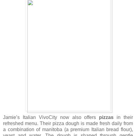
Jamie’s Italian VivoCity now also offers
pizzas
in their
refreshed menu. Their pizza dough is made fresh daily from
a combination of manitoba (a premium Italian bread flour),
yeast and water. The dough is shaped through gentle