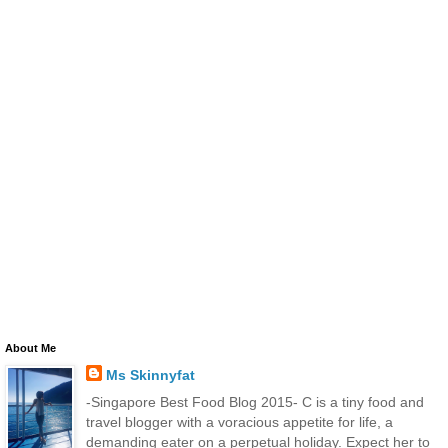
About Me
Ms Skinnyfat
-Singapore Best Food Blog 2015- C is a tiny food and
travel blogger with a voracious appetite for life, a
demanding eater on a perpetual holiday. Expect her to