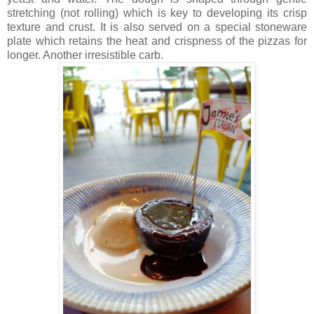
stretching (not rolling) which is key to developing its crisp
texture and crust. It is also served on a special stoneware
plate which retains the heat and crispness of the pizzas for
longer. Another irresistible carb.