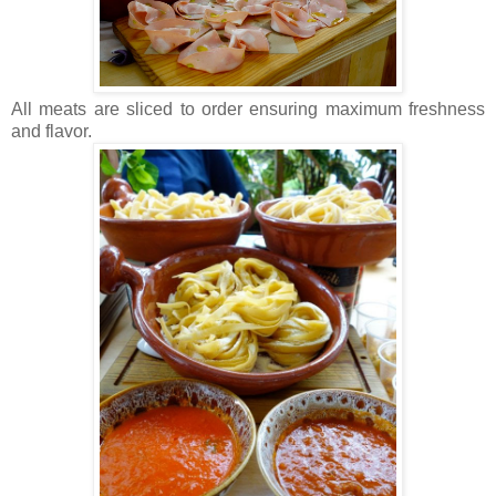
All meats are sliced to order ensuring maximum freshness
and flavor.