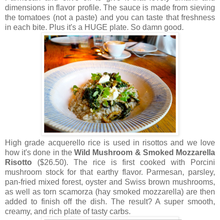
dimensions in flavor profile. The sauce is made from sieving
the tomatoes (not a paste) and you can taste that freshness
in each bite. Plus it's a HUGE plate. So damn good.
High grade acquerello rice is used in risottos and we love
how it's done in the
Wild Mushroom & Smoked Mozzarella
Risotto
($26.50). The rice is first cooked with Porcini
mushroom stock for that earthy flavor. Parmesan, parsley,
pan-fried mixed forest, oyster and Swiss brown mushrooms,
as well as torn scamorza (hay smoked mozzarella) are then
added to finish off the dish. The result? A super smooth,
creamy, and rich plate of tasty carbs.