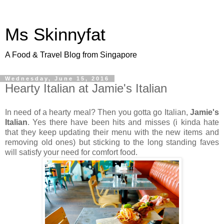
Ms Skinnyfat
A Food & Travel Blog from Singapore
Wednesday, June 15, 2016
Hearty Italian at Jamie's Italian
In need of a hearty meal? Then you gotta go Italian,
Jamie's
Italian
. Yes there have been hits and misses (i kinda hate
that they keep updating their menu with the new items and
removing old ones) but sticking to the long standing faves
will satisfy your need for comfort food.