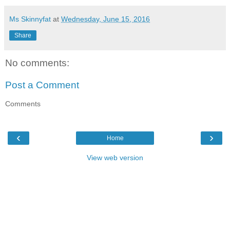
Ms Skinnyfat
at
Wednesday, June 15, 2016
Share
No comments:
Post a Comment
Comments
‹
›
Home
View web version