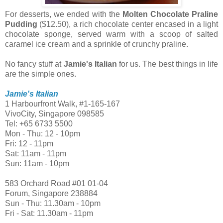
For desserts, we ended with the
Molten Chocolate Praline
Pudding
($12.50), a rich chocolate center encased in a light
chocolate sponge, served warm with a scoop of salted
caramel ice cream and a sprinkle of crunchy praline.
No fancy stuff at
Jamie's Italian
for us. The best things in life
are the simple ones.
Jamie's Italian
1 Harbourfront Walk, #1-165-167
VivoCity, Singapore 098585
Tel: +65 6733 5500
Mon - Thu: 12 - 10pm
Fri: 12 - 11pm
Sat: 11am - 11pm
Sun: 11am - 10pm
583 Orchard Road #01 01-04
Forum, Singapore 238884
Sun - Thu: 11.30am - 10pm
Fri - Sat: 11.30am - 11pm