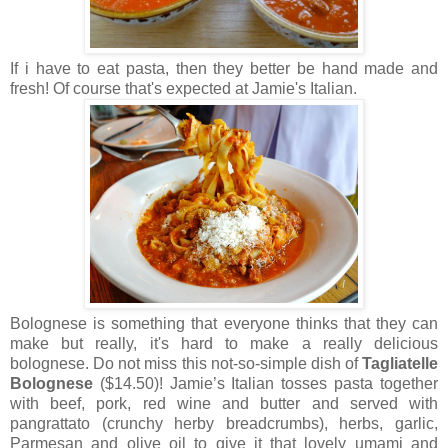
If i have to eat pasta, then they better be hand made and
fresh! Of course that's expected at Jamie's Italian.
Bolognese is something that everyone thinks that they can
make but really, it's hard to make a really delicious
bolognese. Do not miss this not-so-simple dish of
Tagliatelle
Bolognese
($14.50)! Jamie’s Italian tosses pasta together
with beef, pork, red wine and butter and served with
pangrattato (crunchy herby breadcrumbs), herbs, garlic,
Parmesan and olive oil to give it that lovely umami and