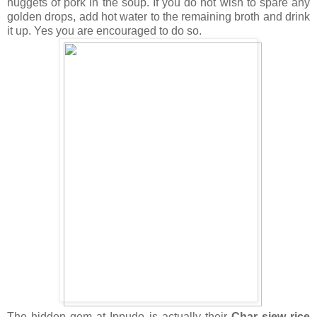
nuggets of pork in the soup. If you do not wish to spare any
golden drops, add hot water to the remaining broth and drink
it up. Yes you are encouraged to do so.
The hidden gem at Ippudo is actually their
Char siew rice