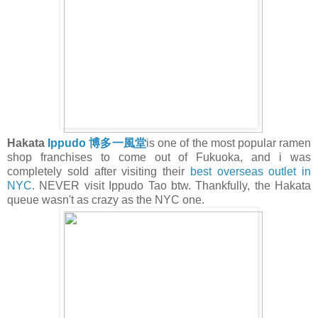
Hakata
Ippudo
博多一風堂
is one of the most popular ramen
shop franchises to come out of Fukuoka, and i was
completely sold after visiting their
best overseas outlet in
NYC
. NEVER visit Ippudo Tao btw. Thankfully, the Hakata
queue wasn't as crazy as the NYC one.