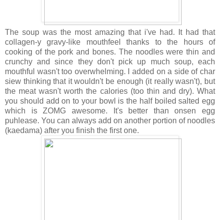
The soup was the most amazing that i've had. It had that
collagen-y gravy-like mouthfeel thanks to the hours of
cooking of the pork and bones. The noodles were thin and
crunchy and since they don't pick up much soup, each
mouthful wasn't too overwhelming. I added on a side of char
siew thinking that it wouldn't be enough (it really wasn't), but
the meat wasn't worth the calories (too thin and dry). What
you should add on to your bowl is the half boiled salted egg
which is ZOMG awesome. It's better than onsen egg
puhlease. You can always add on another portion of noodles
(kaedama) after you finish the first one.