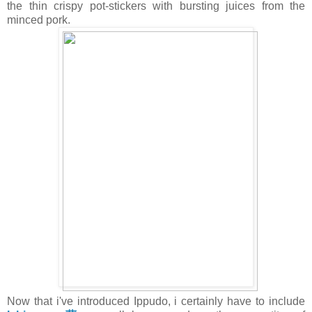
the thin crispy pot-stickers with bursting juices from the
minced pork.
Now that i've introduced Ippudo, i certainly have to include