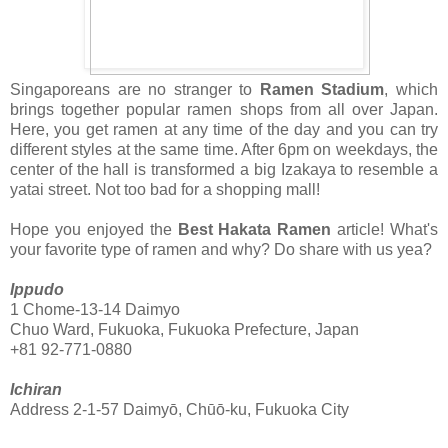
Singaporeans are no stranger to
Ramen Stadium
, which
brings together popular ramen shops from all over Japan.
Here, you get ramen at any time of the day and you can try
different styles at the same time. After 6pm on weekdays, the
center of the hall is transformed a big Izakaya to resemble a
yatai street. Not too bad for a shopping mall!
Hope you enjoyed the
Best Hakata Ramen
article! What's
your favorite type of ramen and why? Do share with us yea?
Ippudo
1 Chome-13-14 Daimyo
Chuo
Ward, Fukuoka, Fukuoka Prefecture, Japan
+81 92-771-0880
Ichiran
Address 2-1-57 Daimyō, Chūō-ku, Fukuoka City