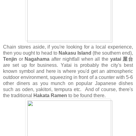
Chain stores aside, if you're looking for a local experience,
then you ought to head to
Nakasu Island
(the southern end),
Tenjin
or
Nagahama
after nightfall when all the
yatai 屋台
are set up for business. Yatai is probably the city's best
known symbol and here is where you'd get an atmospheric
outdoor environment, squeezing in front of a counter with 5-6
other diners as you munch on popular Japanese dishes
such as oden, yakitori, tempura etc. And of course, there's
the traditional
Hakata Ramen
to be found there.