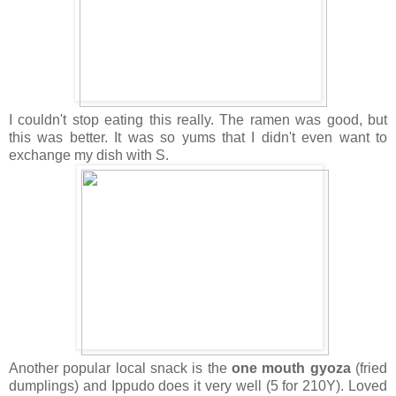
I couldn't stop eating this really. The ramen was good, but
this was better. It was so yums that I didn't even want to
exchange my dish with S.
Another popular local snack is the
one mouth gyoza
(fried
dumplings) and Ippudo does it very well (5 for 210Y). Loved