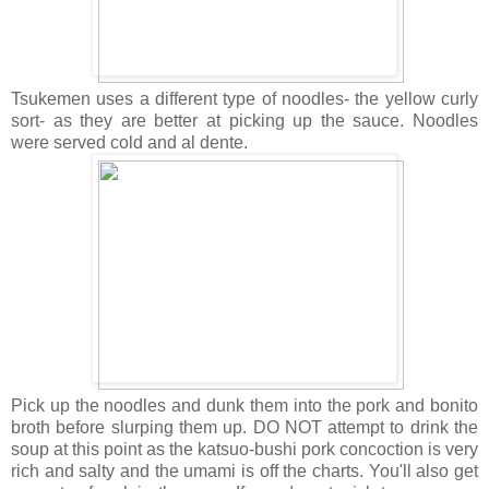
Tsukemen uses a different type of noodles- the yellow curly
sort- as they are better at picking up the sauce. Noodles
were served cold and al dente.
Pick up the noodles and dunk them into the pork and bonito
broth before slurping them up. DO NOT attempt to drink the
soup at this point as the katsuo-bushi pork concoction is very
rich and salty and the umami is off the charts. You'll also get