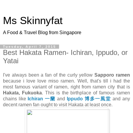
Ms Skinnyfat
A Food & Travel Blog from Singapore
Tuesday, April 7, 2015
Best Hakata Ramen- Ichiran, Ippudo, or
Yatai
I've always been a fan of the curly yellow
Sapporo ramen
because i love love miso ramen. Well, that's till i had the
most famous variant of ramen, right from ramen city that is
Hakata, Fukuoka
. This is the birthplace of famous ramen
chains like
Ichiran 一蘭
and
Ippudo 博多一風堂
and any
decent ramen fan ought to visit Hakata at least once.