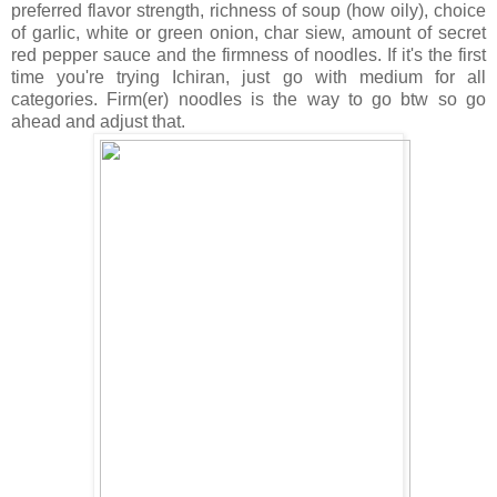
preferred flavor strength, richness of soup (how oily), choice
of garlic, white or green onion, char siew, amount of secret
red pepper sauce and the firmness of noodles. If it's the first
time you're trying Ichiran, just go with medium for all
categories. Firm(er) noodles is the way to go btw so go
ahead and adjust that.