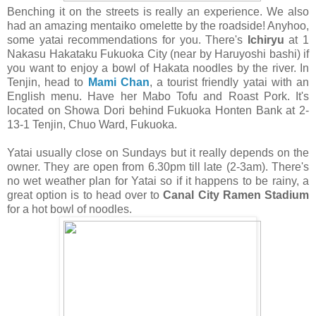
Benching it on the streets is really an experience. We also
had an amazing mentaiko omelette by the roadside! Anyhoo,
some yatai recommendations for you. There's
Ichiryu
at 1
Nakasu Hakataku Fukuoka City (near by Haruyoshi bashi) if
you want to enjoy a bowl of Hakata noodles by the river. In
Tenjin, head to
Mami Chan
, a tourist friendly yatai with an
English menu. Have her Mabo Tofu and Roast Pork. It's
located on Showa Dori behind Fukuoka Honten Bank at 2-
13-1 Tenjin, Chuo Ward, Fukuoka.
Yatai usually close on Sundays but it really depends on the
owner. They are open from 6.30pm till late (2-3am). There's
no wet weather plan for Yatai so if it happens to be rainy, a
great option is to head over to
Canal City Ramen Stadium
for a hot bowl of noodles.