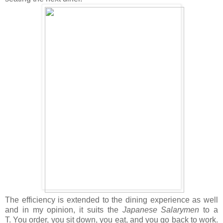
The efficiency is extended to the dining experience as well
and in my opinion, it suits the
Japanese Salarymen
to a
T. You order, you sit down, you eat, and you go back to work.