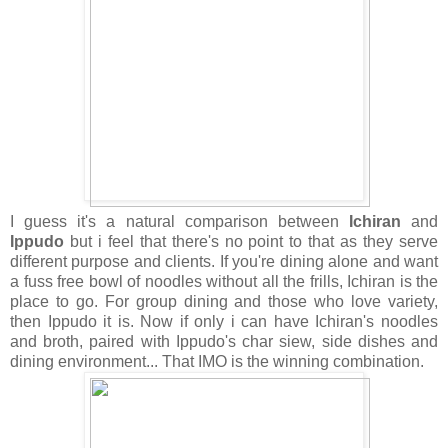
I guess it's a natural comparison between
Ichiran
and
Ippudo
but i feel that there's no point to that as they serve
different purpose and clients. If you're dining alone and want
a fuss free bowl of noodles without all the frills, Ichiran is the
place to go. For group dining and those who love variety,
then Ippudo it is. Now if only i can have Ichiran's noodles
and broth, paired with Ippudo's char siew, side dishes and
dining environment... That IMO is the winning combination.