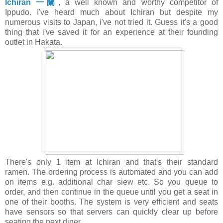
Ichiran 一蘭
, a well known and worthy competitor of
Ippudo.
I've heard much about Ichiran but despite my
numerous visits to Japan, i've not tried it. Guess it's a good
thing that i've saved it for an experience at their founding
outlet in Hakata.
There's only 1 item at Ichiran and that's their standard
ramen. The ordering process is automated and you can add
on items e.g. additional char siew etc. So you queue to
order, and then continue in the queue until you get a seat in
one of their booths. The system is very efficient and seats
have sensors so that servers can quickly clear up before
seating the next diner.