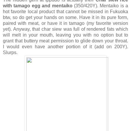
with tamago egg and mentaiko
(350/420Y). Mentaiko is a
hot favorite local product that cannot be missed in Fukuoka
btw, so do get your hands on some. Have it in its pure form,
paired with meat, or have it in tamago (my favorite version
yet). Anyway, that char siew was full of rendered fats which
will melt in your mouth, leaving you with no option but to
grant that buttery meat permission to glide down your throat.
I would even have another portion of it (add on 200Y).
Slurps.