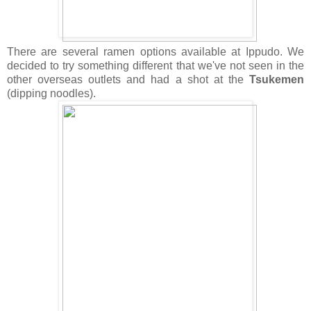
There are several ramen options available at Ippudo. We
decided to try something different that we've not seen in the
other overseas outlets and had a shot at the
Tsukemen
(dipping noodles).