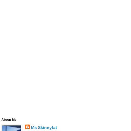
About Me
Ms Skinnyfat