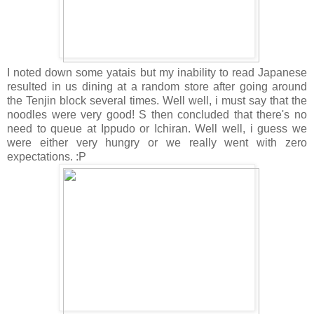
I noted down some yatais but my inability to read Japanese
resulted in us dining at a random store after going around
the Tenjin block several times. Well well, i must say that the
noodles were very good! S then concluded that there's no
need to queue at Ippudo or Ichiran. Well well, i guess we
were either very hungry or we really went with zero
expectations. :P