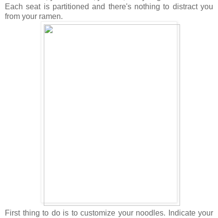
Each seat is partitioned and there's nothing to distract you
from your ramen.
First thing to do is to customize your noodles. Indicate your