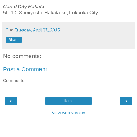
Canal City Hakata
5F, 1-2 Sumiyoshi, Hakata-ku, Fukuoka City
C
at
Tuesday, April 07, 2015
Share
No comments:
Post a Comment
Comments
‹
›
Home
View web version