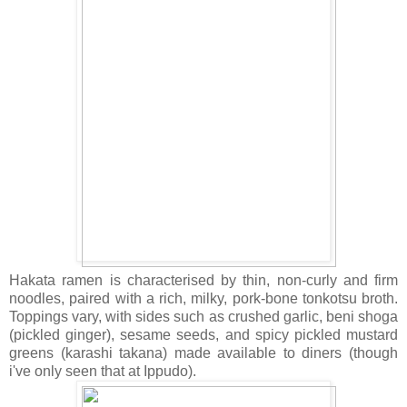
Hakata ramen is characterised by thin, non-curly and firm
noodles, paired with a rich, milky, pork-bone tonkotsu broth.
Toppings vary, with sides such as crushed garlic, beni shoga
(pickled ginger), sesame seeds, and spicy pickled mustard
greens (karashi takana) made available to diners (though
i've only seen that at Ippudo).