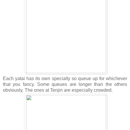
Each yatai has its own specialty so queue up for whichever
that you fancy. Some queues are longer than the others
obviously. The ones at Tenjin are especially crowded.