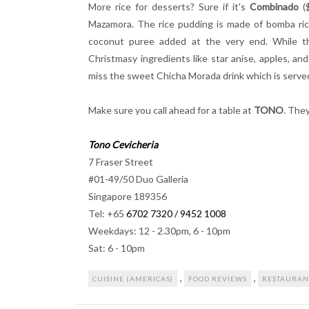
More rice for desserts? Sure if it's
Combinado
($
Mazamora. The rice pudding is made of bomba rice
coconut puree added at the very end. While t
Christmasy ingredients like star anise, apples, an
miss the sweet Chicha Morada drink which is serve
Make sure you call ahead for a table at
TONO
. The
Tono Cevicheria
7 Fraser Street
#01-49/50 Duo Galleria
Singapore 189356
Tel: +65
6702 7320 / 9452 1008
Weekdays: 12 - 2.30pm, 6 - 10pm
Sat: 6 - 10pm
,
,
CUISINE (AMERICAS)
FOOD REVIEWS
RESTAURAN