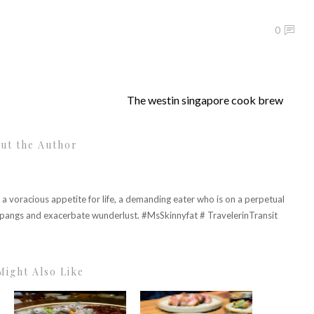
0
The westin singapore cook brew
ut the Author
h a voracious appetite for life, a demanding eater who is on a perpetual
r pangs and exacerbate wunderlust. #MsSkinnyfat # TravelerinTransit
Might Also Like