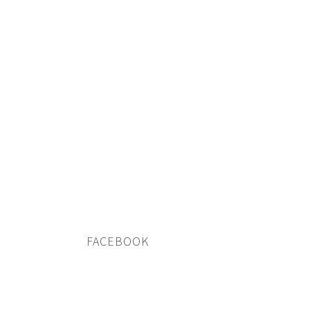
FACEBOOK