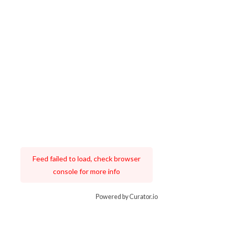
Feed failed to load, check browser
console for more info
Powered by Curator.io