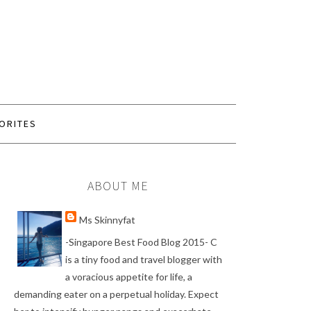
ORITES
ABOUT ME
Ms Skinnyfat
-Singapore Best Food Blog 2015- C
is a tiny food and travel blogger with
a voracious appetite for life, a
demanding eater on a perpetual holiday. Expect