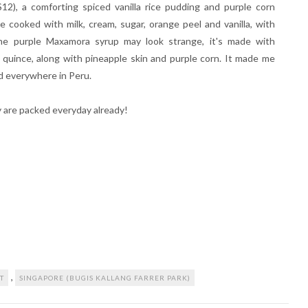
12), a comforting spiced vanilla rice pudding and purple corn
 cooked with milk, cream, sugar, orange peel and vanilla, with
he purple Maxamora syrup may look strange, it's made with
d quince, along with pineapple skin and purple corn. It made me
d everywhere in Peru.
y are packed everyday already!
,
T
SINGAPORE (BUGIS KALLANG FARRER PARK)