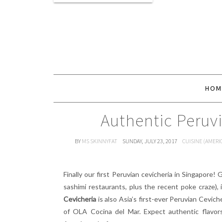
HOM
Authentic Peruv
BY
MS SKINNYFAT
SUNDAY, JULY 23, 2017
CUISINE (AMERI
Finally our first Peruvian cevicheria in Singapore! 
sashimi restaurants, plus the recent poke craze), i
Cevicheria
is also Asia’s first-ever Peruvian Cevi
of OLA Cocina del Mar. Expect authentic flavor