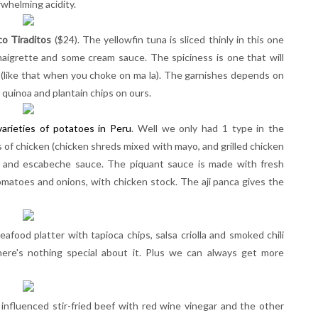
rwhelming acidity.
co Tiraditos
($24). The yellowfin tuna is sliced thinly in this one
vinaigrette and some cream sauce. The spiciness is one that will
 (like that when you choke on ma la). The garnishes depends on
 quinoa and plantain chips on ours.
arieties of potatoes in Peru
. Well we only had 1 type in the
 of chicken (chicken shreds mixed with mayo, and grilled chicken
h and escabeche sauce. The piquant sauce is made with fresh
tomatoes and onions, with chicken stock. The aji panca gives the
seafood platter with tapioca chips, salsa criolla and smoked chili
 there's nothing special about it. Plus we can always get more
influenced stir-fried beef with red wine vinegar and the other