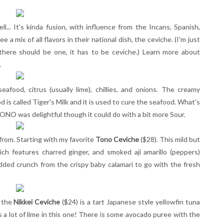
l... It's kinda fusion, with influence from the Incans, Spanish,
 a mix of all flavors in their national dish, the ceviche. (I'm just
f there should be one, it has to be ceviche.) Learn more about
.
eafood, citrus (usually lime), chillies, and onions. The creamy
is called Tiger's Milk and it is used to cure the seafood. What's
ONO was delightful though it could do with a bit more Sour.
from. Starting with my favorite
Tono Ceviche
($28). This mild but
ich features charred ginger, and smoked aji amarillo (peppers)
 added crunch from the crispy baby calamari to go with the fresh
, the
Nikkei Ceviche
($24) is a tart Japanese style yellowfin tuna
e's a lot of lime in this one! There is some avocado puree with the