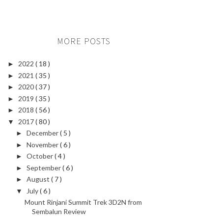
MORE POSTS
2022
( 18 )
►
2021
( 35 )
►
2020
( 37 )
►
2019
( 35 )
►
2018
( 56 )
►
2017
( 80 )
▼
December
( 5 )
►
November
( 6 )
►
October
( 4 )
►
September
( 6 )
►
August
( 7 )
►
July
( 6 )
▼
Mount Rinjani Summit Trek 3D2N from
Sembalun Review