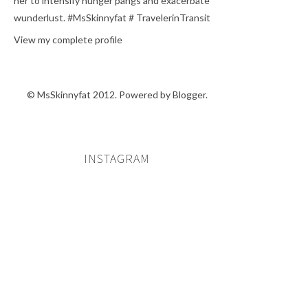
her to intensify hunger pangs and exacerbate
wunderlust. #MsSkinnyfat # TravelerinTransit
View my complete profile
© MsSkinnyfat 2012. Powered by
Blogger
.
INSTAGRAM