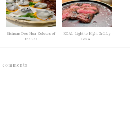
Sichuan Dou Hua- Colours of
KOAL- Light to Night Grill by
the Sea
Les A...
0 comments