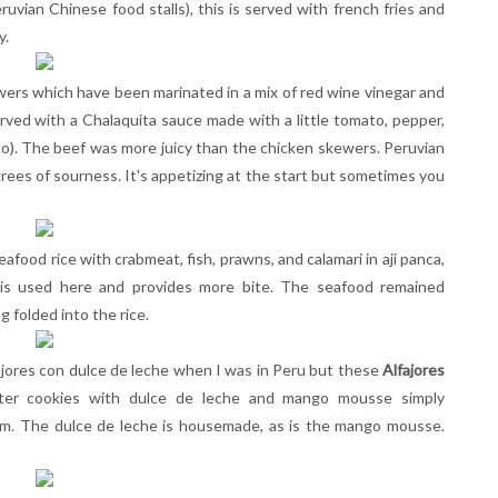
ruvian Chinese food stalls), this is served with french fries and
y.
wers which have been marinated in a mix of red wine vinegar and
erved with a Chalaquita sauce made with a little tomato, pepper,
ico). The beef was more juicy than the chicken skewers.
Peruvian
rees of sourness. It's appetizing at the start but sometimes you
eafood rice with crabmeat, fish, prawns, and calamari in aji panca,
 is used here and provides more bite. The seafood remained
 folded into the rice.
ajores con dulce de leche when I was in Peru but these
Alfajores
ter cookies with dulce de leche and mango mousse simply
em. The dulce de leche is housemade, as is the mango mousse.