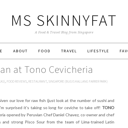
MS SKINNYFAT
A Food & Travel Blog from Singapore
E
ABOUT
FOOD
TRAVEL
LIFESTYLE
FAV
ian at Tono Cevicheria
CAS)
,
FOOD REVIEWS
,
RESTAURANT
,
SINGAPORE (BUGIS KALLANG FARRER PARK)
Given our love for raw fish (just look at the number of sushi and
'm surprised it's taking so long for ceviche to take off!
TONO
cheria opened by Peruvian Chef Daniel Chavez, co-owner and chef
s and strong Pisco Sour from the team of Lima-trained Latin