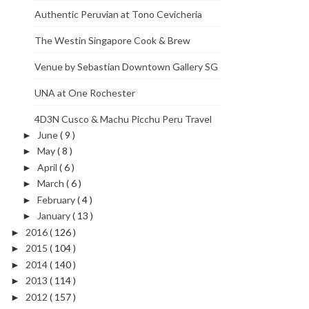
Authentic Peruvian at Tono Cevicheria
The Westin Singapore Cook & Brew
Venue by Sebastian Downtown Gallery SG
UNA at One Rochester
4D3N Cusco & Machu Picchu Peru Travel
June
( 9 )
►
May
( 8 )
►
April
( 6 )
►
March
( 6 )
►
February
( 4 )
►
January
( 13 )
►
2016
( 126 )
►
2015
( 104 )
►
2014
( 140 )
►
2013
( 114 )
►
2012
( 157 )
►