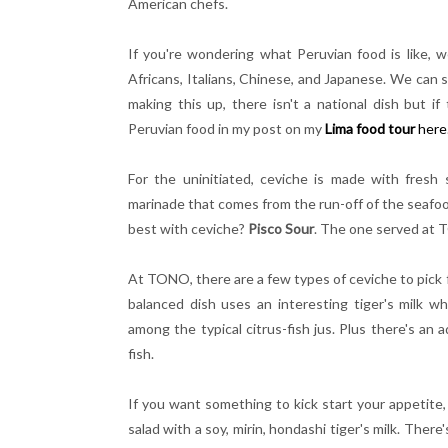
American chefs.
If you're wondering what Peruvian food is like, wel
Africans, Italians, Chinese, and Japanese. We can see
making this up, there isn't a national dish but i
Peruvian food in my post on my
Lima food tour
here
For the uninitiated, ceviche is made with fresh s
marinade that comes from the run-off of the seafood 
best with ceviche?
Pisco Sour
. The one served at T
At TONO, there are a few types of ceviche to pick 
balanced dish uses an interesting tiger's milk wh
among the typical citrus-fish jus. Plus there's an
fish.
If you want something to kick start your appetite
salad with a soy, mirin, hondashi tiger's milk. Ther