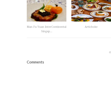
Man Fu Yuan InterContinental
Artichoke
Singap...
Comments