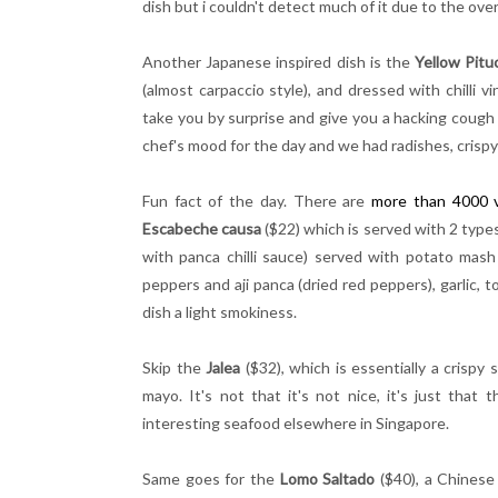
dish but i couldn't detect much of it due to the ove
Another Japanese inspired dish is the
Yellow Pitu
(almost carpaccio style), and dressed with chilli 
take you by surprise and give you a hacking cough
chef's mood for the day and we had radishes, crispy
Fun fact of the day. There are
more than 4000 v
Escabeche
causa
($22) which is served with 2 types
with panca chilli sauce) served with potato mas
peppers and aji panca (dried red peppers), garlic, 
dish a light smokiness.
Skip the
Jalea
($32), which is essentially a crispy 
mayo. It's not that it's not nice, it's just that
interesting seafood elsewhere in Singapore.
Same goes for the
Lomo Saltado
($40), a Chinese 