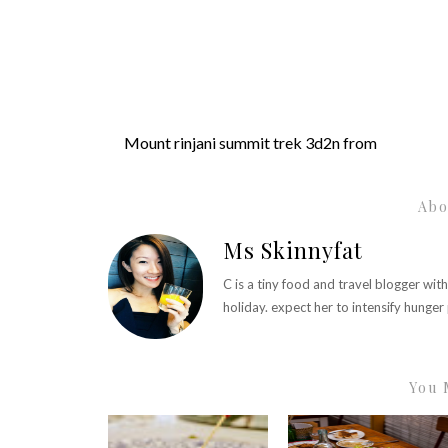
Mount rinjani summit trek 3d2n from
Abo
Ms Skinnyfat
C is a tiny food and travel blogger wit
holiday. expect her to intensify hunge
You 