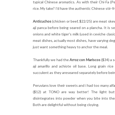
typical Chinese aromatics. As with their Chi-Fa (Pe
rice. My take? I'd have the authentic Chinese stir-fr
Anticuchos
(chicken or beef, $22/25) are meat ske
aji panca before being seared on a plancha. It is s
onions and white tiger's milk (used in ceviche clas
meat dishes, actually most dishes, have varying deg
just want something heavy to anchor the meal.
Thankfully we had the
Arroz con Mariscos
($34) a
s
aji
amarillo and achiote oil base.
Long grain rice
succulent as they areseared separately before being
Peruvians love their sweets and i had too many alf
($12) at TONO are way better! The light but
disintegrates into powder when you bite into th
Both are delightful without being cloying.