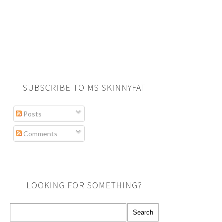
SUBSCRIBE TO MS SKINNYFAT
Posts
Comments
LOOKING FOR SOMETHING?