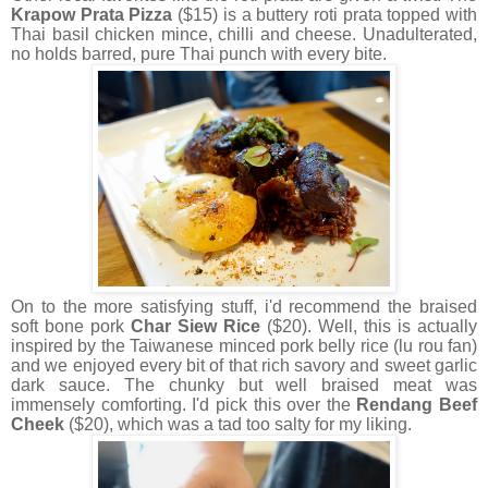
Krapow Prata Pizza
($15) is a buttery roti prata topped with
Thai basil chicken mince, chilli and cheese. Unadulterated,
no holds barred, pure Thai punch with every bite.
On to the more satisfying stuff, i'd recommend the braised
soft bone pork
Char Siew Rice
($20). Well, this is actually
inspired by the Taiwanese minced pork belly rice (lu rou fan)
and we enjoyed every bit of that rich savory and sweet garlic
dark sauce. The chunky but well braised meat was
immensely comforting. I'd pick this over the
Rendang Beef
Cheek
($20), which was a tad too salty for my liking.