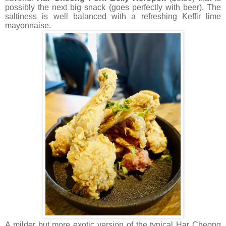
possibly the next big snack (goes perfectly with beer). The
saltiness is well balanced with a refreshing Keffir lime
mayonnaise.
A milder but more exotic version of the typical Har Cheong