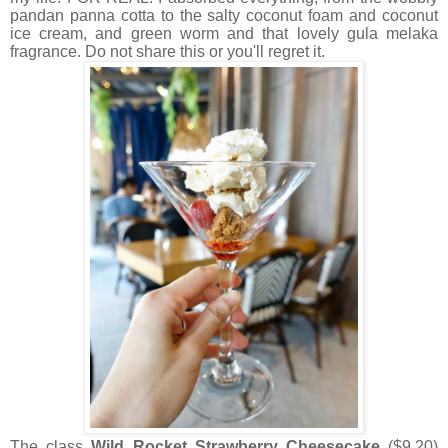
pandan panna cotta to the salty coconut foam and coconut
ice cream, and green worm and that lovely gula melaka
fragrance. Do not share this or you'll regret it.
The class
Wild Rocket Strawberry Cheesecake
($9.20)