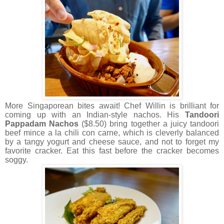
More Singaporean bites await! Chef Willin is brilliant for
coming up with an Indian-style nachos. His
Tandoori
Pappadam Nachos
($8.50) bring together a juicy tandoori
beef mince a la chili con carne, which is cleverly balanced
by a tangy yogurt and cheese sauce, and not to forget my
favorite cracker. Eat this fast before the cracker becomes
soggy.