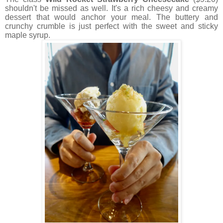
shouldn't be missed as well. It's a rich cheesy and creamy
dessert that would anchor your meal. The buttery and
crunchy crumble is just perfect with the sweet and sticky
maple syrup.