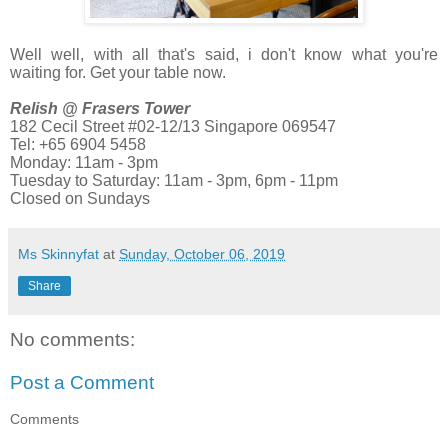
Well well, with all that's said, i don't know what you're
waiting for. Get your table now.
Relish @ Frasers Tower
182 Cecil Street #02-12/13 Singapore 069547
Tel: +65 6904 5458
Monday: 11am - 3pm
Tuesday to Saturday: 11am - 3pm, 6pm - 11pm
Closed on Sundays
Ms Skinnyfat
at
Sunday, October 06, 2019
Share
No comments:
Post a Comment
Comments