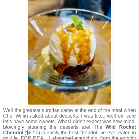
Well the greatest surprise came at the end of the meal when
Chef Willin asked about desserts. I was like.. well ok, sure
let's have some sweets. What i didn't expect was how mind-
blowingly stunning the desserts are! The
Wild Rocket
Chendol
($8.50) is easily the best chendol i've ever eaten in
my life. FOR REAL. I absorbed everything, from the wobbly