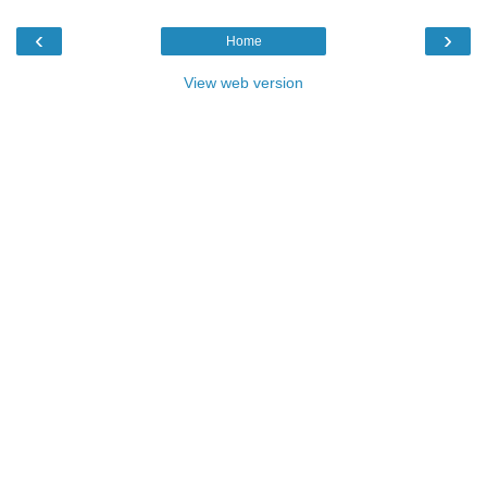
‹
›
Home
View web version