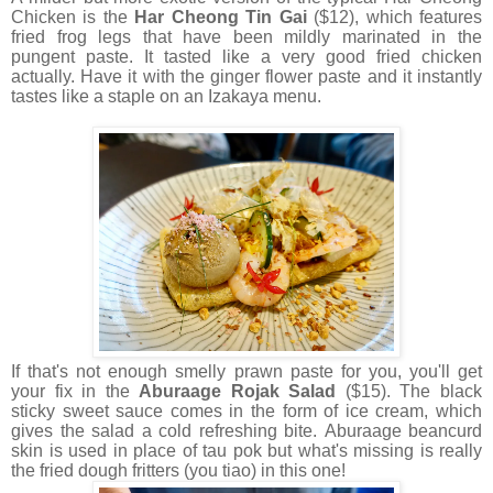
Chicken is the
Har Cheong Tin Gai
($12), which features
fried frog legs that have been mildly marinated in the
pungent paste. It tasted like a very good fried chicken
actually. Have it with the ginger flower paste and it instantly
tastes like a staple on an Izakaya menu.
If that's not enough smelly prawn paste for you, you'll get
your fix in the
Aburaage Rojak Salad
($15). The black
sticky sweet sauce comes in the form of ice cream, which
gives the salad a cold refreshing bite. Aburaage beancurd
skin is used in place of tau pok but what's missing is really
the fried dough fritters (you tiao) in this one!