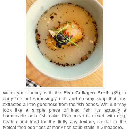
Warm your tummy with the
Fish Collagen Broth
($5), a
dairy-free but surprisingly rich and creamy soup that has
extracted all the goodness from the fish bones. While it may
look like a simple piece of fried fish, it's actually a
homemade omu fish cake. Fish meat is mixed with egg,
beaten and fried for the fluffy airy texture, similar to the
typical fried egg floss at many fish soup stalls in Singapore.