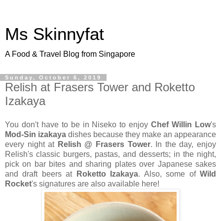
Ms Skinnyfat
A Food & Travel Blog from Singapore
Sunday, October 6, 2019
Relish at Frasers Tower and Roketto
Izakaya
You don't have to be in Niseko to enjoy
Chef Willin Low
's
Mod-Sin izakaya
dishes because they make an appearance
every night at
Relish @ Frasers Tower
. In the day, enjoy
Relish's classic burgers, pastas, and desserts; in the night,
pick on bar bites and sharing plates over Japanese sakes
and draft beers at
Roketto Izakaya
. Also, some of
Wild
Rocket
's signatures are also available here!