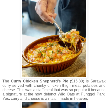
The
Curry Chicken Shepherd’s Pie
($15.80) is Sarawak
curry served with chunky chicken thigh meat, potatoes and
cheese. This was a staff meal that was so popular it because
a signature at the now defunct Wild Oats at Punggol Park.
Yes, curry and cheese is a match made in heaven.