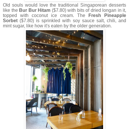
Old souls would love the traditional Singaporean desserts
like the
Bur Bur Hitam
($7.80) with bits of dried longan in it,
topped with coconut ice cream. The
Fresh Pineapple
Sorbet
($7.80) is sprinkled with soy sauce salt, chili, and
mint sugar, like how it's eaten by the older generation.