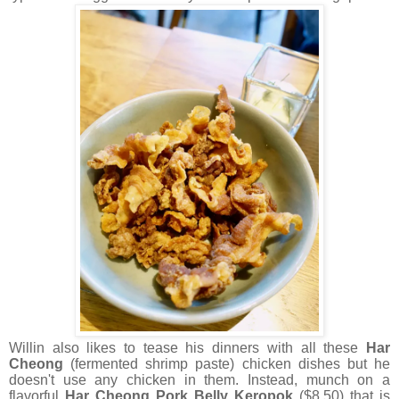
Willin also likes to tease his dinners with all these
Har
Cheong
(fermented shrimp paste) chicken dishes but he
doesn't use any chicken in them. Instead, munch on a
flavorful
Har Cheong Pork Belly Keropok
($8.50) that is