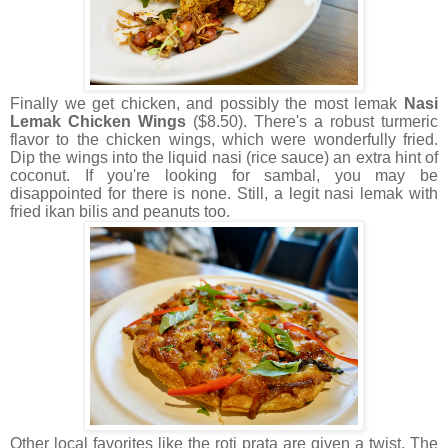
Finally we get chicken, and possibly the most lemak
Nasi
Lemak Chicken Wings
($8.50). There's a robust turmeric
flavor to the chicken wings, which were wonderfully fried.
Dip the wings into the liquid nasi (rice sauce) an extra hint of
coconut. If you're looking for sambal, you may be
disappointed for there is none. Still, a legit nasi lemak with
fried ikan bilis and peanuts too.
Other local favorites like the roti prata are given a twist. The