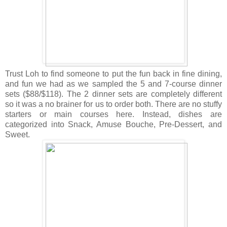
Trust Loh to find someone to put the fun back in fine dining,
and fun we had as we sampled the 5 and 7-course dinner
sets ($88/$118). The 2 dinner sets are completely different
so it was a no brainer for us to order both. There are no stuffy
starters or main courses here. Instead, dishes are
categorized into Snack, Amuse Bouche, Pre-Dessert, and
Sweet.