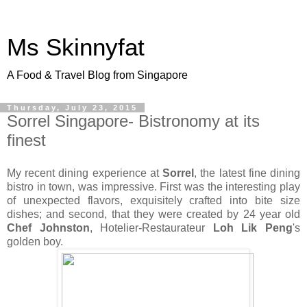
Ms Skinnyfat
A Food & Travel Blog from Singapore
Thursday, July 23, 2015
Sorrel Singapore- Bistronomy at its
finest
My recent dining experience at
Sorrel
, the latest fine dining
bistro in town, was impressive. First was the interesting play
of unexpected flavors, exquisitely crafted into bite size
dishes; and second, that they were created by 24 year old
Chef Johnston
, Hotelier-Restaurateur
Loh Lik Peng
's
golden boy.