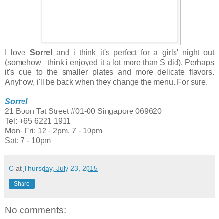
I love
Sorrel
and i think it's perfect for a girls' night out
(somehow i think i enjoyed it a lot more than S did). Perhaps
it's due to the smaller plates and more delicate flavors.
Anyhow, i'll be back when they change the menu. For sure.
Sorrel
21 Boon Tat Street #01-00 Singapore 069620
Tel: +65 6221 1911
Mon- Fri: 12 - 2pm, 7 - 10pm
Sat: 7 - 10pm
C
at
Thursday, July 23, 2015
Share
No comments: