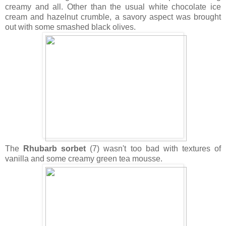
creamy and all. Other than the usual white chocolate ice
cream and hazelnut crumble, a savory aspect was brought
out with some smashed black olives.
The
Rhubarb sorbet
(7) wasn't too bad with textures of
vanilla and some creamy green tea mousse.