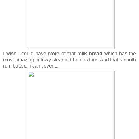
I wish i could have more of that
milk bread
which has the
most amazing pillowy steamed bun texture. And that smooth
rum butter... i can't even...