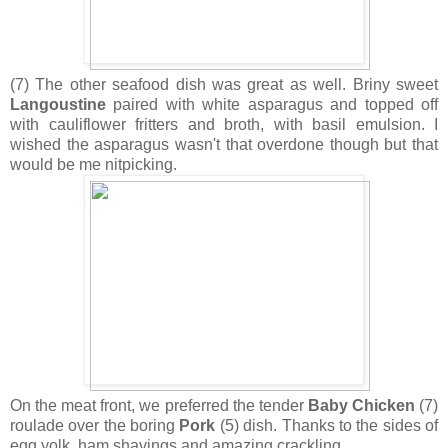
(7) The other seafood dish was great as well. Briny sweet
Langoustine
paired with white asparagus and topped off
with cauliflower fritters and broth, with basil emulsion. I
wished the asparagus wasn't that overdone though but that
would be me nitpicking.
On the meat front, we preferred the tender
Baby Chicken
(7)
roulade over the boring
Pork
(5) dish. Thanks to the sides of
egg yolk, ham shavings and amazing crackling.