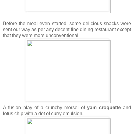
Before the meal even started, some delicious snacks were
sent our way as per any decent fine dining restaurant except
that they were more unconventional.
A fusion play of a crunchy morsel of
yam croquette
and
lotus chip with a dot of curry emulsion.