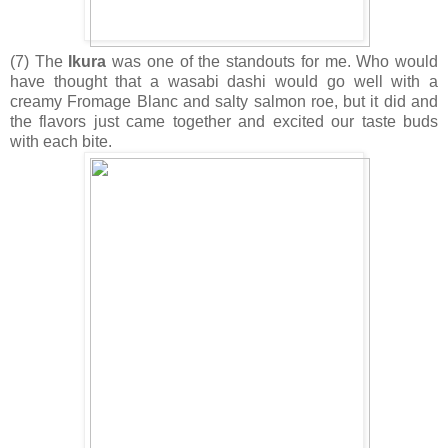
(7) The
Ikura
was one of the standouts for me. Who would
have thought that a wasabi dashi would go well with a
creamy Fromage Blanc and salty salmon roe, but it did and
the flavors just came together and excited our taste buds
with each bite.