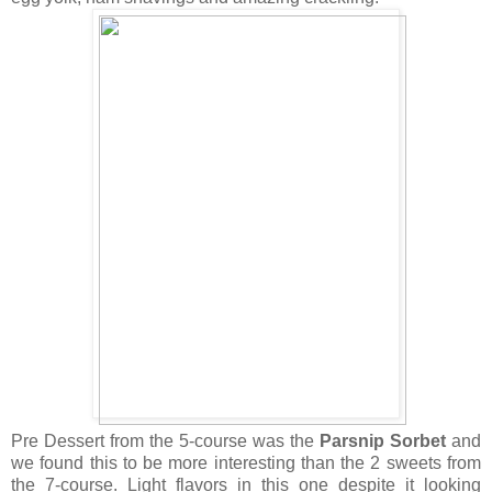
Pre Dessert from the 5-course was the
Parsnip Sorbet
and
we found this to be more interesting than the 2 sweets from
the 7-course. Light flavors in this one despite it looking