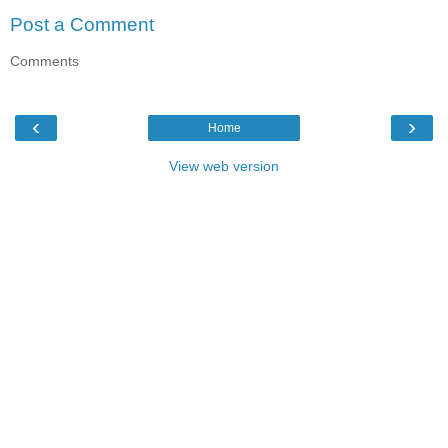
Post a Comment
Comments
‹
›
Home
View web version