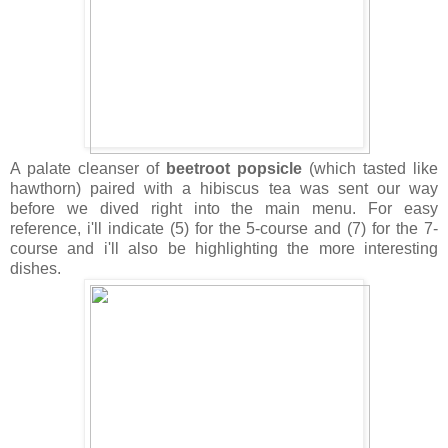
A palate cleanser of
beetroot popsicle
(which tasted like
hawthorn) paired with a hibiscus tea was sent our way
before we dived right into the main menu. For easy
reference, i'll indicate (5) for the 5-course and (7) for the 7-
course and i'll also be highlighting the more interesting
dishes.