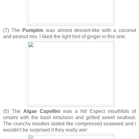
(7) The
Pumpkin
was almost dessert-like with a coconut
and peanut mix. I liked the light hint of ginger in this one.
(5) The
Algae Capellini
was a hit! Expect mouthfuls of
umami with the basil emulsion and grilled sweet seafood.
The crunchy noodles tasted like compressed seaweed and i
wouldn't be surprised if they really are!