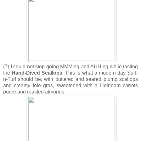
(7) I could not stop going MMMing and AHHing while tasting
the
Hand-Dived Scallops
. This is what a modern day Surf-
n-Turf should be, with buttered and seared plump scallops
and creamy foie gras, sweetened with a Heirloom carrots
puree and roasted almonds.