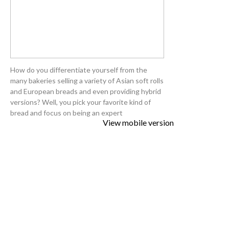
How do you differentiate yourself from the
many bakeries selling a variety of Asian soft rolls
and European breads and even providing hybrid
versions? Well, you pick your favorite kind of
bread and focus on being an expert
View mobile version