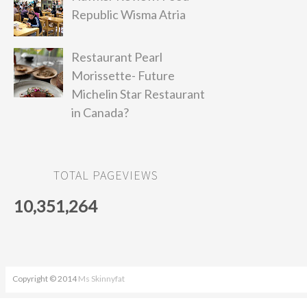
Republic Wisma Atria
Restaurant Pearl
Morissette- Future
Michelin Star Restaurant
in Canada?
TOTAL PAGEVIEWS
10,351,264
Copyright © 2014
Ms Skinnyfat