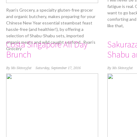
fatigue is real.
Ryan’s Grocery, a specialty gluten-free grocer
want to go back
and organic butchery, makes preparing for your
comforting and
Chinese New Year essential steamboat feast
like that,
hassle-free (and healthier!), by offering a
selection of Shabu-Shabu sets, imported
Costa Singapore All Day
Sakuraz
organic meats and wild caught seafood. Ryan’s
Grocery
Brunch
Shabu a
By
Ms Skinnyfat
Saturday, September 17, 2016
By
Ms Skinnyfat