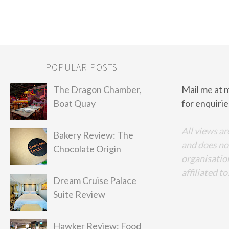
POPULAR POSTS
The Dragon Chamber,
Mail me at 
Boat Quay
for enquirie
All views ar
Bakery Review: The
and does no
Chocolate Origin
organisation
affiliated to
Dream Cruise Palace
Suite Review
Hawker Review: Food