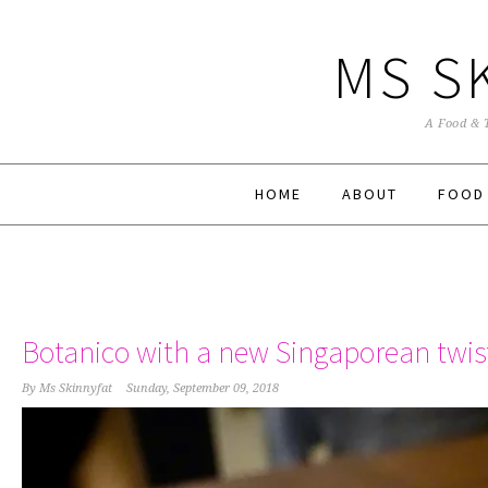
MS S
A Food & 
HOME
ABOUT
FOOD
Botanico with a new Singaporean twis
By
Ms Skinnyfat
Sunday, September 09, 2018