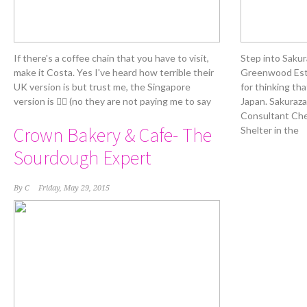
If there's a coffee chain that you have to visit,
Step into Sakur
make it Costa. Yes I've heard how terrible their
Greenwood Esta
UK version is but trust me, the Singapore
for thinking tha
version is 👍🏻 (no they are not paying me to say
Japan. Sakuraza
Consultant Chef
Crown Bakery & Cafe- The
Shelter in the
Sourdough Expert
By
C
Friday, May 29, 2015