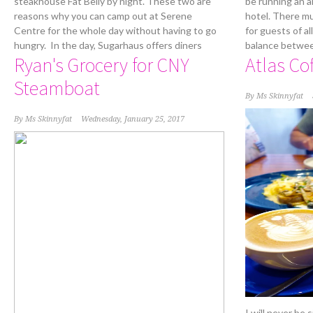
steakhouse Fat Belly by night. These two are
be running an al
reasons why you can camp out at Serene
hotel. There mu
Centre for the whole day without having to go
for guests of al
hungry. In the day, Sugarhaus offers diners
balance betwee
Ryan's Grocery for CNY
Atlas Co
Steamboat
By
Ms Skinnyfat
By
Ms Skinnyfat
Wednesday, January 25, 2017
I will never be 