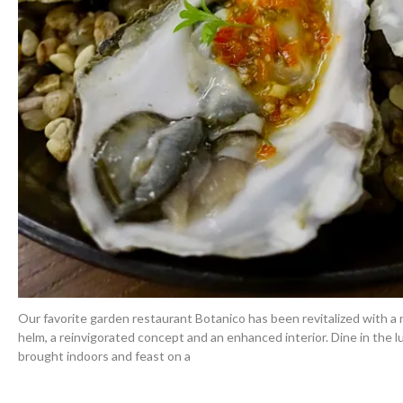
Our favorite garden restaurant Botanico has been revitalized with a
helm, a reinvigorated concept and an enhanced interior. Dine in the
brought indoors and feast on a