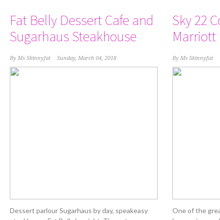
Fat Belly Dessert Cafe and
Sky 22 C
Sugarhaus Steakhouse
Marriott
By
Ms Skinnyfat
Sunday, March 04, 2018
By
Ms Skinnyfat
Dessert parlour Sugarhaus by day, speakeasy
One of the grea