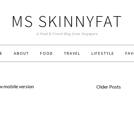
MS SKINNYFAT
A Food & Travel Blog from Singapore
E
ABOUT
FOOD
TRAVEL
LIFESTYLE
FAV
w mobile version
Older Posts