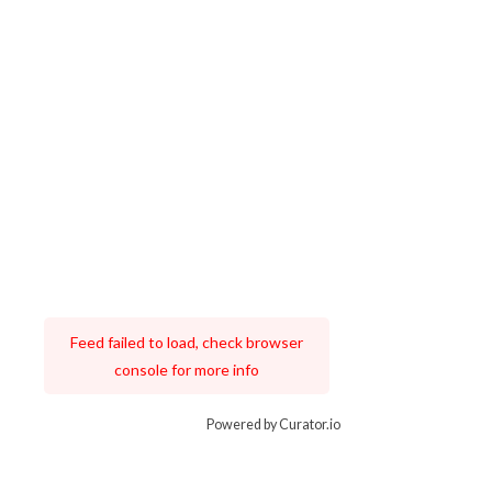
Feed failed to load, check browser
console for more info
Powered by Curator.io