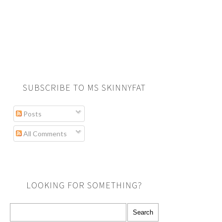
SUBSCRIBE TO MS SKINNYFAT
Posts
All Comments
LOOKING FOR SOMETHING?