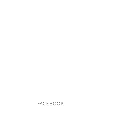
FACEBOOK