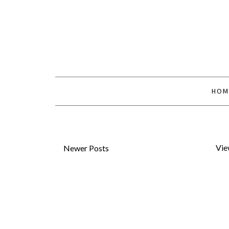
HOM
Vie
Newer Posts