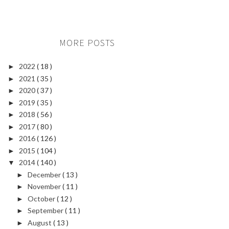
MORE POSTS
2022
( 18 )
►
2021
( 35 )
►
2020
( 37 )
►
2019
( 35 )
►
2018
( 56 )
►
2017
( 80 )
►
2016
( 126 )
►
2015
( 104 )
►
2014
( 140 )
▼
December
( 13 )
►
November
( 11 )
►
October
( 12 )
►
September
( 11 )
►
August
( 13 )
►