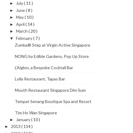
July
( 11 )
►
June
( 8 )
►
May
( 10 )
►
April
( 14 )
►
March
( 20 )
►
February
( 7 )
▼
Zumba® Step at Virgin Active Singapore
NONG by Edible Gardens, Pop Up Store
L'Aiglon, a Bespoke Cocktail Bar
Lolla Restaurant, Tapas Bar
Mouth Restaurant Singapore Dim Sum
Tempat Senang Boutique Spa and Resort
Tim Ho Wan Singapore
January
( 10 )
►
2013
( 114 )
►