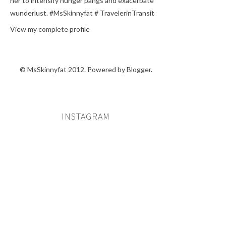
her to intensify hunger pangs and exacerbate
wunderlust. #MsSkinnyfat # TravelerinTransit
View my complete profile
© MsSkinnyfat 2012. Powered by
Blogger
.
INSTAGRAM