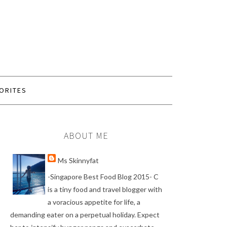
ORITES
ABOUT ME
Ms Skinnyfat
-Singapore Best Food Blog 2015- C
is a tiny food and travel blogger with
a voracious appetite for life, a
demanding eater on a perpetual holiday. Expect