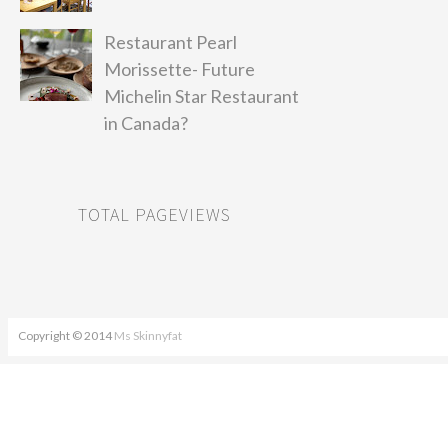
Restaurant Pearl
Morissette- Future
Michelin Star Restaurant
in Canada?
TOTAL PAGEVIEWS
Copyright © 2014
Ms Skinnyfat