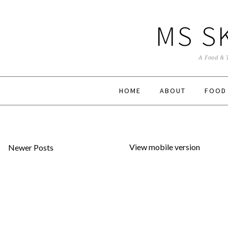
MS S
A Food & 
HOME
ABOUT
FOOD
View mobile version
Newer Posts