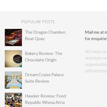
POPULAR POSTS
The Dragon Chamber,
Mail me at 
Boat Quay
for enquirie
All views ar
Bakery Review: The
and does no
Chocolate Origin
organisation
affiliated to
Dream Cruise Palace
Suite Review
Hawker Review: Food
Republic Wisma Atria