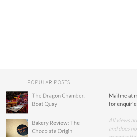
POPULAR POSTS
The Dragon Chamber,
Mail me at 
Boat Quay
for enquirie
All views ar
Bakery Review: The
and does no
Chocolate Origin
organisation