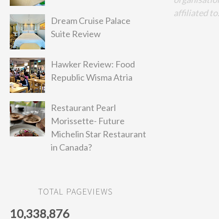
affiliated to
Dream Cruise Palace
Suite Review
Hawker Review: Food
Republic Wisma Atria
Restaurant Pearl
Morissette- Future
Michelin Star Restaurant
in Canada?
TOTAL PAGEVIEWS
10,338,876