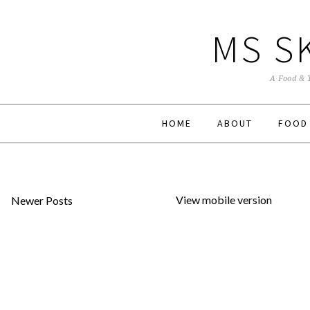
MS S
A Food & 
HOME
ABOUT
FOOD
View mobile version
Newer Posts