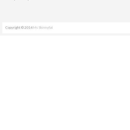
Copyright © 2014
Ms Skinnyfat