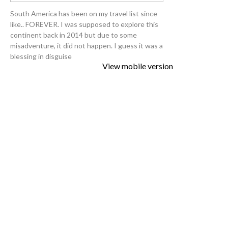
South America has been on my travel list since
like.. FOREVER. I was supposed to explore this
continent back in 2014 but due to some
misadventure, it did not happen. I guess it was a
blessing in disguise
View mobile version