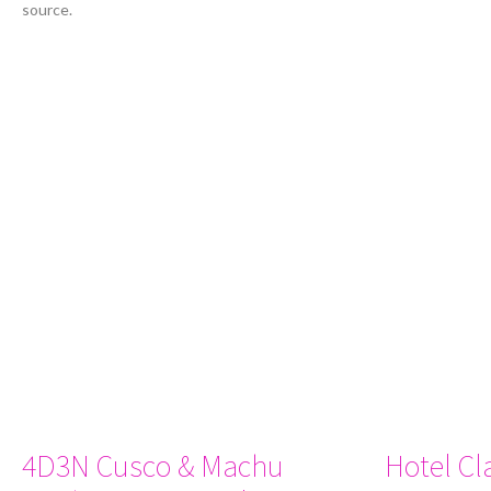
source.
4D3N Cusco & Machu
Hotel Cl