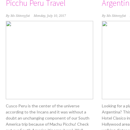
Picchu Peru Travel
Argentin
By
Ms Skinnyfat
Monday, July 10, 2017
By
Ms Skinnyfat
Cusco Peru is the center of the universe
Looking for a p
according to the Incans and it was without a
Argentina? Thi
doubt an unchanging component of our South
Hotel Clasico i
America trip because of Machu Picchu! Check
Hollywood area.