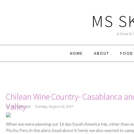
MS S
A Food & 
HOME
ABOUT
FOOD
Chilean Wine Country- Casablanca a
Valley
By
Ms Skinnyfat
Tuesday, August 22, 2017
When we were planning our 16 day South America trip, other than m
Picchu Peru in the plans (read about it here), we also wanted to sam