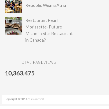
Republic Wisma Atria
Restaurant Pearl
Morissette- Future
Michelin Star Restaurant
in Canada?
TOTAL PAGEVIEWS
10,363,475
Copyright © 2014
Ms Skinnyfat