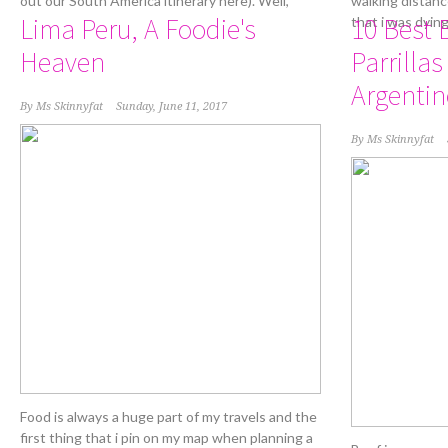
out our South America itinerary here). Well,
walking distanc
Lima Peru, A Foodie's
10 Best 
that i was dyin
Heaven
Parrillas
Argentin
By
Ms Skinnyfat
Sunday, June 11, 2017
By
Ms Skinnyfat
Food is always a huge part of my travels and the
first thing that i pin on my map when planning a