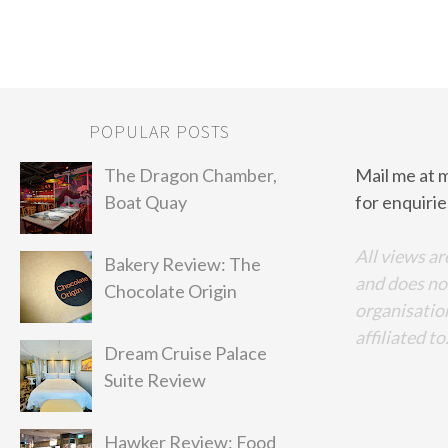
POPULAR POSTS
The Dragon Chamber,
Mail me at 
Boat Quay
for enquirie
All views ar
Bakery Review: The
and does no
Chocolate Origin
organisation
affiliated to
Dream Cruise Palace
Suite Review
Hawker Review: Food