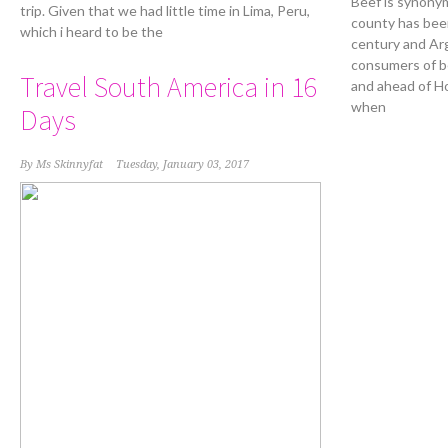
Beef is synony
trip. Given that we had little time in Lima, Peru,
county has been
which i heard to be the
century and Ar
consumers of be
Travel South America in 16
and ahead of H
when
Days
By
Ms Skinnyfat
Tuesday, January 03, 2017