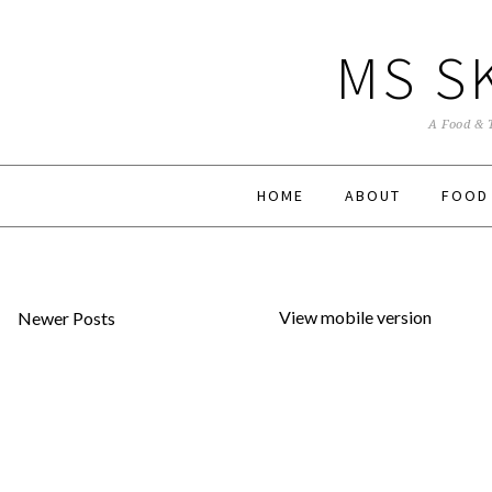
MS S
A Food & 
HOME
ABOUT
FOOD
View mobile version
Newer Posts