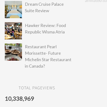
affiliated to
Dream Cruise Palace
Suite Review
Hawker Review: Food
Republic Wisma Atria
Restaurant Pearl
Morissette- Future
Michelin Star Restaurant
in Canada?
TOTAL PAGEVIEWS
10,338,969