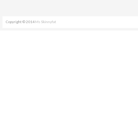
Copyright © 2014
Ms Skinnyfat