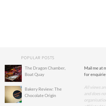
POPULAR POSTS
The Dragon Chamber,
Mail me at 
Boat Quay
for enquirie
All views ar
Bakery Review: The
and does no
Chocolate Origin
organisation