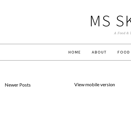
MS S
A Food & 
HOME
ABOUT
FOOD
View mobile version
Newer Posts