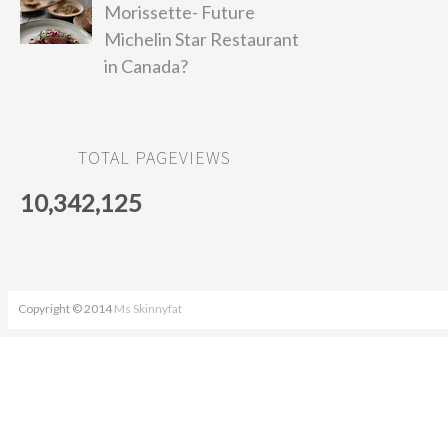
Morissette- Future
Michelin Star Restaurant
in Canada?
TOTAL PAGEVIEWS
10,342,125
Copyright © 2014
Ms Skinnyfat