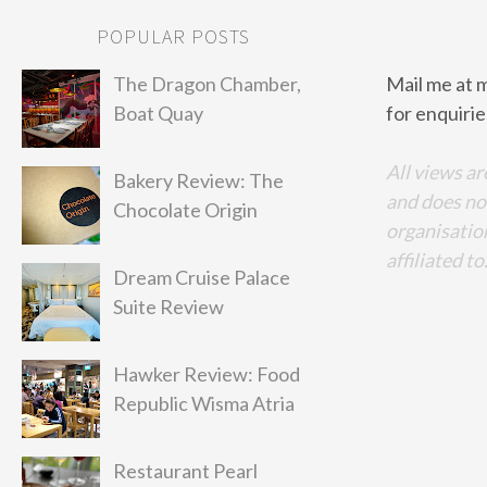
POPULAR POSTS
The Dragon Chamber,
Mail me at 
Boat Quay
for enquirie
All views ar
Bakery Review: The
and does no
Chocolate Origin
organisation
affiliated to
Dream Cruise Palace
Suite Review
Hawker Review: Food
Republic Wisma Atria
Restaurant Pearl