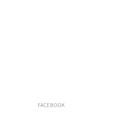
FACEBOOK