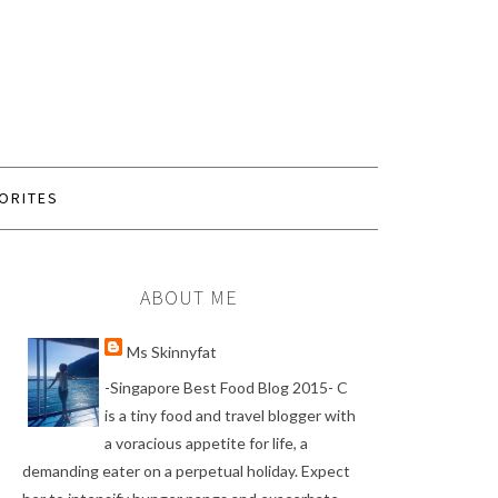
ORITES
ABOUT ME
Ms Skinnyfat
-Singapore Best Food Blog 2015- C
is a tiny food and travel blogger with
a voracious appetite for life, a
demanding eater on a perpetual holiday. Expect