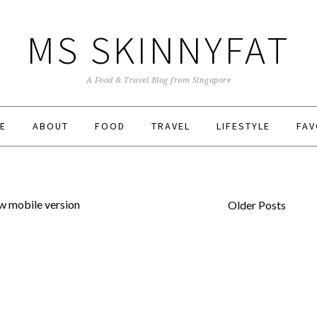
MS SKINNYFAT
A Food & Travel Blog from Singapore
E
ABOUT
FOOD
TRAVEL
LIFESTYLE
FAV
w mobile version
Older Posts