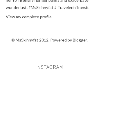
her to intensify hunger pangs and exacerbate
wunderlust. #MsSkinnyfat # TravelerinTransit
View my complete profile
© MsSkinnyfat 2012. Powered by
Blogger
.
INSTAGRAM