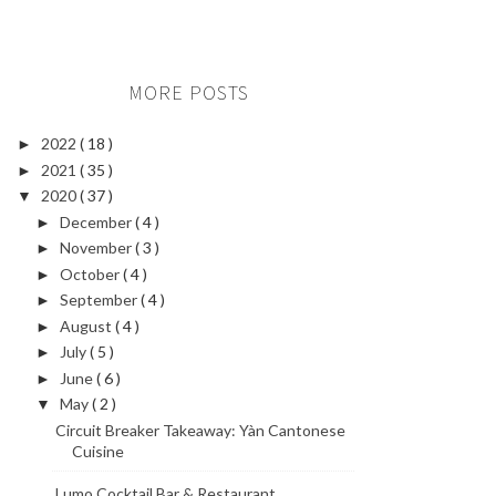
MORE POSTS
2022
( 18 )
►
2021
( 35 )
►
2020
( 37 )
▼
December
( 4 )
►
November
( 3 )
►
October
( 4 )
►
September
( 4 )
►
August
( 4 )
►
July
( 5 )
►
June
( 6 )
►
May
( 2 )
▼
Circuit Breaker Takeaway: Yàn Cantonese
Cuisine
Lumo Cocktail Bar & Restaurant