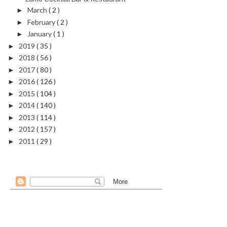
March
( 2 )
►
February
( 2 )
►
January
( 1 )
►
2019
( 35 )
►
2018
( 56 )
►
2017
( 80 )
►
2016
( 126 )
►
2015
( 104 )
►
2014
( 140 )
►
2013
( 114 )
►
2012
( 157 )
►
2011
( 29 )
►