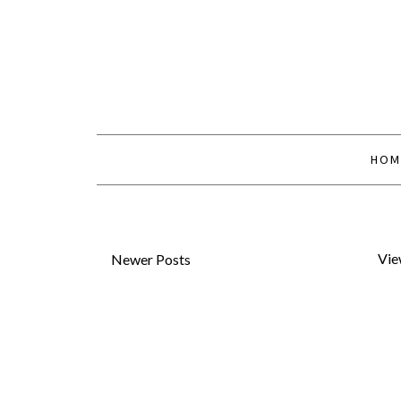
HOM
Vie
Newer Posts