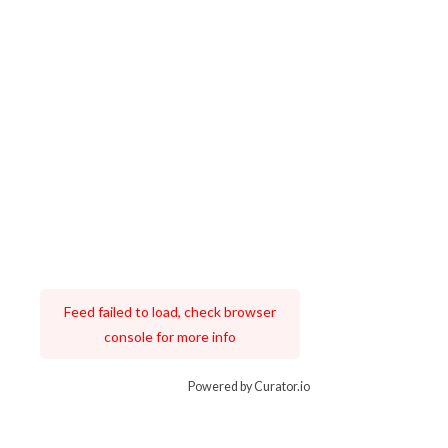
Feed failed to load, check browser
console for more info
Powered by Curator.io