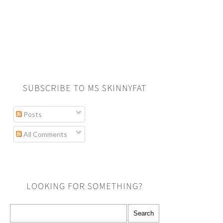
SUBSCRIBE TO MS SKINNYFAT
Posts
All Comments
LOOKING FOR SOMETHING?