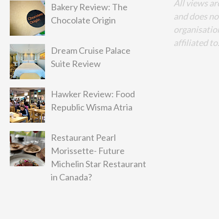
All views ar
Bakery Review: The
and does no
Chocolate Origin
organisation
affiliated to
Dream Cruise Palace
Suite Review
Hawker Review: Food
Republic Wisma Atria
Restaurant Pearl
Morissette- Future
Michelin Star Restaurant
in Canada?