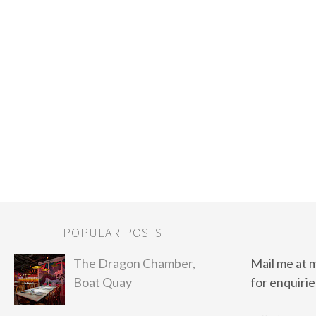
POPULAR POSTS
The Dragon Chamber,
Mail me at 
Boat Quay
for enquirie