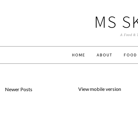
MS S
A Food & 
HOME
ABOUT
FOOD
View mobile version
Newer Posts