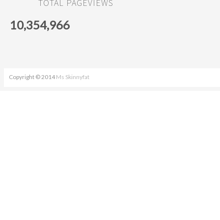
TOTAL PAGEVIEWS
10,354,966
Copyright © 2014
Ms Skinnyfat