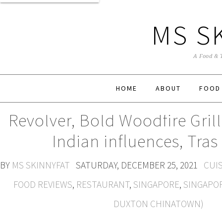
MS S
A Food & 
HOME
ABOUT
FOOD
Revolver, Bold Woodfire Gril
Indian influences, Tras
BY
MS SKINNYFAT
SATURDAY, DECEMBER 25, 2021
CUIS
FOOD REVIEWS
,
RESTAURANT
,
SINGAPORE
,
SINGAPO
DUXTON CHINATOWN)