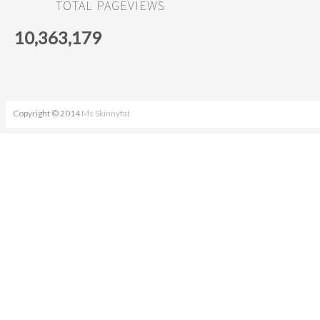
TOTAL PAGEVIEWS
10,363,179
Copyright © 2014
Ms Skinnyfat