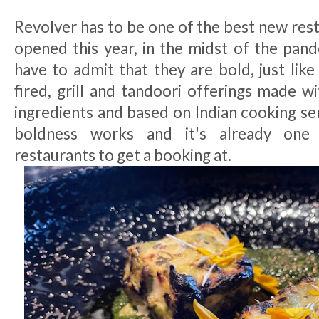
Revolver has to be one of the best new res
opened this year, in the midst of the pand
have to admit that they are bold, just like
fired, grill and tandoori offerings made w
ingredients and based on Indian cooking sens
boldness works and it's already one
restaurants to get a booking at.