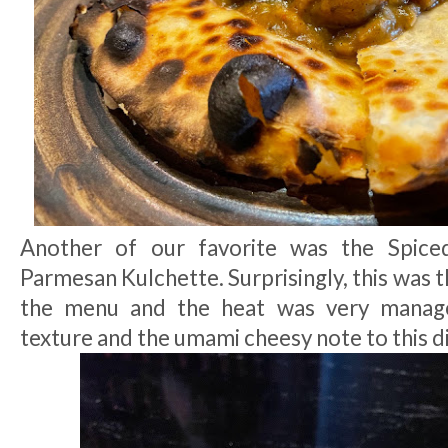
Another of our favorite was the Spice
Parmesan Kulchette. Surprisingly, this was t
the menu and the heat was very manage
texture and the umami cheesy note to this di