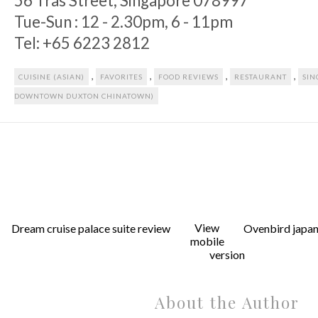
56 Tras Street, Singapore 078997
Tue-Sun : 12 - 2.30pm, 6 - 11pm
Tel: +65 6223 2812
,
,
,
,
CUISINE (ASIAN)
FAVORITES
FOOD REVIEWS
RESTAURANT
SIN
DOWNTOWN DUXTON CHINATOWN)
View
Dream cruise palace suite review
Ovenbird japan
mobile
version
About the Author