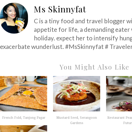
Ms Skinnyfat
C is a tiny food and travel blogger w
appetite for life, a demanding eater
holiday. expect her to intensify hun
exacerbate wunderlust. #MsSkinnyfat # Traveler
You Might Also Like
French Fold, Tanjong Pagar
Mustard Seed, Serangoon
Restaurant Pear
Gardens
Future