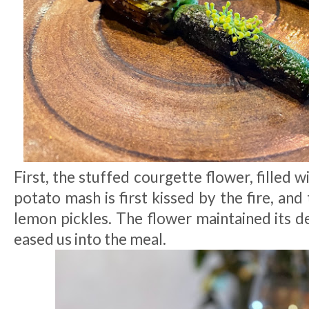
First, the stuffed courgette flower, filled 
potato mash is first kissed by the fire, and
lemon pickles. The flower maintained its d
eased us into the meal.