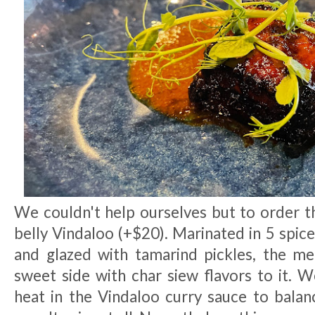
We couldn't help ourselves but to order 
belly Vindaloo (+$20). Marinated in 5 spice
and glazed with tamarind pickles, the m
sweet side with char siew flavors to it.
heat in the Vindaloo curry sauce to balanc