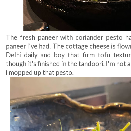
The fresh paneer with coriander pesto h
paneer i've had. The cottage cheese is flo
Delhi daily and boy that firm tofu text
though it's finished in the tandoori. I'm not 
i mopped up that pesto.