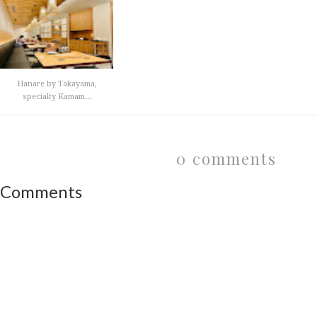
Hanare by Takayama,
specialty Kamam...
0 comments
Comments