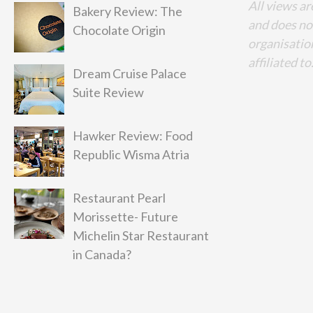
All views ar
Bakery Review: The
and does no
Chocolate Origin
organisation
affiliated to
Dream Cruise Palace
Suite Review
Hawker Review: Food
Republic Wisma Atria
Restaurant Pearl
Morissette- Future
Michelin Star Restaurant
in Canada?