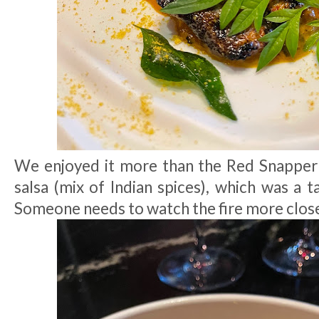
We enjoyed it more than the Red Snappe
salsa (mix of Indian spices), which was a 
Someone needs to watch the fire more close