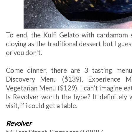
To end, the Kulfi Gelato with cardamom sp
cloying as the traditional dessert but I guess
or you don't.
Come dinner, there are 3 tasting menu
Discovery Menu ($139), Experience 
Vegetarian Menu ($129). I can't imagine ea
Is Revolver worth the hype? It definitely 
visit, if i could get a table.
Revolver