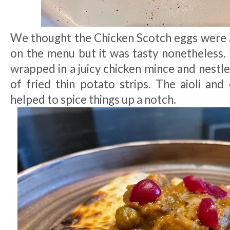
We thought the Chicken Scotch eggs were a
on the menu but it was tasty nonetheless.
wrapped in a juicy chicken mince and nestle
of fried thin potato strips. The aioli and c
helped to spice things up a notch.