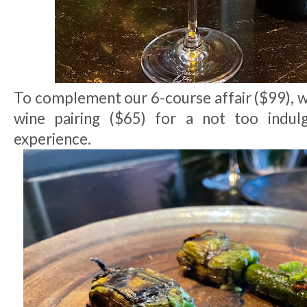
To complement our 6-course affair ($99), w
wine pairing ($65) for a not too indulg
experience.