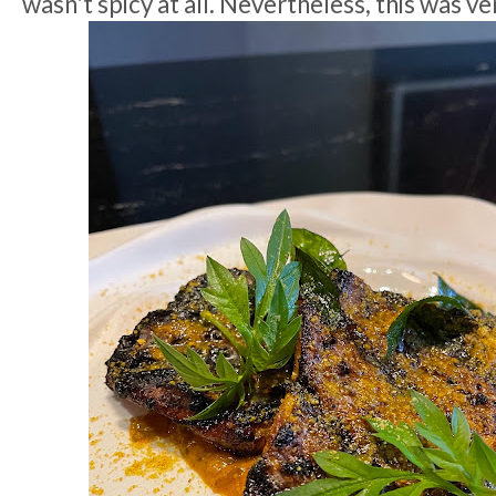
wasn't spicy at all. Nevertheless, this was ve