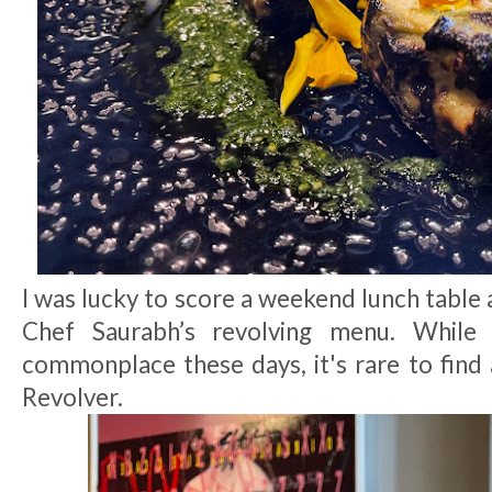
I was lucky to score a weekend lunch table 
Chef Saurabh’s revolving menu. While 
commonplace these days, it's rare to find 
Revolver.