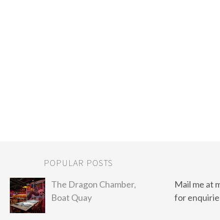
POPULAR POSTS
The Dragon Chamber,
Mail me at 
Boat Quay
for enquirie