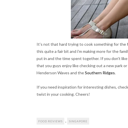
It's not that hard trying to cook something for the f
this quite a fair bit and i'm making more for the fam
put in and the time spent together. If you don't lik
that you guys enjoy like checking out a new park 
Henderson Waves and the
Southern Ridges
.
If you need inspiration for interesting dishes, chec
twist in your cooking. Cheers!
,
FOOD REVIEWS
SINGAPORE