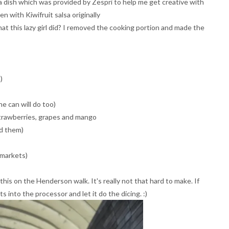
lsa dish which was provided by Zespri to help me get creative with
n with Kiwifruit salsa originally
t this lazy girl did? I removed the cooking portion and made the
)
e can will do too)
strawberries, grapes and mango
ed them)
rmarkets)
this on the Henderson walk. It's really not that hard to make. If
ts into the processor and let it do the dicing. :)