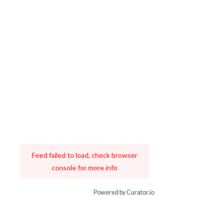
Feed failed to load, check browser
console for more info
Powered by Curator.io