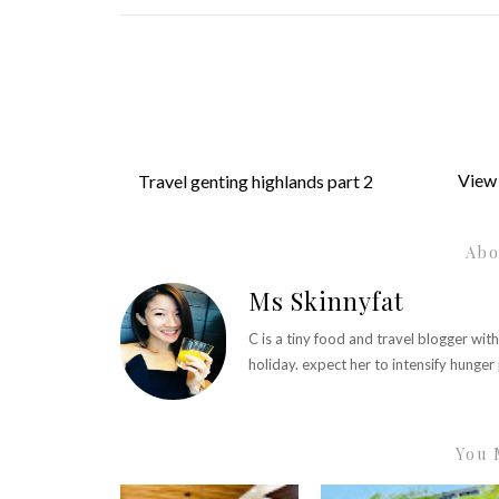
View 
Travel genting highlands part 2
Abo
Ms Skinnyfat
C is a tiny food and travel blogger wit
holiday. expect her to intensify hunge
You 