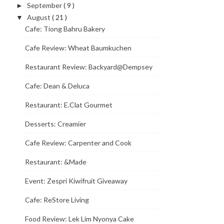
September
( 9 )
►
August
( 21 )
▼
Cafe: Tiong Bahru Bakery
Cafe Review: Wheat Baumkuchen
Restaurant Review: Backyard@Dempsey
Cafe: Dean & Deluca
Restaurant: E.Clat Gourmet
Desserts: Creamier
Cafe Review: Carpenter and Cook
Restaurant: &Made
Event: Zespri Kiwifruit Giveaway
Cafe: ReStore Living
Food Review: Lek Lim Nyonya Cake