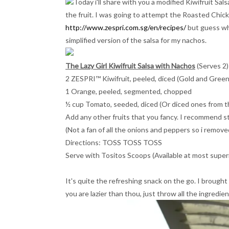
Today i'll share with you a modified Kiwifruit Sa
the fruit. I was going to attempt the Roasted Chicke
http://www.zespri.com.sg/en/recipes/
but guess wha
simplified version of the salsa for my nachos.
The Lazy Girl Kiwifruit Salsa with Nachos
(Serves 2)
2 ZESPRI™ Kiwifruit, peeled, diced (Gold and Green
1 Orange, peeled, segmented, chopped
½ cup Tomato, seeded, diced (Or diced ones from th
Add any other fruits that you fancy. I recommend 
(Not a fan of all the onions and peppers so i remov
Directions: TOSS TOSS TOSS
Serve with Tositos Scoops (Available at most supe
It's quite the refreshing snack on the go. I brought 
you are lazier than thou, just throw all the ingredien