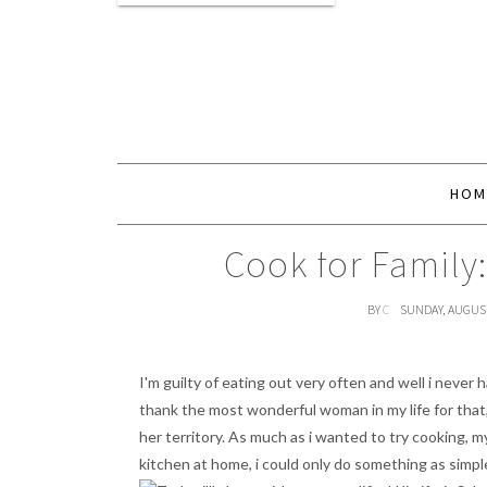
HOM
Cook for Family:
BY
C
SUNDAY, AUGUST
I'm guilty of eating out very often and well i never 
thank the most wonderful woman in my life for that,
her territory. As much as i wanted to try cooking, m
kitchen at home, i could only do something as simple