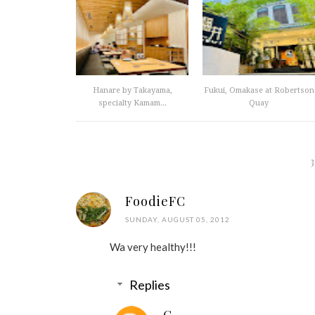
Hanare by Takayama,
Fukui, Omakase at Robertson
specialty Kamam...
Quay
FoodieFC
SUNDAY, AUGUST 05, 2012
Wa very healthy!!!
Replies