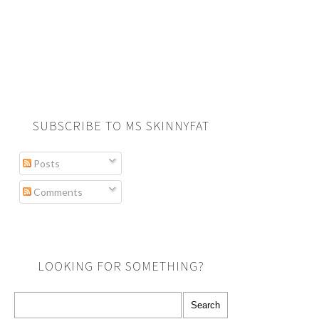
SUBSCRIBE TO MS SKINNYFAT
Posts
Comments
LOOKING FOR SOMETHING?