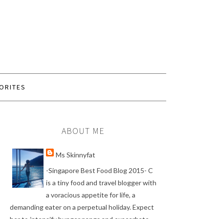
ORITES
ABOUT ME
Ms Skinnyfat
-Singapore Best Food Blog 2015- C
is a tiny food and travel blogger with
a voracious appetite for life, a
demanding eater on a perpetual holiday. Expect