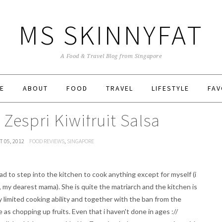
MS SKINNYFAT
A Food & Travel Blog from Singapore
E
ABOUT
FOOD
TRAVEL
LIFESTYLE
FAV
 Zespri Kiwifruit Salsa
 05, 2012
FOOD REVIEWS
,
SINGAPORE
had to step into the kitchen to cook anything except for myself (i
 my dearest mama). She is quite the matriarch and the kitchen is
y limited cooking ability and together with the ban from the
 as chopping up fruits. Even that i haven't done in ages ://