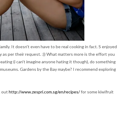
amily. It doesn't even have to be real cooking in fact. S enjoyed
ily as per their request. :)) What matters more is the effort you
e eating (i can't imagine anyone hating it though), do something
or museums. Gardens by the Bay maybe? I recommend exploring
k out
http://www.zespri.com.sg/en/recipes/
for some kiwifruit