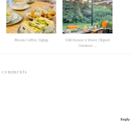
Bloom Coffee, Siglap
SIRI house x Veuve Cliquot
Outdoor ...
3 comments
Reply