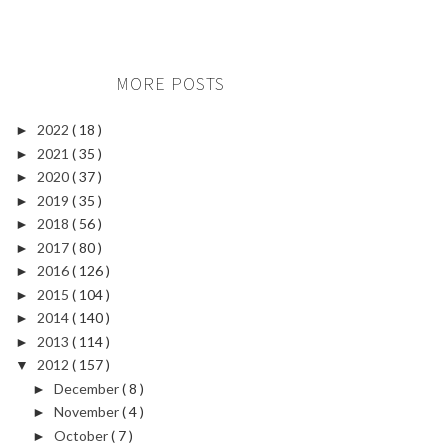
MORE POSTS
2022
( 18 )
►
2021
( 35 )
►
2020
( 37 )
►
2019
( 35 )
►
2018
( 56 )
►
2017
( 80 )
►
2016
( 126 )
►
2015
( 104 )
►
2014
( 140 )
►
2013
( 114 )
►
2012
( 157 )
▼
December
( 8 )
►
November
( 4 )
►
October
( 7 )
►