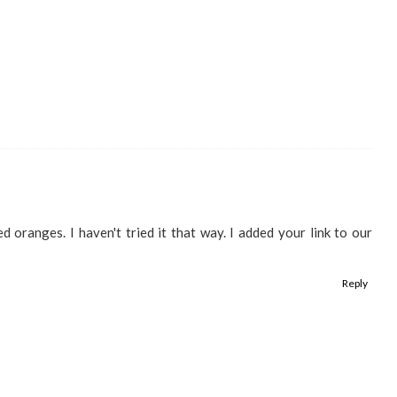
 oranges. I haven't tried it that way. I added your link to our
Reply