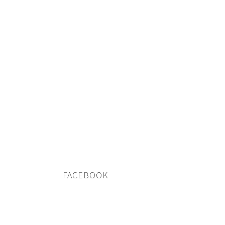
FACEBOOK