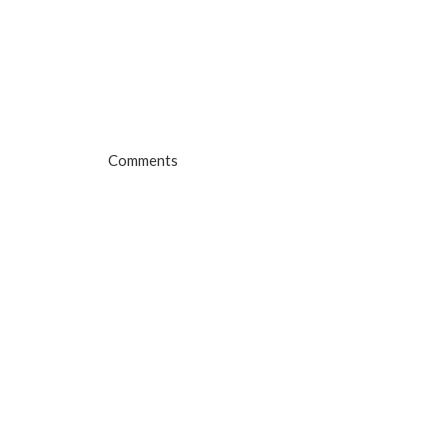
Comments