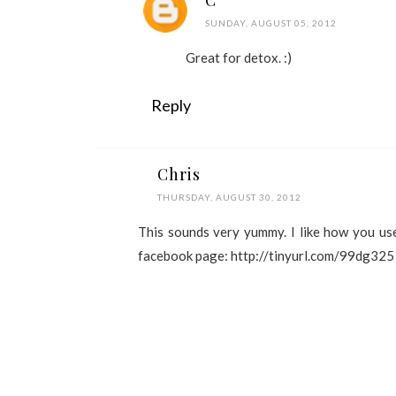
C
SUNDAY, AUGUST 05, 2012
Great for detox. :)
Reply
Chris
THURSDAY, AUGUST 30, 2012
This sounds very yummy. I like how you used
facebook page: http://tinyurl.com/99dg325