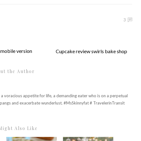
3
mobile version
Cupcake review swirls bake shop
ut the Author
h a voracious appetite for life, a demanding eater who is on a perpetual
r pangs and exacerbate wunderlust. #MsSkinnyfat # TravelerinTransit
Might Also Like