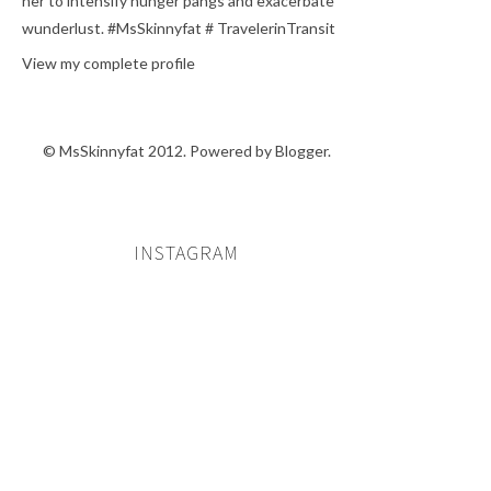
her to intensify hunger pangs and exacerbate
wunderlust. #MsSkinnyfat # TravelerinTransit
View my complete profile
© MsSkinnyfat 2012. Powered by
Blogger
.
INSTAGRAM