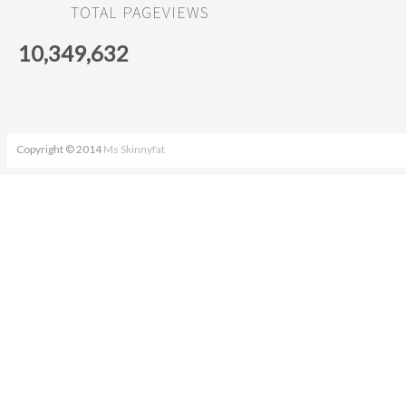
TOTAL PAGEVIEWS
10,349,632
Copyright © 2014
Ms Skinnyfat