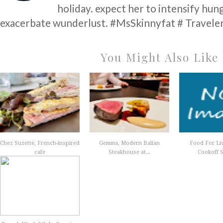
holiday. expect her to intensify hun
exacerbate wunderlust. #MsSkinnyfat # Traveler
You Might Also Like
Chez Suzette, French-inspired
Gemma, Modern Italian
Food For Li
cafe
Steakhouse at...
Cookoff S