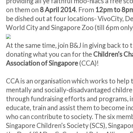
providing all ye faithful moo-niacs a free sc
on them on
8 April 2014
. From
12pm to 8p
be dished out at four locations- VivoCity, D
World City and Singapore Zoo (till 6pm only
At the same time, join B&J in giving back to
donating what you can for the
Children’s Cha
Association of Singapore
(CCA)!
CCA is an organisation which works to help t
mentally and socially-disadvantaged childre
through fundraising efforts and programs, i
educate, train and assist them to become i
who can contribute to society. The six memb
Singapore Children’s Society (SCS), Singapo