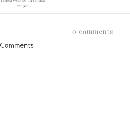
French Week SG- La Semaine
Franҫais...
0 comments
Comments