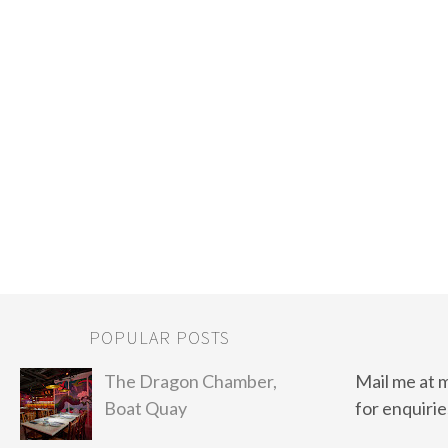
POPULAR POSTS
The Dragon Chamber,
Mail me at 
Boat Quay
for enquirie