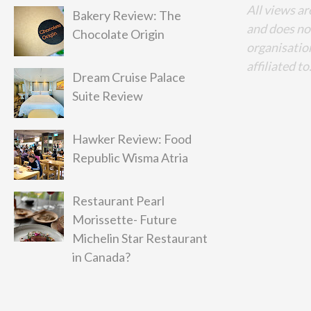
All views ar
Bakery Review: The
and does no
Chocolate Origin
organisation
affiliated to
Dream Cruise Palace
Suite Review
Hawker Review: Food
Republic Wisma Atria
Restaurant Pearl
Morissette- Future
Michelin Star Restaurant
in Canada?