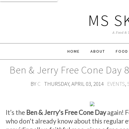
MS S
A Food & 
HOME
ABOUT
FOOD
Ben & Jerry Free Cone Day 8
BY
C
THURSDAY, APRIL 03, 2014
EVENTS
,
It’s the
Ben & Jerry's Free Cone Day
again! F
who don't already know about this regular e