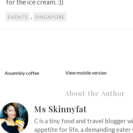
for the ice cream. :))
,
EVENTS
SINGAPORE
View mobile version
Assembly coffee
About the Author
Ms Skinnyfat
C is a tiny food and travel blogger w
appetite for life, a demanding eater