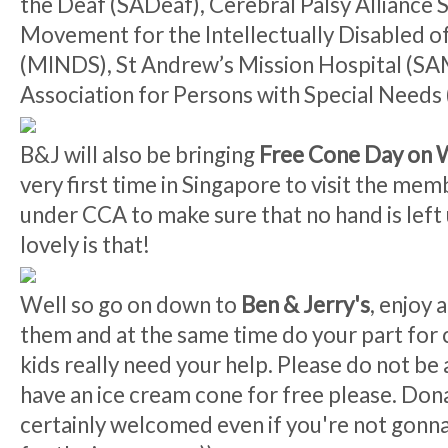
the Deaf (SADeaf), Cerebral Palsy Alliance 
Movement for the Intellectually Disabled o
(MINDS), St Andrew’s Mission Hospital (S
Association for Persons with Special Needs
B&J will also be bringing
Free Cone Day on 
very first time in Singapore to visit the mem
under CCA to make sure that no hand is lef
lovely is that!
Well so go on down to
Ben & Jerry's
, enjoy 
them and at the same time do your part for 
kids really need your help. Please do not be
have an ice cream cone for free please. Don
certainly welcomed even if you're not gonna