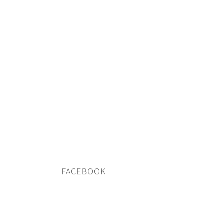
FACEBOOK