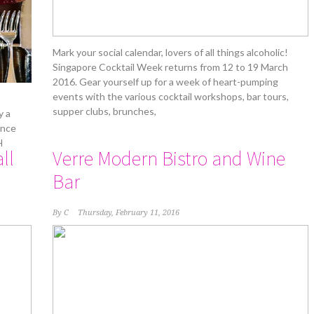
Mark your social calendar, lovers of all things alcoholic!
Singapore Cocktail Week returns from 12 to 19 March
2016. Gear yourself up for a week of heart-pumping
events with the various cocktail workshops, bar tours,
supper clubs, brunches,
y a
unce
H
ll
Verre Modern Bistro and Wine
Bar
By
C
Thursday, February 11, 2016