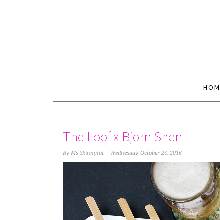
HOM
The Loof x Bjorn Shen
By
Ms Skinnyfat
Wednesday, October 26, 2016