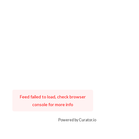
Feed failed to load, check browser
console for more info
Powered by Curator.io