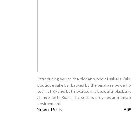
Introducing you to the hidden world of sake is Kaku
boutique sake bar backed by the omakase powerh
team at Ki-sho, both located in a beautiful black an
along Scotts Road. The setting provides an intimat
environment
Vie
Newer Posts