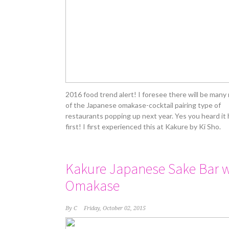
2016 food trend alert! I foresee there will be many
of the Japanese omakase-cocktail pairing type of
restaurants popping up next year. Yes you heard it
first! I first experienced this at Kakure by Ki Sho.
Kakure Japanese Sake Bar w
Omakase
By
C
Friday, October 02, 2015