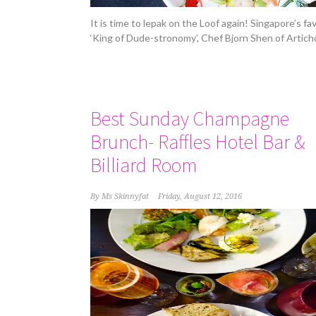
It is time to lepak on the Loof again! Singapore’s fa
‘King of Dude-stronomy’, Chef Bjorn Shen of Artich
Best Sunday Champagne
Brunch- Raffles Hotel Bar &
Billiard Room
By
Ms Skinnyfat
Friday, August 12, 2016