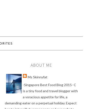
ORITES
ABOUT ME
Ms Skinnyfat
-Singapore Best Food Blog 2015- C
is a tiny food and travel blogger with
a voracious appetite for life, a
demanding eater on a perpetual holiday. Expect