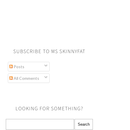
SUBSCRIBE TO MS SKINNYFAT
Posts
All Comments
LOOKING FOR SOMETHING?