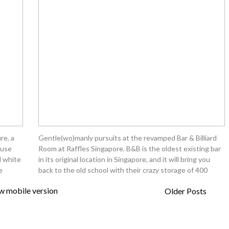
re, a
Gentle(wo)manly pursuits at the revamped Bar & Billiard
ouse
Room at Raffles Singapore. B&B is the oldest existing bar
d white
in its original location in Singapore, and it will bring you
e
back to the old school with their crazy storage of 400
w mobile version
Older Posts