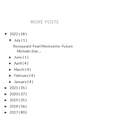
MORE POSTS
2022
( 18 )
▼
July
( 1 )
▼
Restaurant Pearl Morissette- Future
Michelin Star ...
June
( 1 )
►
April
( 4 )
►
March
( 4 )
►
February
( 4 )
►
January
( 4 )
►
2021
( 35 )
►
2020
( 37 )
►
2019
( 35 )
►
2018
( 56 )
►
2017
( 80 )
►