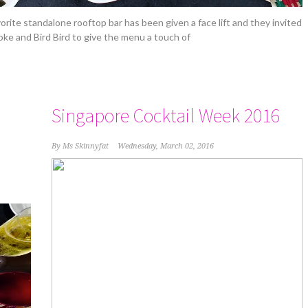
vorite standalone rooftop bar has been given a face lift and they invited
oke and Bird Bird to give the menu a touch of
Singapore Cocktail Week 2016
By
Ms Skinnyfat
Wednesday, March 02, 2016