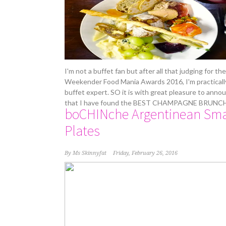
I'm not a buffet fan but after all that judging for the
Weekender Food Mania Awards 2016, I'm practicall
buffet expert. SO it is with great pleasure to anno
that I have found the BEST CHAMPAGNE BRUNC
boCHINche Argentinean Sma
Plates
By
Ms Skinnyfat
Friday, February 26, 2016