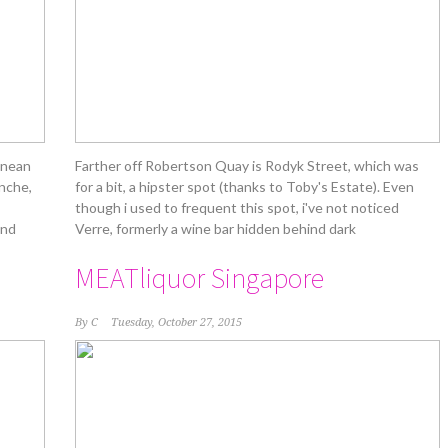
tinean
Farther off Robertson Quay is Rodyk Street, which was
inche,
for a bit, a hipster spot (thanks to Toby's Estate). Even
though i used to frequent this spot, i've not noticed
and
Verre, formerly a wine bar hidden behind dark
MEATliquor Singapore
By
C
Tuesday, October 27, 2015