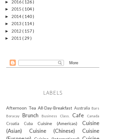
2016
( 126 )
►
2015
( 104 )
►
2014
( 140 )
►
2013
( 114 )
►
2012
( 157 )
►
2011
( 29 )
►
LABELS
Afternoon Tea
All-Day-Breakfast
Australia
Bars
Brunch
Cafe
Boracay
Business Class.
Canada
Cuisine
Cuisine (Americas)
Croatia
Cuba
(Asian)
Cuisine (Chinese)
Cuisine
(European)
Cuisine
Cuisine (International)