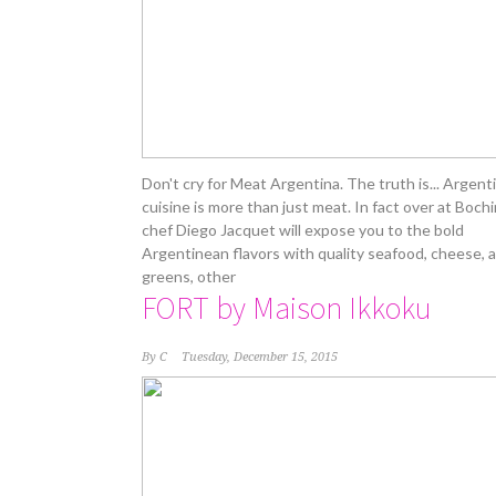
Don't cry for Meat Argentina. The truth is... Argen
cuisine is more than just meat. In fact over at Boch
chef Diego Jacquet will expose you to the bold
Argentinean flavors with quality seafood, cheese, 
greens, other
FORT by Maison Ikkoku
By
C
Tuesday, December 15, 2015