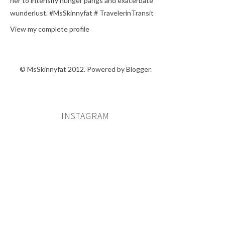
her to intensify hunger pangs and exacerbate
wunderlust. #MsSkinnyfat # TravelerinTransit
View my complete profile
© MsSkinnyfat 2012. Powered by
Blogger
.
INSTAGRAM