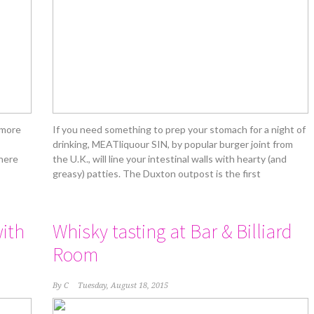
 more
If you need something to prep your stomach for a night of
drinking, MEATliquour SIN, by popular burger joint from
 here
the U.K., will line your intestinal walls with hearty (and
greasy) patties. The Duxton outpost is the first
ith
Whisky tasting at Bar & Billiard
Room
By
C
Tuesday, August 18, 2015