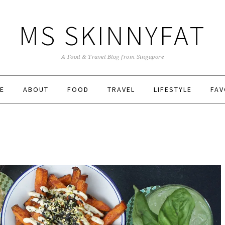
MS SKINNYFAT
A Food & Travel Blog from Singapore
E
ABOUT
FOOD
TRAVEL
LIFESTYLE
FAV