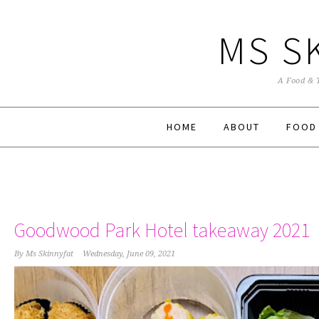
MS S
A Food & 
HOME
ABOUT
FOOD
Goodwood Park Hotel takeaway 2021
By
Ms Skinnyfat
Wednesday, June 09, 2021