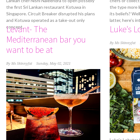
Lankan chef Nishi Naleendra to open possibly
chefs or collect
the first Sri Lankan restaurant Kotuwa in
the type more l
Singapore. Circuit Breaker disrupted his plans
its beliefs? Wel
and Kotuwa operated as a take-out only
latter, here's 
Levant- The
Luke's L
concept.
Mediterranean bar you
By
Ms Skinnyfat
want to be at
By
Ms Skinnyfat
Sunday, May 02, 2021
Luke's Lobster S