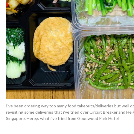
I've been ordering way too many food takeouts/deliveries but well d
revisiting some deliveries that i've tried over Circuit Breaker and He
Singapore. Here;s what i've tried from Goodwood Park Hotel