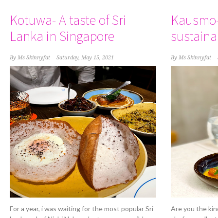
Kotuwa- A taste of Sri
Kausmo-
Lanka in Singapore
sustaina
By
Ms Skinnyfat
Saturday, May 15, 2021
By
Ms Skinnyfat
For a year, i was waiting for the most popular Sri
Are you the kin