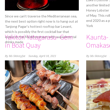
another limited
Honey Lobster R
of May. This rol
Since we can't traverse the Mediterranean sea,
end 2020 as a 
the next best option right now is to hang out at
York
Tanjong Pagar's hottest rooftop bar Levant,
which is possibly the first cocktail bar that
Yakitori Yatagarasu- Gem
Kaunta- 
explores the Mediterranean with experimental
drinks made
in Boat Quay
Omakas
By
Ms Skinnyfat
Sunday, April 18, 2021
By
Ms Skinnyfat