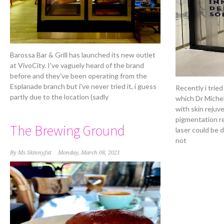
Barossa Bar & Grill has launched its new outlet
at VivoCity. I've vaguely heard of the brand
before and they've been operating from the
Esplanade branch but i've never tried it, i guess
Recently i tried
partly due to the location (sadly
which Dr Miche
with skin rejuv
pigmentation re
The Brewing Ground
laser could be 
not
By
Ms Skinnyfat
Monday, March 08, 2021