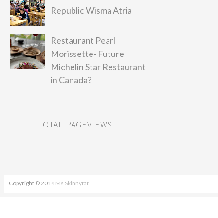
Republic Wisma Atria
Restaurant Pearl
Morissette- Future
Michelin Star Restaurant
in Canada?
TOTAL PAGEVIEWS
Copyright © 2014
Ms Skinnyfat