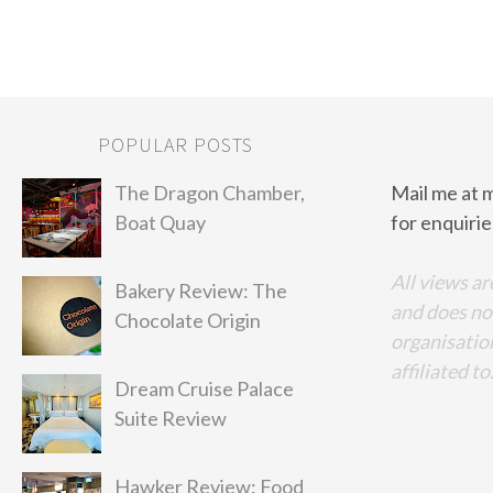
POPULAR POSTS
The Dragon Chamber,
Mail me at 
Boat Quay
for enquirie
All views ar
Bakery Review: The
and does no
Chocolate Origin
organisation
affiliated to
Dream Cruise Palace
Suite Review
Hawker Review: Food