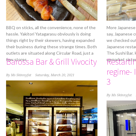
BBQ on sticks, all the convenience, none of the
More Japanese 
hassle. Yakitori Yatagarasu obviously is doing
say, Japanese cu
things right by their skewers, having expanded
we checked out
their business during these strange times. Both
Japanese resta
outlets are situated along Circular Road, just a
The Sushi Bar. 
Barossa Bar & Grill Vivocity
Restarti
few stores
upmarket siste
regime- 
By
Ms Skinnyfat
Saturday, March 20, 2021
3
By
Ms Skinnyfat