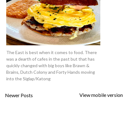
The East is best when it comes to food. There
was a dearth of cafes in the past but that has
quickly changed with big boys like Brawn &
Brains, Dutch Colony and Forty Hands moving
into the Siglap/Katong
View mobile version
Newer Posts