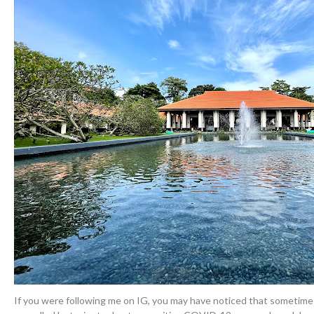
If you were following me on IG, you may have noticed that sometim