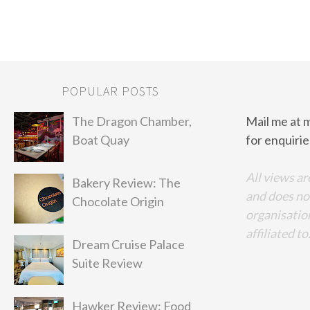
POPULAR POSTS
The Dragon Chamber,
Mail me at 
Boat Quay
for enquirie
All views ar
Bakery Review: The
and does no
Chocolate Origin
organisation
affiliated to
Dream Cruise Palace
Suite Review
Hawker Review: Food