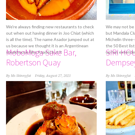
We're always finding new restaurants to check
We may not be a
out when out having dinner in Joo Chiat (which
but Mandala Clu
is all the time). The name Asador jumped out at
Michelin three-
us because we thought it is an Argentinean
the 50 Best lis
MoboMoga Sake Bar,
SIRI HO
steakhouse (like Asado) but it
up has extende
Robertson Quay
Dempse
By
Ms Skinnyfat
Friday, August 27, 2021
By
Ms Skinnyfat