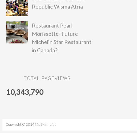
Republic Wisma Atria
Restaurant Pearl
Morissette- Future
Michelin Star Restaurant
in Canada?
TOTAL PAGEVIEWS
10,343,790
Copyright © 2014
Ms Skinnyfat