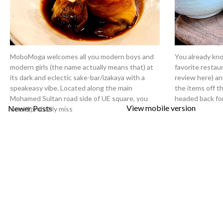
MoboMoga welcomes all you modern boys and
You already kn
modern girls (the name actually means that) at
favorite restau
its dark and eclectic sake-bar/izakaya with a
review here) an
speakeasy vibe. Located along the main
the items off th
Mohamed Sultan road side of UE square, you
headed back fo
View mobile version
Newer Posts
would probably miss