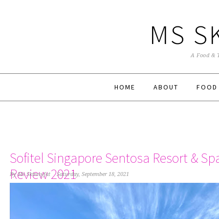
MS S
A Food & 
HOME
ABOUT
FOOD
Sofitel Singapore Sentosa Resort & Sp
Review 2021
By
Ms Skinnyfat
Saturday, September 18, 2021