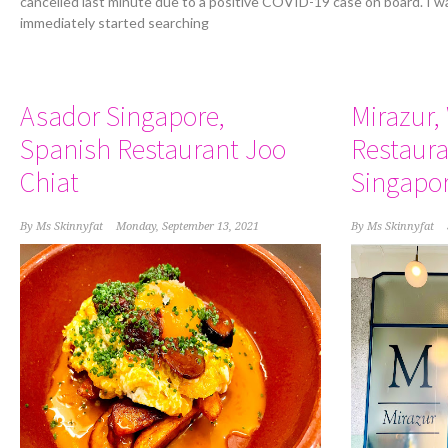
cancelled last minute due to a positive COVID-19 case on board. I w
immediately started searching
Asador Singapore,
Mirazur,
Spanish Restaurant Joo
Restaura
Chiat
Singapo
By
Ms Skinnyfat
Monday, September 13, 2021
By
Ms Skinnyfat