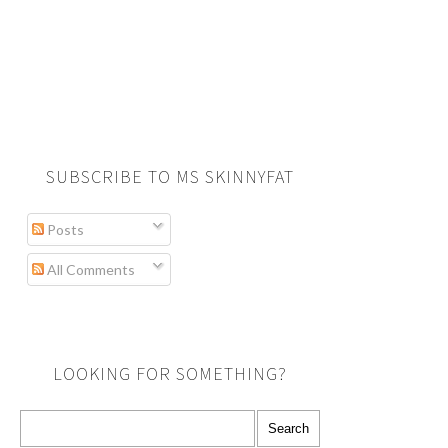
SUBSCRIBE TO MS SKINNYFAT
Posts
All Comments
LOOKING FOR SOMETHING?