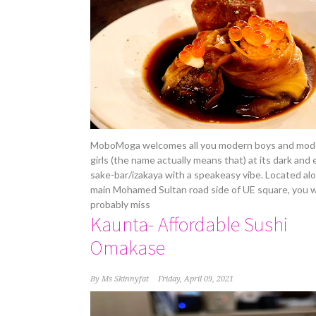
MoboMoga welcomes all you modern boys and mod
girls (the name actually means that) at its dark and 
sake-bar/izakaya with a speakeasy vibe. Located al
main Mohamed Sultan road side of UE square, you 
probably miss
Kaunta- Affordable Sushi
Omakase
By
Ms Skinnyfat
Friday, April 09, 2021