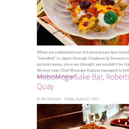
When we celebrated our 3rd anniversary last mont
"travelled" to Japan through Omakase @ Stevens 
autumn menu, since we thought we wouldn't be tra
till next year. Chef Shusuke Kubota managed to bri
MoboMoga Sake Bar, Robert
autumn to us through
Quay
By
Ms Skinnyfat
Friday, August 27, 2021