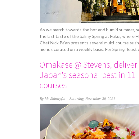
As we march towards the hot and humid summer, s
the last taste of the balmy Spring at Fukui, where 
Chef Nick Pa’an presents several multi-course sush
menus curated on a weekly basis. For Spring, feast 
Omakase @ Stevens, deliver
Japan's seasonal best in 11
courses
By
Ms Skinnyfat
Saturday, November 20, 2021