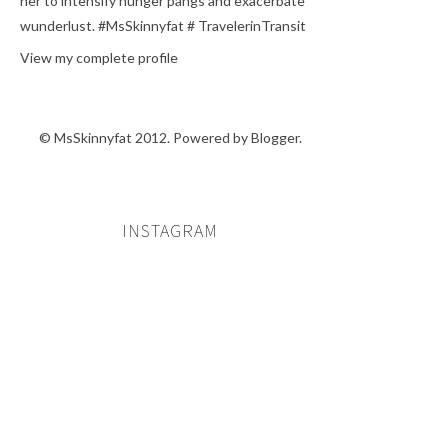
her to intensify hunger pangs and exacerbate
wunderlust. #MsSkinnyfat # TravelerinTransit
View my complete profile
© MsSkinnyfat 2012. Powered by
Blogger
.
INSTAGRAM