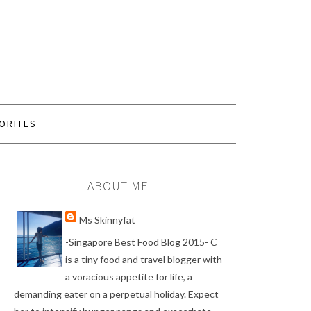
ORITES
ABOUT ME
Ms Skinnyfat
-Singapore Best Food Blog 2015- C
is a tiny food and travel blogger with
a voracious appetite for life, a
demanding eater on a perpetual holiday. Expect