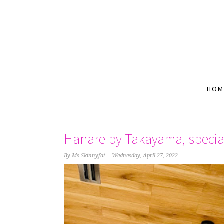
HOM
Hanare by Takayama, specia
By
Ms Skinnyfat
Wednesday, April 27, 2022