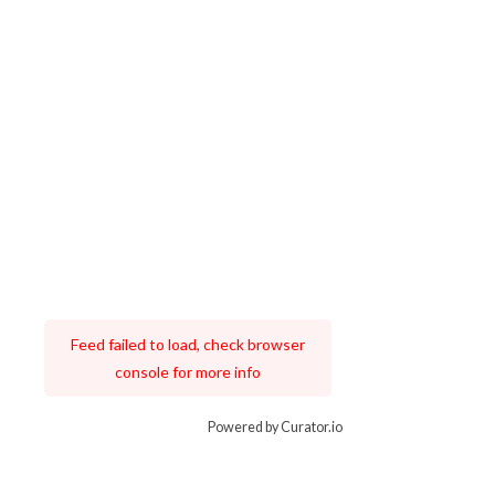
Feed failed to load, check browser
console for more info
Powered by Curator.io