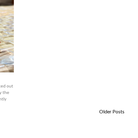
ked out
y the
htly
Older Posts