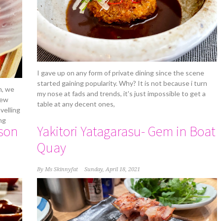
I gave up on any form of private dining since the scene
started gaining popularity. Why? It is not because i turn
h, we
my nose at fads and trends, it's just impossible to get a
new
table at any decent ones,
velling
ng
son
Yakitori Yatagarasu- Gem in Boat
Quay
By
Ms Skinnyfat
Sunday, April 18, 2021