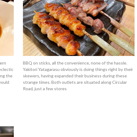
ern
BBQ on sticks, all the convenience, none of the hassle.
eclectic
Yakitori Yatagarasu obviously is doing things right by their
ong the
skewers, having expanded their business during these
would
strange times. Both outlets are situated along Circular
Road, just a few stores