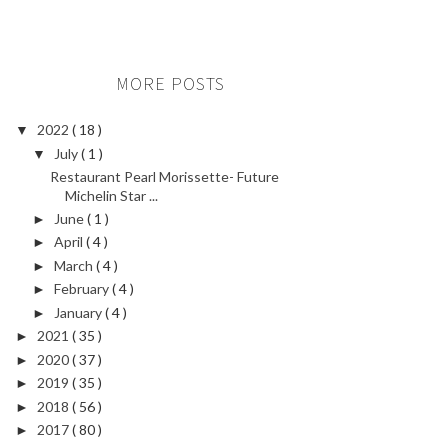
MORE POSTS
2022
( 18 )
▼
July
( 1 )
▼
Restaurant Pearl Morissette- Future
Michelin Star ...
June
( 1 )
►
April
( 4 )
►
March
( 4 )
►
February
( 4 )
►
January
( 4 )
►
2021
( 35 )
►
2020
( 37 )
►
2019
( 35 )
►
2018
( 56 )
►
2017
( 80 )
►