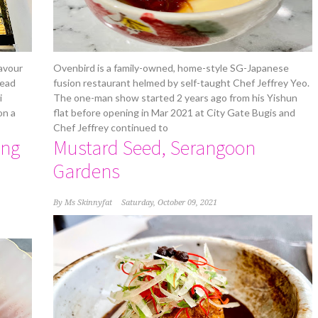
avour
Ovenbird is a family-owned, home-style SG-Japanese
Head
fusion restaurant helmed by self-taught Chef Jeffrey Yeo.
i
The one-man show started 2 years ago from his Yishun
on a
flat before opening in Mar 2021 at City Gate Bugis and
Chef Jeffrey continued to
ing
Mustard Seed, Serangoon
Gardens
By
Ms Skinnyfat
Saturday, October 09, 2021