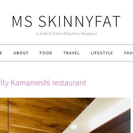
MS SKINNYFAT
A Food & Travel Blog from Singapore
E
ABOUT
FOOD
TRAVEL
LIFESTYLE
FAV
lty Kamameshi restaurant