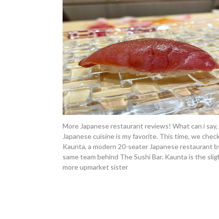
More Japanese restaurant reviews! What can i say,
Japanese cuisine is my favorite. This time, we chec
Kaunta, a modern 20-seater Japanese restaurant b
same team behind The Sushi Bar. Kaunta is the slig
more upmarket sister