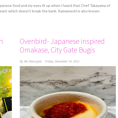
apanese food and my eyes lit up when i heard that Chef Takayama of
rant which doesn't break the bank. Kamameshi is also known
n
Ovenbird- Japanese inspired
Omakase, City Gate Bugis
By
Ms Skinnyfat
Friday, December 10, 2021