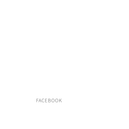
FACEBOOK