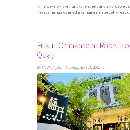
I'm always on the hunt for decent and affordable J
Takayama has opened a kamameshi specialty restau
Fukui, Omakase at Robertso
Quay
By
Ms Skinnyfat
Saturday, April 23, 2022