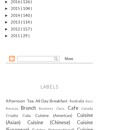
2016
( 126 )
►
2015
( 104 )
►
2014
( 140 )
►
2013
( 114 )
►
2012
( 157 )
►
2011
( 29 )
►
LABELS
Afternoon Tea
All-Day-Breakfast
Australia
Bars
Brunch
Cafe
Boracay
Business Class.
Canada
Cuisine
Cuisine (Americas)
Croatia
Cuba
(Asian)
Cuisine (Chinese)
Cuisine
(European)
Cuisine
Cuisine (International)