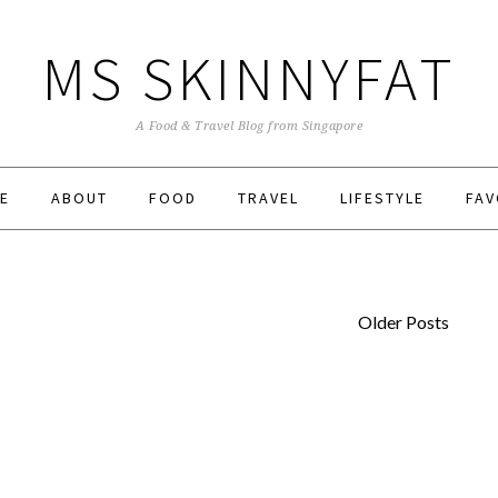
MS SKINNYFAT
A Food & Travel Blog from Singapore
E
ABOUT
FOOD
TRAVEL
LIFESTYLE
FAV
Older Posts