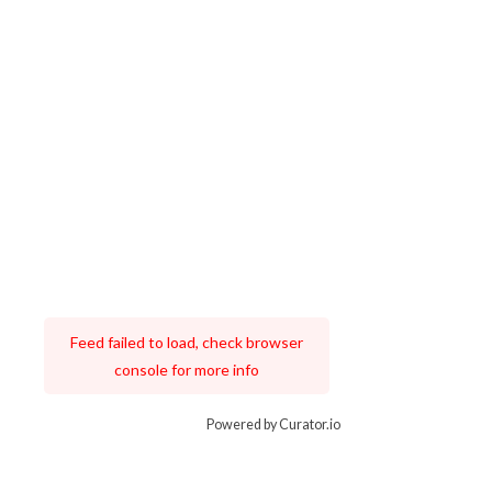
Feed failed to load, check browser
console for more info
Powered by Curator.io