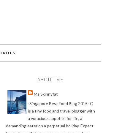
ORITES
ABOUT ME
Ms Skinnyfat
-Singapore Best Food Blog 2015- C
is a tiny food and travel blogger with
a voracious appetite for life, a
demanding eater on a perpetual holiday. Expect