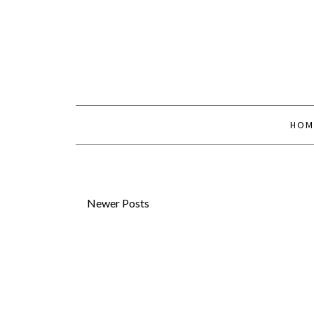
HOM
Newer Posts