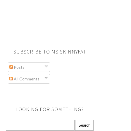
SUBSCRIBE TO MS SKINNYFAT
Posts
All Comments
LOOKING FOR SOMETHING?