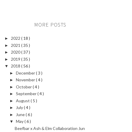
MORE POSTS
2022
( 18 )
►
2021
( 35 )
►
2020
( 37 )
►
2019
( 35 )
►
2018
( 56 )
▼
December
( 3 )
►
November
( 4 )
►
October
( 4 )
►
September
( 4 )
►
August
( 5 )
►
July
( 4 )
►
June
( 6 )
►
May
( 6 )
▼
Beefbar x Ash & Elm Collaboration Jun