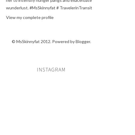
her to intensify hunger pangs and exacerbate
wunderlust. #MsSkinnyfat # TravelerinTransit
View my complete profile
© MsSkinnyfat 2012. Powered by
Blogger
.
INSTAGRAM