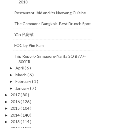
2018
Restaurant Ibid and its Nanyang Cuisine
The Commons Bangkok- Best Brunch Spot
Yàn 私房菜
FOC by Pim Pam
Trip Report- Singapore-Narita SQ B777-
300ER
April
( 6 )
►
March
( 6 )
►
February
( 1 )
►
January
( 7 )
►
2017
( 80 )
►
2016
( 126 )
►
2015
( 104 )
►
2014
( 140 )
►
2013
( 114 )
►