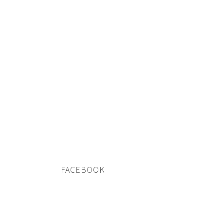
FACEBOOK