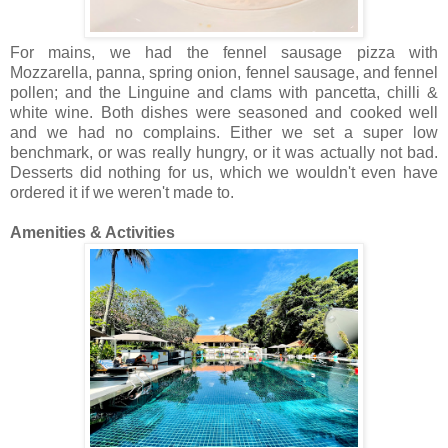
For mains, we had the fennel sausage pizza with
Mozzarella, panna, spring onion, fennel sausage, and fennel
pollen; and the Linguine and clams with pancetta, chilli &
white wine. Both dishes were seasoned and cooked well
and we had no complains. Either we set a super low
benchmark, or was really hungry, or it was actually not bad.
Desserts did nothing for us, which we wouldn't even have
ordered it if we weren't made to.
Amenities & Activities