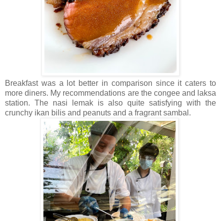
Breakfast was a lot better in comparison since it caters to
more diners. My recommendations are the congee and laksa
station. The nasi lemak is also quite satisfying with the
crunchy ikan bilis and peanuts and a fragrant sambal.