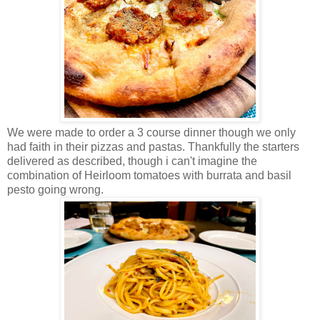
We were made to order a 3 course dinner though we only
had faith in their pizzas and pastas. Thankfully the starters
delivered as described, though i can't imagine the
combination of Heirloom tomatoes with burrata and basil
pesto going wrong.