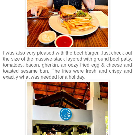
I was also very pleased with the beef burger. Just check out
the size of the massive stack layered with ground beef patty,
tomatoes, bacon, gherkin, an oozy fried egg & cheese and
toasted sesame bun. The fries were fresh and crispy and
exactly what was needed for a holiday.