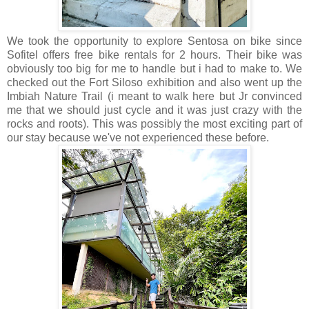
We took the opportunity to explore Sentosa on bike since
Sofitel offers free bike rentals for 2 hours. Their bike was
obviously too big for me to handle but i had to make to. We
checked out the Fort Siloso exhibition and also went up the
Imbiah Nature Trail (i meant to walk here but Jr convinced
me that we should just cycle and it was just crazy with the
rocks and roots). This was possibly the most exciting part of
our stay because we've not experienced these before.