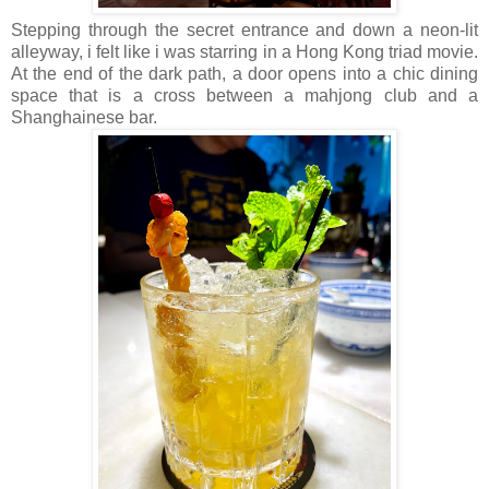
Stepping through the secret entrance and down a neon-lit
alleyway, i felt like i was starring in a Hong Kong triad movie.
At the end of the dark path, a door opens into a chic dining
space that is a cross between a mahjong club and a
Shanghainese bar.