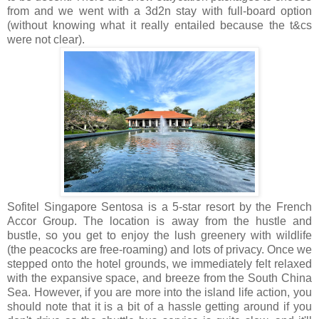
from and we went with a 3d2n stay with full-board option
(without knowing what it really entailed because the t&cs
were not clear).
Sofitel Singapore Sentosa is a 5-star resort by the French
Accor Group. The location is away from the hustle and
bustle, so you get to enjoy the lush greenery with wildlife
(the peacocks are free-roaming) and lots of privacy. Once we
stepped onto the hotel grounds, we immediately felt relaxed
with the expansive space, and breeze from the South China
Sea. However, if you are more into the island life action, you
should note that it is a bit of a hassle getting around if you