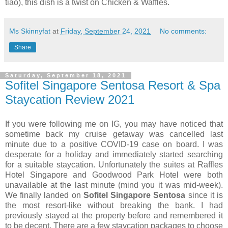
tiao), this dish is a twist on Chicken & Waffles.
Ms Skinnyfat
at
Friday, September 24, 2021
No comments:
Share
Saturday, September 18, 2021
Sofitel Singapore Sentosa Resort & Spa
Staycation Review 2021
If you were following me on IG, you may have noticed that
sometime back my cruise getaway was cancelled last
minute due to a positive COVID-19 case on board. I was
desperate for a holiday and immediately started searching
for a suitable staycation. Unfortunately the suites at Raffles
Hotel Singapore and Goodwood Park Hotel were both
unavailable at the last minute (mind you it was mid-week).
We finally landed on
Sofitel Singapore Sentosa
since it is
the most resort-like without breaking the bank. I had
previously stayed at the property before and remembered it
to be decent. There are a few staycation packages to choose