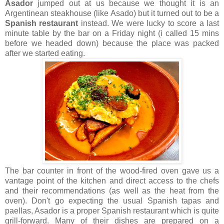
Asador
jumped out at us because we thought it is an
Argentinean steakhouse (like Asado) but it turned out to be a
Spanish restaurant
instead. We were lucky to score a last
minute table by the bar on a Friday night (i called 15 mins
before we headed down) because the place was packed
after we started eating.
The bar counter in front of the wood-fired oven gave us a
vantage point of the kitchen and direct access to the chefs
and their recommendations (as well as the heat from the
oven). Don't go expecting the usual Spanish tapas and
paellas, Asador is a proper Spanish restaurant which is quite
grill-forward. Many of their dishes are prepared on a