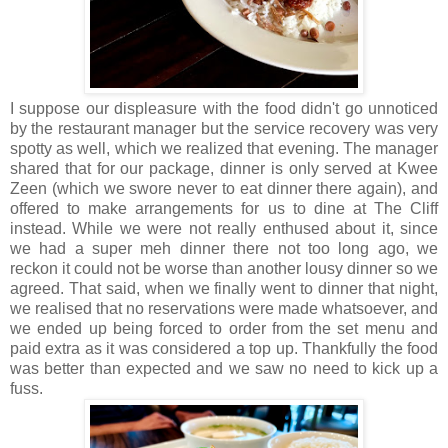
I suppose our displeasure with the food didn't go unnoticed
by the restaurant manager but the service recovery was very
spotty as well, which we realized that evening. The manager
shared that for our package, dinner is only served at Kwee
Zeen (which we swore never to eat dinner there again), and
offered to make arrangements for us to dine at The Cliff
instead. While we were not really enthused about it, since
we had a super meh dinner there not too long ago, we
reckon it could not be worse than another lousy dinner so we
agreed. That said, when we finally went to dinner that night,
we realised that no reservations were made whatsoever, and
we ended up being forced to order from the set menu and
paid extra as it was considered a top up. Thankfully the food
was better than expected and we saw no need to kick up a
fuss.