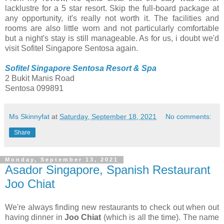
lacklustre for a 5 star resort. Skip the full-board package at
any opportunity, it's really not worth it. The facilities and
rooms are also little worn and not particularly comfortable
but a night's stay is still manageable. As for us, i doubt we'd
visit Sofitel Singapore Sentosa again.
Sofitel Singapore Sentosa Resort & Spa
2 Bukit Manis Road
Sentosa 099891
Ms Skinnyfat
at
Saturday, September 18, 2021
No comments:
Share
Monday, September 13, 2021
Asador Singapore, Spanish Restaurant
Joo Chiat
We're always finding new restaurants to check out when out
having dinner in
Joo Chiat
(which is all the time). The name