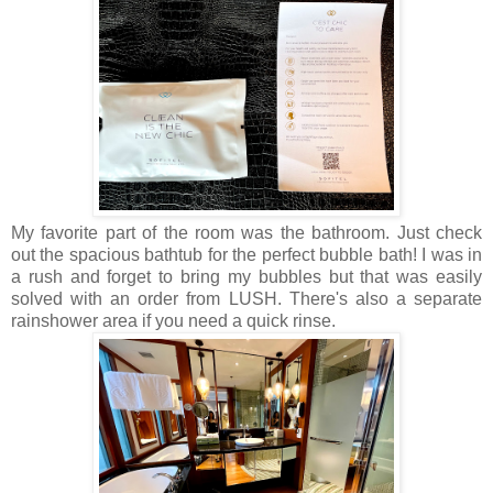
My favorite part of the room was the bathroom. Just check
out the spacious bathtub for the perfect bubble bath! I was in
a rush and forget to bring my bubbles but that was easily
solved with an order from LUSH. There's also a separate
rainshower area if you need a quick rinse.