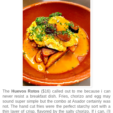
The
Huevos Rotos
($16) called out to me because i can
never resist a breakfast dish. Fries, chorizo and egg may
sound super simple but the combo at Asador certainly was
not. The hand cut fries were the perfect starchy sort with a
thin layer of crisp, flavored by the salty chorizo. If i can, i'll