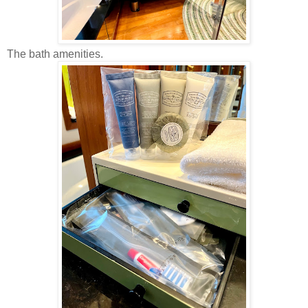
The bath amenities.