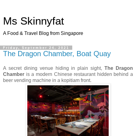
Ms Skinnyfat
A Food & Travel Blog from Singapore
Friday, September 24, 2021
The Dragon Chamber, Boat Quay
A secret dining venue hiding in plain sight,
The Dragon
Chamber
is a modern Chinese restaurant hidden behind a
beer vending machine in a kopitiam front.