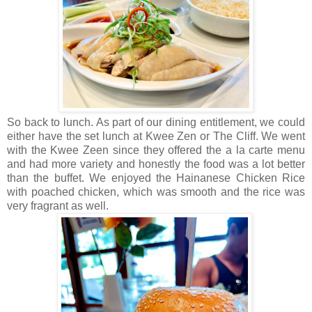
So back to lunch. As part of our dining entitlement, we could
either have the set lunch at Kwee Zen or The Cliff. We went
with the Kwee Zeen since they offered the a la carte menu
and had more variety and honestly the food was a lot better
than the buffet. We enjoyed the Hainanese Chicken Rice
with poached chicken, which was smooth and the rice was
very fragrant as well.