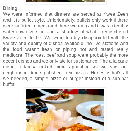
Dining
We were informed that dinners are served at Kwee Zeen
and it is buffet style. Unfortunately, buffets only work if there
were sufficient diners (and there weren't) and it was a terribly
water-down version and a shadow of what i remembered
Kwee Zeen to be. We were terribly disappointed with the
variety and quality of dishes available- no live stations and
the food wasn't fresh or piping hot and tasted really
mediocre. The roast beef and soup were probably the more
decent dishes and we only ate for sustenance. The a la carte
menu certainly looked more appealing as we saw our
neighboring diners polished their pizzas. Honestly that's all
we needed, a simple pizza or burger instead of a sub-par
buffet.