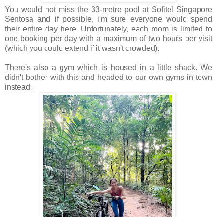
You would not miss the 33-metre pool at Sofitel Singapore
Sentosa and if possible, i'm sure everyone would spend
their entire day here. Unfortunately, each room is limited to
one booking per day with a maximum of two hours per visit
(which you could extend if it wasn't crowded).
There's also a gym which is housed in a little shack. We
didn't bother with this and headed to our own gyms in town
instead.