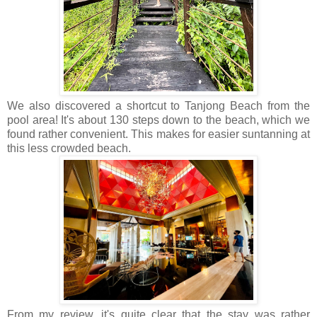
We also discovered a shortcut to Tanjong Beach from the
pool area! It's about 130 steps down to the beach, which we
found rather convenient. This makes for easier suntanning at
this less crowded beach.
From my review, it's quite clear that the stay was rather