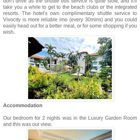
don't drive as the shuttle bus service is quite slow, and it'll
take you a while to get to the beach clubs or the integrated
resorts. The hotel's own complimentary shuttle service to
Vivocity is more reliable imo (every 30mins) and you could
easily head out for a better meal, or for some shopping if you
wish.
Accommodation
Our bedroom for 2 nights was in the Luxury Garden Room
and this was our view.