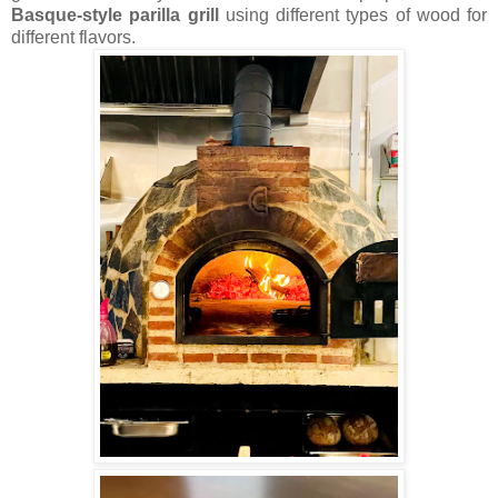
Basque-style parilla grill
using different types of wood for
different flavors.