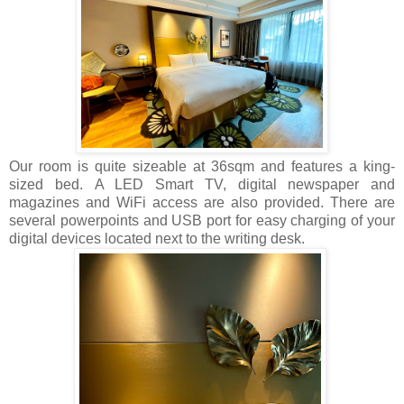
Our room is quite sizeable at 36sqm and features a king-
sized bed. A LED Smart TV, digital newspaper and
magazines and WiFi access are also provided. There are
several powerpoints and USB port for easy charging of your
digital devices located next to the writing desk.