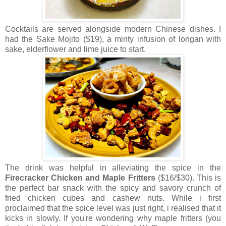
Cocktails are served alongside modern Chinese dishes. I
had the Sake Mojito ($19), a minty infusion of longan with
sake, elderflower and lime juice to start.
The drink was helpful in alleviating the spice in the
Firecracker Chicken and Maple Fritters
($16/$30). This is
the perfect bar snack with the spicy and savory crunch of
fried chicken cubes and cashew nuts. While i first
proclaimed that the spice level was just right, i realised that it
kicks in slowly. If you're wondering why maple fritters (you