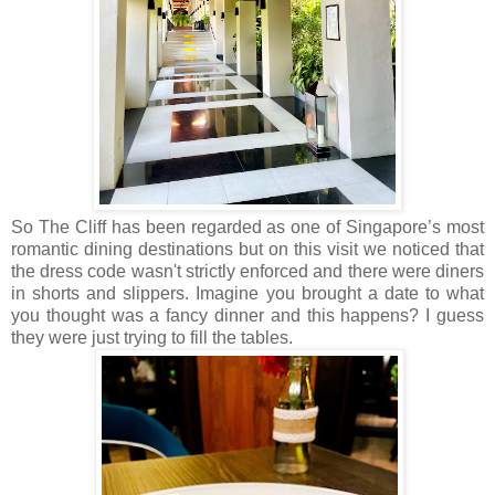
So The Cliff has been regarded as one of Singapore’s most
romantic dining destinations but on this visit we noticed that
the dress code wasn't strictly enforced and there were diners
in shorts and slippers. Imagine you brought a date to what
you thought was a fancy dinner and this happens? I guess
they were just trying to fill the tables.