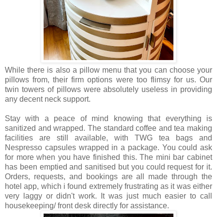
While there is also a pillow menu that you can choose your
pillows from, their firm options were too flimsy for us. Our
twin towers of pillows were absolutely useless in providing
any decent neck support.
Stay with a peace of mind knowing that everything is
sanitized and wrapped. The standard coffee and tea making
facilities are still available, with TWG tea bags and
Nespresso capsules wrapped in a package. You could ask
for more when you have finished this. The mini bar cabinet
has been emptied and sanitised but you could request for it.
Orders, requests, and bookings are all made through the
hotel app, which i found extremely frustrating as it was either
very laggy or didn't work. It was just much easier to call
housekeeping/ front desk directly for assistance.