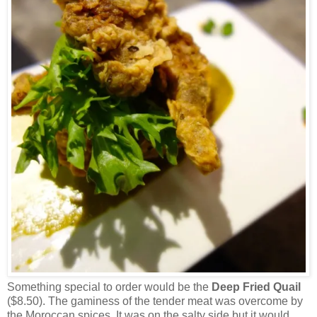
Something special to order would be the
Deep Fried Quail
($8.50). The gaminess of the tender meat was overcome by
the Moroccan spices. It was on the salty side but it would