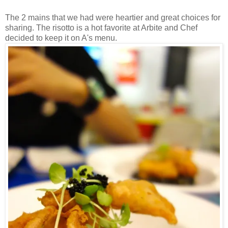
The 2 mains that we had were heartier and great choices for
sharing. The risotto is a hot favorite at Arbite and Chef
decided to keep it on A's menu.