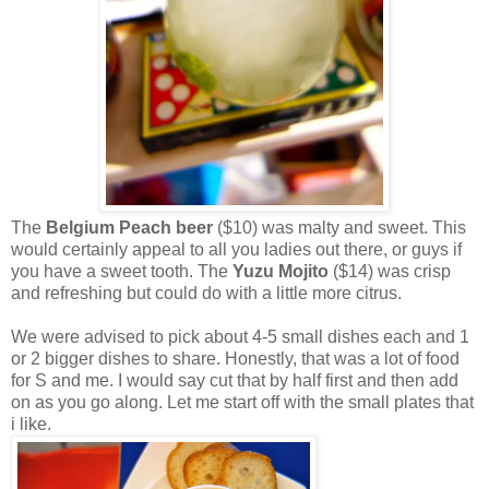
The
Belgium Peach beer
($10) was malty and sweet. This
would certainly appeal to all you ladies out there, or guys if
you have a sweet tooth. The
Yuzu Mojito
($14) was crisp
and refreshing but could do with a little more citrus.
We were advised to pick about 4-5 small dishes each and 1
or 2 bigger dishes to share. Honestly, that was a lot of food
for S and me. I would say cut that by half first and then add
on as you go along. Let me start off with the small plates that
i like.