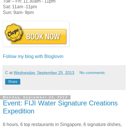
Tue – Fri: 11.30am - 11pm
Sat: 11am -11pm
Sun: 9am- 9pm
Follow my blog with Bloglovin
C
at
Wednesday, September 25, 2013
No comments:
Share
Monday, September 23, 2013
Event: FIJI Water Signature Creations
Expedition
6 hours, 6 top restaurants in Singapore, 6 signature dishes,