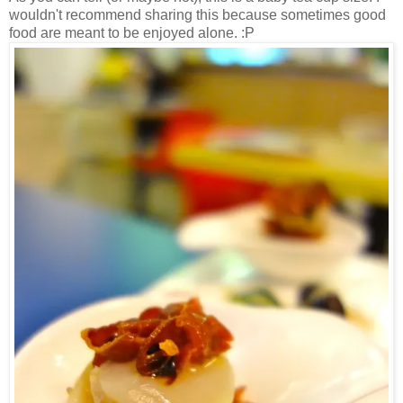
wouldn't recommend sharing this because sometimes good
food are meant to be enjoyed alone. :P