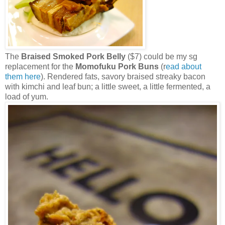
The
Braised Smoked Pork Belly
($7) could be my sg
replacement for the
Momofuku Pork Buns
(r
ead about
them here
). Rendered fats, savory braised streaky bacon
with kimchi and leaf bun; a little sweet, a little fermented, a
load of yum.