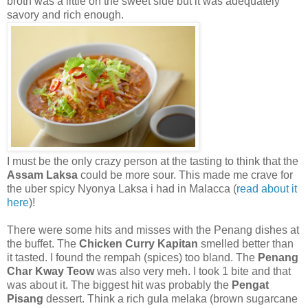
broth was a little on the sweet side but it was adequately
savory and rich enough.
I must be the only crazy person at the tasting to think that the
Assam Laksa
could be more sour. This made me crave for
the uber spicy Nyonya Laksa i had in Malacca (
read about it
here
)!
There were some hits and misses with the Penang dishes at
the buffet. The
Chicken Curry Kapitan
smelled better than
it tasted. I found the rempah (spices) too bland. The
Penang
Char Kway Teow
was also very meh. I took 1 bite and that
was about it. The biggest hit was probably the
Pengat
Pisang
dessert. Think a rich gula melaka (brown sugarcane