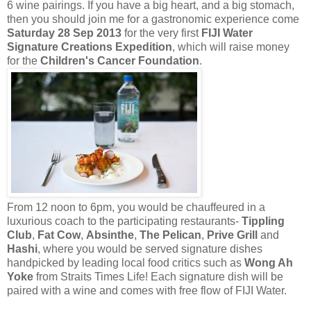
6 wine pairings. If you have a big heart, and a big stomach,
then you should join me for a gastronomic experience come
Saturday 28 Sep 2013
for the very first
FIJI Water
Signature Creations Expedition
, which will raise money
for the
Children's Cancer Foundation
.
From 12 noon to 6pm, you would be chauffeured in a
luxurious coach to the participating restaurants-
Tippling
Club
,
Fat Cow
,
Absinthe
,
The Pelican
,
Prive Grill
and
Hashi
, where you would be served signature dishes
handpicked by leading local food critics such as
Wong Ah
Yoke
from Straits Times Life! Each signature dish will be
paired with a wine and comes with free flow of FIJI Water.