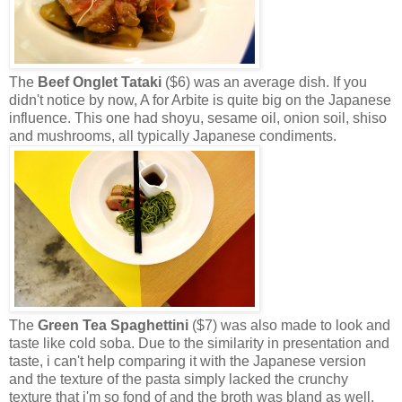
The
Beef Onglet Tataki
($6) was an average dish. If you
didn't notice by now, A for Arbite is quite big on the Japanese
influence. This one had shoyu, sesame oil, onion soil, shiso
and mushrooms, all typically Japanese condiments.
The
Green Tea Spaghettini
($7) was also made to look and
taste like cold soba. Due to the similarity in presentation and
taste, i can't help comparing it with the Japanese version
and the texture of the pasta simply lacked the crunchy
texture that i'm so fond of and the broth was bland as well.