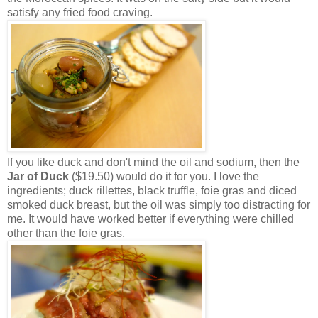
satisfy any fried food craving.
If you like duck and don't mind the oil and sodium, then the
Jar of Duck
($19.50) would do it for you. I love the
ingredients; duck rillettes, black truffle, foie gras and diced
smoked duck breast, but the oil was simply too distracting for
me. It would have worked better if everything were chilled
other than the foie gras.