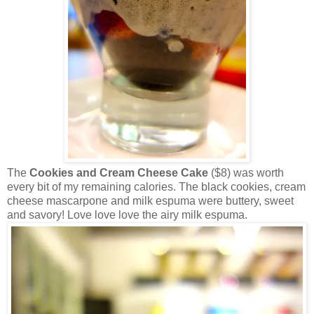
The
Cookies and Cream Cheese Cake
($8) was worth
every bit of my remaining calories. The black cookies, cream
cheese mascarpone and milk espuma were buttery, sweet
and savory! Love love love the airy milk espuma.