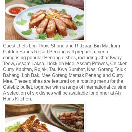
Guest chefs Lim Thow Shong and Ridzuan Bin Mat from
Golden Sands Resort Penang will prepare a menu
comprising popular Penang dishes, including Char Kway
Teow, Assam Laksa, Hokkien Mee, Assam Prawns, Chicken
Curry Kapitan, Rojak, Tau Kwa Sumbat, Nasi Goreng Teluk
Bahang, Loh Bak, Mee Goreng Mamak Penang and Curry
Mee. These dishes are featured on a rotating menu for the
Cafebiz buffet, together with a range of international cuisine.
A selection of six dishes will be available for dinner at Ah
Hoi’s Kitchen.