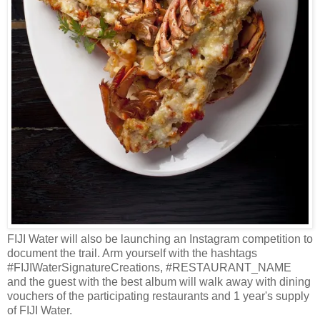
FIJI Water will also be launching an Instagram competition to
document the trail. Arm yourself with the hashtags
#FIJIWaterSignatureCreations, #RESTAURANT_NAME
and the guest with the best album will walk away with dining
vouchers of the participating restaurants and 1 year's supply
of FIJI Water.