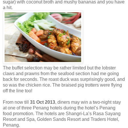
sugar) with coconut broth and mushy bananas and you have
a hit.
The buffet selection may be rather limited but the lobster
claws and prawns from the seafood section had me going
back for seconds. The roast duck was surprisingly good, and
so was the chicken rice. The braised pig trotters were flying
off the line too!
From now till
31 Oct 2013
, diners may win a two-night stay
at one of three Penang hotels during the hotel’s Penang
food promotion. The hotels are Shangri-La’s Rasa Sayang
Resort and Spa, Golden Sands Resort and Traders Hotel,
Penang.