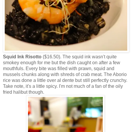
Squid Ink Risotto
($16.50). The squid ink wasn't quite
smokey enough for me but the dish caught on after a few
mouthfuls. Every bite was filled with prawn, squid and
mussels chunks along with shreds of crab meat. The Aborio
rice was done a little over al dente but still perfectly crunchy.
Take note, it's a little spicy. I'm not much of a fan of the oily
fried halibut though.