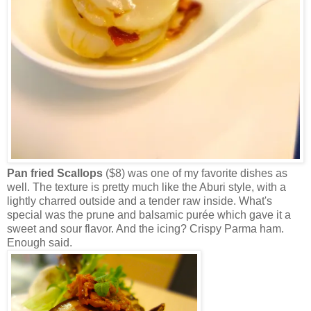
Pan fried Scallops
($8) was one of my favorite dishes as
well. The texture is pretty much like the Aburi style, with a
lightly charred outside and a tender raw inside. What's
special was the prune and balsamic purée which gave it a
sweet and sour flavor. And the icing? Crispy Parma ham.
Enough said.