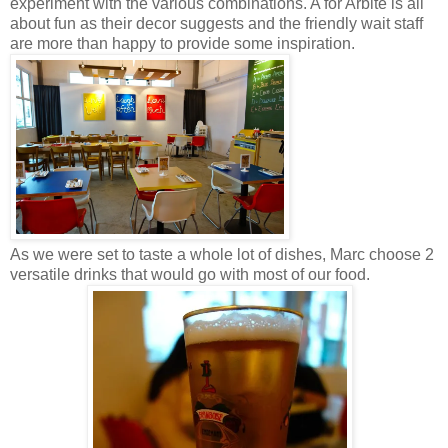
experiment with the various combinations. A for Arbite is all
about fun as their decor suggests and the friendly wait staff
are more than happy to provide some inspiration.
As we were set to taste a whole lot of dishes, Marc choose 2
versatile drinks that would go with most of our food.