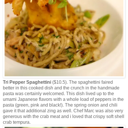
Tri Pepper Spaghettini
($10.5). The spaghettini faired
better in this cooked dish and the crunch in the handmade
pasta was certainly welcomed. This dish lived up to the
umami Japanese flavors with a whole load of peppers in the
pasta (green, pink and black!). The spring onion and chili
gave it that additional zing as well. Chef Marc was also very
generous with the crab meat and i loved that crispy soft shell
crab tempura.