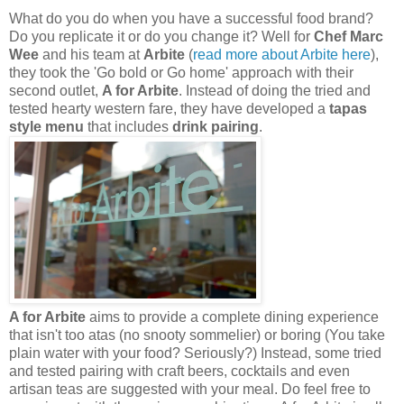
What do you do when you have a successful food brand?
Do you replicate it or do you change it? Well for
Chef Marc
Wee
and his team at
Arbite
(
read more about Arbite here
),
they took the 'Go bold or Go home' approach with their
second outlet,
A for Arbite
. Instead of doing the tried and
tested hearty western fare, they have developed a
tapas
style menu
that includes
drink pairing
.
A for Arbite
aims to provide a complete dining experience
that isn't too atas (no snooty sommelier) or boring (You take
plain water with your food? Seriously?) Instead, some tried
and tested pairing with craft beers, cocktails and even
artisan teas are suggested with your meal. Do feel free to