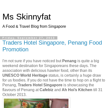
Ms Skinnyfat
A Food & Travel Blog from Singapore
Friday, September 27, 2013
Traders Hotel Singapore, Penang Food
Promotion
I'm not sure if you have noticed but
Penang
is quite a big
weekend destination for Singaporeans these days. The
association with delicious hawker food, other than its
UNESCO World Heritage
status, is certainly a huge draw
for us foodies. If you do not have the time to hop on a flight to
Penang,
Traders Hotel Singapore
is showcasing the
flavours of Penang at
Cafebiz
and
Ah Hoi’s Kitchen
till 31
October 2013.