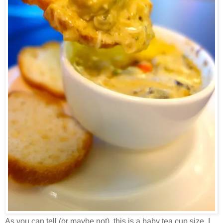
As you can tell (or maybe not), this is a baby tea cup size. I