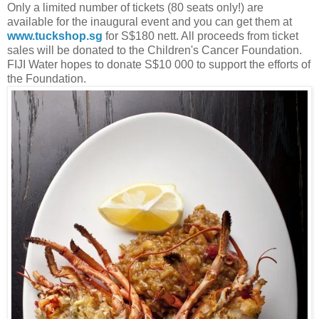
Only a limited number of tickets (80 seats only!) are
available for the inaugural event and you can get them at
www.tuckshop.sg
for S$180 nett. All proceeds from ticket
sales will be donated to the Children's Cancer Foundation.
FIJI Water hopes to donate S$10 000 to support the efforts of
the Foundation.