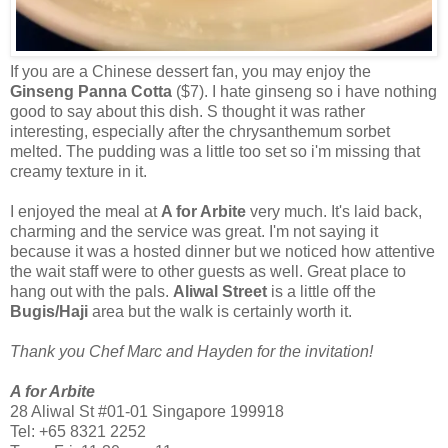
If you are a Chinese dessert fan, you may enjoy the
Ginseng Panna Cotta
($7). I hate ginseng so i have nothing
good to say about this dish. S thought it was rather
interesting, especially after the chrysanthemum sorbet
melted. The pudding was a little too set so i'm missing that
creamy texture in it.
I enjoyed the meal at
A for Arbite
very much. It's laid back,
charming and the service was great. I'm not saying it
because it was a hosted dinner but we noticed how attentive
the wait staff were to other guests as well. Great place to
hang out with the pals.
Aliwal Street
is a little off the
Bugis/Haji
area but the walk is certainly worth it.
Thank you Chef Marc and Hayden for the invitation!
A for Arbite
28 Aliwal St #01-01 Singapore 199918
Tel: +65 8321 2252