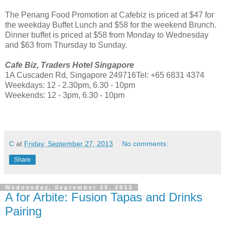
The Penang Food Promotion at Cafebiz is priced at $47 for
the weekday Buffet Lunch and $58 for the weekend Brunch.
Dinner buffet is priced at $58 from Monday to Wednesday
and $63 from Thursday to Sunday.
Cafe Biz, Traders Hotel Singapore
1A Cuscaden Rd, Singapore 249716Tel: +65 6831 4374
Weekdays: 12 - 2.30pm, 6.30 - 10pm
Weekends: 12 - 3pm, 6.30 - 10pm
C
at
Friday, September 27, 2013
No comments:
Share
Wednesday, September 25, 2013
A for Arbite: Fusion Tapas and Drinks
Pairing