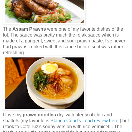
The
Assam Prawns
were one of my favorite dishes of the
lot. The sauce was pretty much the rojak sauce which is
made of a pungent, sweet and sour prawn paste. I've never
had prawns cooked with this sauce before so it was rather
refreshing.
I love my
prawn noodles
dry, with plenty of chili and
shallots (my favorite is
Blanco Court's, read review here!
) but
i took to Cafe Biz's soupy version with rice vermicelli. The