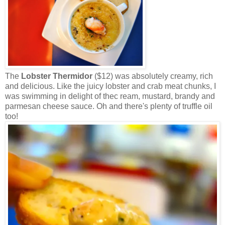
The
Lobster Thermidor
($12) was absolutely creamy, rich
and delicious. Like the juicy lobster and crab meat chunks, I
was swimming in delight of thec ream, mustard, brandy and
parmesan cheese sauce. Oh and there's plenty of truffle oil
too!