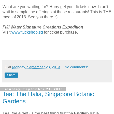
What are you waiting for? Hurry get your tickets now. I can't
wait to sample the offerings at these restaurants! This is THE
meal of 2013. See you there. :)
FIJI Water Signature Creations Expedition
Visit
www.tuckshop.sg
for ticket purchase.
C
at
Monday, September 23, 2013
No comments:
Share
Saturday, September 21, 2013
Tea: The Halia, Singapore Botanic
Gardens
Tea
(the event) is the best thing that the
English
have