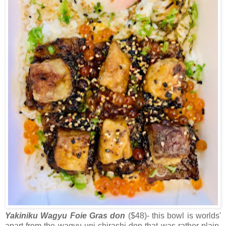
Yakiniku Wagyu Foie Gras don
($48)- this bowl is worlds'
apart from the wagyu uni chirashi don that was rather plain.