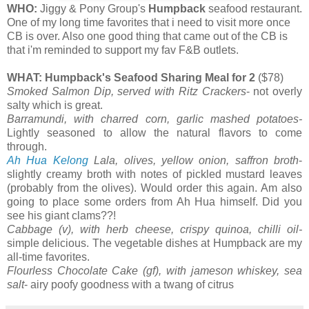
WHO:
Jiggy & Pony Group's
Humpback
seafood restaurant.
One of my long time favorites that i need to visit more once
CB is over. Also one good thing that came out of the CB is
that i'm reminded to support my fav F&B outlets.
WHAT: Humpback's Seafood Sharing Meal for 2
($78)
Smoked Salmon Dip, served with Ritz Crackers
- not overly
salty which is great.
Barramundi, with charred corn, garlic mashed potatoes-
Lightly seasoned to allow the natural flavors to come
through.
Ah Hua Kelong
Lala, olives, yellow onion, saffron broth
-
slightly creamy broth with notes of pickled mustard leaves
(probably from the olives). Would order this again. Am also
going to place some orders from Ah Hua himself. Did you
see his giant clams??!
Cabbage (v), with herb cheese, crispy quinoa, chilli oil-
simple delicious. The vegetable dishes at Humpback are my
all-time favorites.
Flourless Chocolate Cake (gf), with jameson whiskey, sea
salt
- airy poofy goodness with a twang of citrus