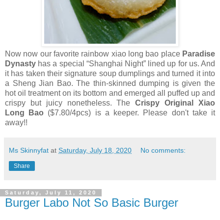
Now now our favorite rainbow xiao long bao place
Paradise
Dynasty
has a special “Shanghai Night” lined up for us. And
it has taken their signature soup dumplings and turned it into
a Sheng Jian Bao. The thin-skinned dumping is given the
hot oil treatment on its bottom and emerged all puffed up and
crispy but juicy nonetheless. The
Crispy Original Xiao
Long Bao
($7.80/4pcs) is a keeper. Please don't take it
away!!
Ms Skinnyfat
at
Saturday, July 18, 2020
No comments:
Share
Saturday, July 11, 2020
Burger Labo Not So Basic Burger