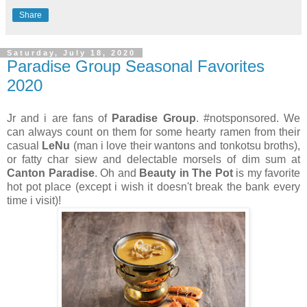
Share
Saturday, July 18, 2020
Paradise Group Seasonal Favorites
2020
Jr and i are fans of
Paradise Group
. #notsponsored. We
can always count on them for some hearty ramen from their
casual
LeNu
(man i love their wantons and tonkotsu broths),
or fatty char siew and delectable morsels of dim sum at
Canton Paradise
. Oh and
Beauty in The Pot
is my favorite
hot pot place (except i wish it doesn't break the bank every
time i visit)!