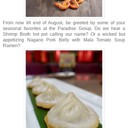
From now till end of August, be greeted by some of your
seasonal favorites at the Paradise Group. Do we hear a
Shrimp Broth hot pot calling our name? Or a wicked but
appetizing Nagano Pork Belly with Mala Tomato Soup
Ramen?