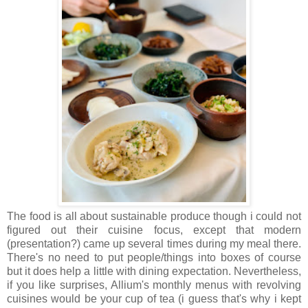
The food is all about sustainable produce though i could not
figured out their cuisine focus, except that modern
(presentation?) came up several times during my meal there.
There's no need to put people/things into boxes of course
but it does help a little with dining expectation. Nevertheless,
if you like surprises, Allium's monthly menus with revolving
cuisines would be your cup of tea (i guess that's why i kept