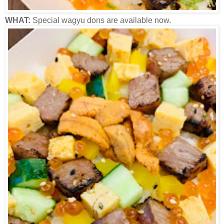
WHAT:
Special wagyu dons are available now.