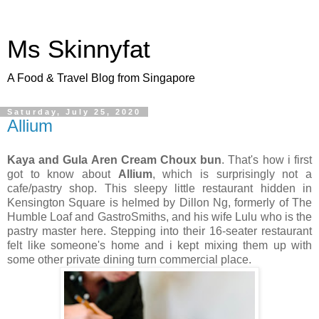
Ms Skinnyfat
A Food & Travel Blog from Singapore
Saturday, July 25, 2020
Allium
Kaya and Gula Aren Cream Choux
bun
. That's how i first
got to know about
Allium
, which is surprisingly not a
cafe/pastry shop. This sleepy little restaurant hidden in
Kensington Square is helmed by Dillon Ng, formerly of The
Humble Loaf and GastroSmiths, and his wife Lulu who is the
pastry master here. Stepping into their 16-seater restaurant
felt like someone's home and i kept mixing them up with
some other private dining turn commercial place.