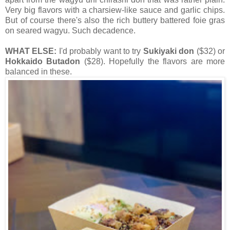
Very big flavors with a charsiew-like sauce and garlic chips.
But of course there's also the rich buttery battered foie gras
on seared wagyu. Such decadence.
WHAT ELSE:
I'd probably want to try
Sukiyaki don
($32) or
Hokkaido Butadon
($28). Hopefully the flavors are more
balanced in these.