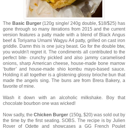
The
Basic Burger
(120g single/ 240g double, $18/$25) has
gone through so many iterations from 2015 and the current
version features a patty made with a blend of Black Angus
beef & Toriyama Umami Wagyu A4 patty, grilled on cast iron
griddle. Damn this is one juicy beast. Go for the double btw,
you wouldn't regret it. The condiments all contributed to the
perfect bite- crunchy pickled and also jammy caramelised
onions, sharp American cheese, house-made bone marrow
‘butter’ and house-made shio kombu mayo-based sauce.
Holding it all together is a glistening glossy brioche bun that
made the angels sing. The buns are from Brera Bakery, a
favorite of mine.
Wash it down with an alcoholic milkshake. Boy that
chocolate bourbon one was wicked!
Now sadly, the
Chicken Burger
(150g, $20) was sold out by
the time by the first seating. SOBS. The recipe is by Julien
Royer of Odette and showcases a GG French Poulet