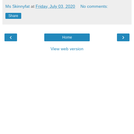
Ms Skinnyfat
at
Friday, July 03, 2020
No comments:
Share
‹
›
Home
View web version