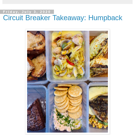
Friday, July 3, 2020
Circuit Breaker Takeaway: Humpback