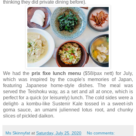
thinking they did private dining before).
We had the
prix fixe lunch menu
($58/pax nett) for July,
which was inspired by the couple's memories of Japan,
featuring Japanese home-style dishes. The meal was
served the Teishoku way, as a set and all at once, which is
perfect for a quick (or leisurely) lunch. The cold sides were a
delight- a kombu-like Sustenir Kale tossed in a sweet-ish
goma sauce, an umami julienned lotus root, and chunky
slices of pickled daikon.
Ms Skinnyfat
at
Saturday, July 25, 2020
No comments: