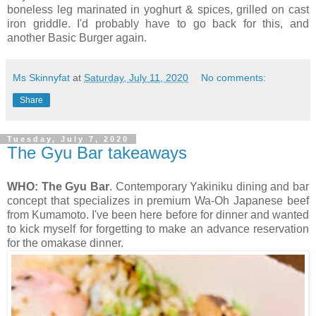
boneless leg marinated in yoghurt & spices, grilled on cast
iron griddle. I'd probably have to go back for this, and
another Basic Burger again.
Ms Skinnyfat
at
Saturday, July 11, 2020
No comments:
Share
Tuesday, July 7, 2020
The Gyu Bar takeaways
WHO: The Gyu Bar
. Contemporary Yakiniku dining and bar
concept that specializes in premium Wa-Oh Japanese beef
from Kumamoto. I've been here before for dinner and wanted
to kick myself for forgetting to make an advance reservation
for the omakase dinner.