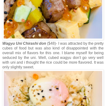
Wagyu Uni Chirashi don
($48)- I was attracted by the pretty
cubes of food but was also kind of disappointed with the
overall mix of flavors for this one. I blame myself for being
seduced by the uni. Well, cubed wagyu don't go very well
with uni and i thought the rice could be more flavored. It was
only slightly sweet.