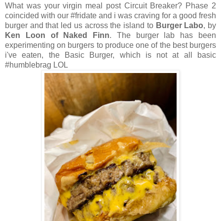
What was your virgin meal post Circuit Breaker? Phase 2
coincided with our #fridate and i was craving for a good fresh
burger and that led us across the island to
Burger Labo
, by
Ken Loon of Naked Finn
. The burger lab has been
experimenting on burgers to produce one of the best burgers
i've eaten, the Basic Burger, which is not at all basic
#humblebrag LOL