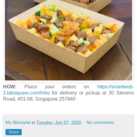
HOW:
Place your orders on
https://smartweb-
2.tabsquare.com/intro
for delivery or pickup at 30 Stevens
Road, #01-08, Singapore 257840
Ms Skinnyfat
at
Tuesday, July 07, 2020
No comments:
Share