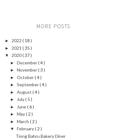
MORE POSTS
2022
( 18 )
►
2021
( 35 )
►
2020
( 37 )
▼
December
( 4 )
►
November
( 3 )
►
October
( 4 )
►
September
( 4 )
►
August
( 4 )
►
July
( 5 )
►
June
( 6 )
►
May
( 2 )
►
March
( 2 )
►
February
( 2 )
▼
Tiong Bahru Bakery Diner