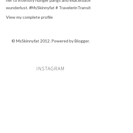
her to intensify hunger pangs and exacerbate
wunderlust. #MsSkinnyfat # TravelerinTransit
View my complete profile
© MsSkinnyfat 2012. Powered by
Blogger
.
INSTAGRAM