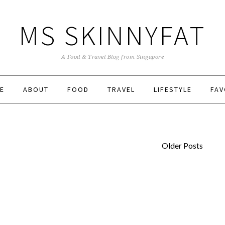
MS SKINNYFAT
A Food & Travel Blog from Singapore
E
ABOUT
FOOD
TRAVEL
LIFESTYLE
FAV
Older Posts