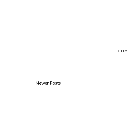
HOM
Newer Posts