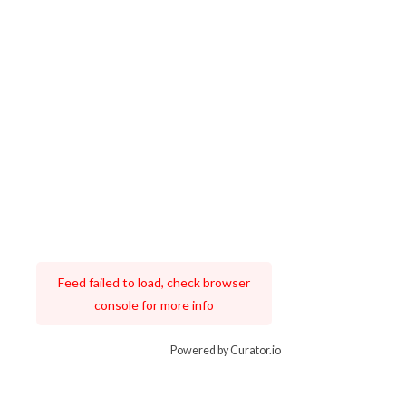
Feed failed to load, check browser
console for more info
Powered by Curator.io