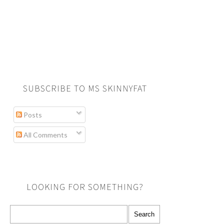
SUBSCRIBE TO MS SKINNYFAT
Posts
All Comments
LOOKING FOR SOMETHING?