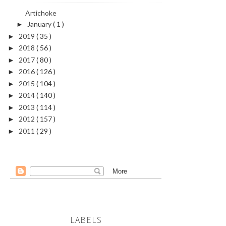
Artichoke
January
( 1 )
►
2019
( 35 )
►
2018
( 56 )
►
2017
( 80 )
►
2016
( 126 )
►
2015
( 104 )
►
2014
( 140 )
►
2013
( 114 )
►
2012
( 157 )
►
2011
( 29 )
►
LABELS