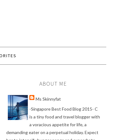
ORITES
ABOUT ME
Ms Skinnyfat
-Singapore Best Food Blog 2015- C
is a tiny food and travel blogger with
a voracious appetite for life, a
demanding eater on a perpetual holiday. Expect