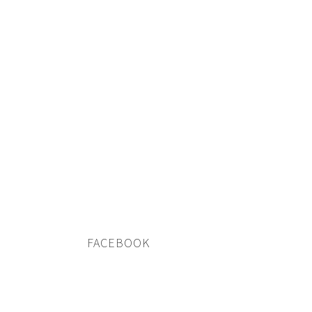
FACEBOOK