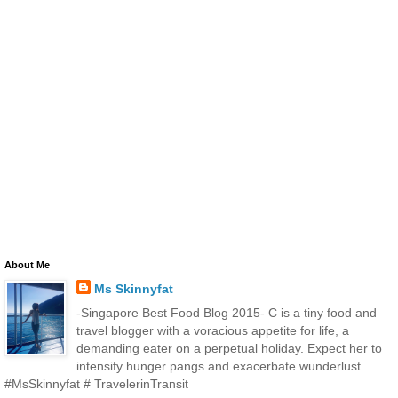
About Me
Ms Skinnyfat
-Singapore Best Food Blog 2015- C is a tiny food and
travel blogger with a voracious appetite for life, a
demanding eater on a perpetual holiday. Expect her to
intensify hunger pangs and exacerbate wunderlust.
#MsSkinnyfat # TravelerinTransit