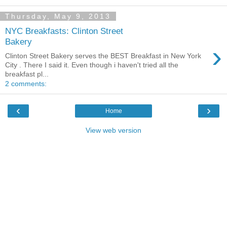
Thursday, May 9, 2013
NYC Breakfasts: Clinton Street
Bakery
›
Clinton Street Bakery serves the BEST Breakfast in New York
City . There I said it. Even though i haven't tried all the
breakfast pl...
2 comments:
‹
›
Home
View web version