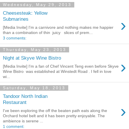
Wednesday, May 29, 2013
Cheesesteak: Yellow
›
Submarines
[Media Invite] I'm a carnivore and nothing makes me happier
than a combination of thin juicy slices of prem...
3 comments:
Thursday, May 23, 2013
Night at Skyve Wine Bistro
›
[Media Invite] I'm a fan of Chef Vincent Teng even before Skyve
Wine Bistro was established at Winstedt Road . I fell in love
wi...
Saturday, May 18, 2013
Tandoor North Indian
Restaurant
›
I've been exploring the off the beaten path eats along the
Orchard hotel belt and it has been pretty enjoyable. The
ambience is serene ...
1 comment: