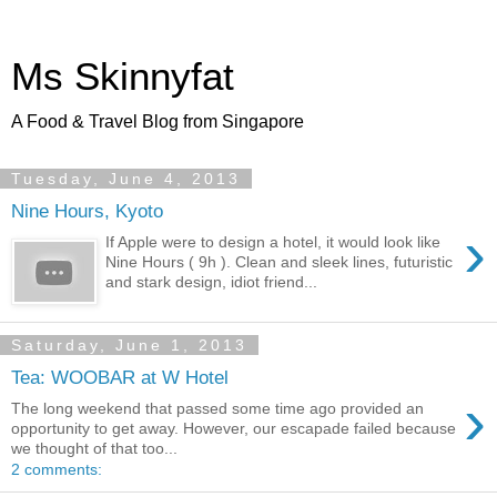
Ms Skinnyfat
A Food & Travel Blog from Singapore
Tuesday, June 4, 2013
Nine Hours, Kyoto
›
If Apple were to design a hotel, it would look like
Nine Hours ( 9h ). Clean and sleek lines, futuristic
and stark design, idiot friend...
Saturday, June 1, 2013
Tea: WOOBAR at W Hotel
›
The long weekend that passed some time ago provided an
opportunity to get away. However, our escapade failed because
we thought of that too...
2 comments: