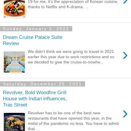
19 for me, it's the appreciation of Korean cuisine,
thanks to Netflix and K-drama. ...
Sunday, January 2, 2022
Dream Cruise Palace Suite
Review
›
We didn't think we were going to travel in 2021
earlier this year due to work restrictions and so
we decided to give the cruise-to-nowhe...
Saturday, December 25, 2021
Revolver, Bold Woodfire Grill
House with Indian influences,
Tras Street
›
Revolver has to be one of the best new
restaurants that have opened this year, in the
midst of the pandemic no less. You have to admit
that ...