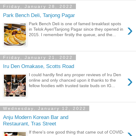
Friday, January 28, 2022
Park Bench Deli, Tanjong Pagar
›
Park Bench Deli is one of famed breakfast spots
in Telok Ayer/Tanjong Pagar since they opened in
2015. I remember firstly the queue, and the...
Friday, January 21, 2022
Iru Den Omakase, Scotts Road
›
I could hardly find any proper reviews of Iru Den
online and only chanced upon it thanks to the
fellow foodies with trusted taste buds on IG...
Wednesday, January 12, 2022
Anju Modern Korean Bar and
Restaurant, Tras Street
›
If there's one good thing that came out of COVID-