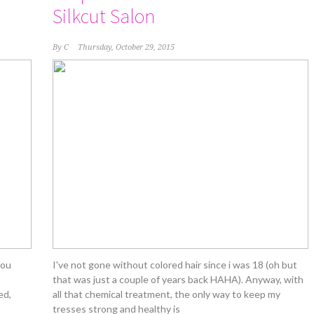
Silkcut Salon
By
C
Thursday, October 29, 2015
you
I've not gone without colored hair since i was 18 (oh but
that was just a couple of years back HAHA). Anyway, with
ed,
all that chemical treatment, the only way to keep my
tresses strong and healthy is