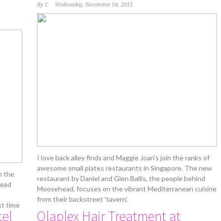
By
C
Wednesday, November 04, 2015
I love back alley finds and Maggie Joan's join the ranks of
awesome small plates restaurants in Singapore. The new
h the
restaurant by Daniel and Glen Ballis, the people behind
read
Moosehead, focuses on the vibrant Mediterranean cuisine
from their backstreet 'tavern'.
st time
tel
Olaplex Hair Treatment at