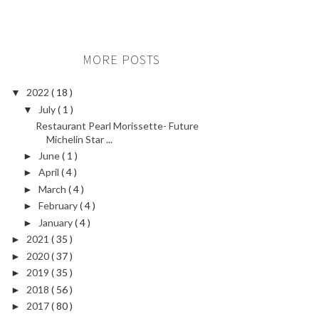
MORE POSTS
2022
( 18 )
▼
July
( 1 )
▼
Restaurant Pearl Morissette- Future
Michelin Star ...
June
( 1 )
►
April
( 4 )
►
March
( 4 )
►
February
( 4 )
►
January
( 4 )
►
2021
( 35 )
►
2020
( 37 )
►
2019
( 35 )
►
2018
( 56 )
►
2017
( 80 )
►