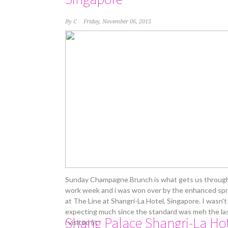
By
C
Friday, November 06, 2015
Sunday Champagne Brunch is what gets us throug
work week and i was won over by the enhanced sp
at The Line at Shangri-La Hotel, Singapore. I wasn't
expecting much since the standard was meh the la
Shang Palace Shangri-La Ho
i visited (it