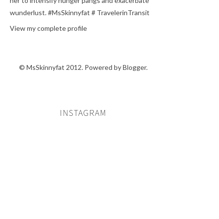
her to intensify hunger pangs and exacerbate
wunderlust. #MsSkinnyfat # TravelerinTransit
View my complete profile
© MsSkinnyfat 2012. Powered by
Blogger
.
INSTAGRAM