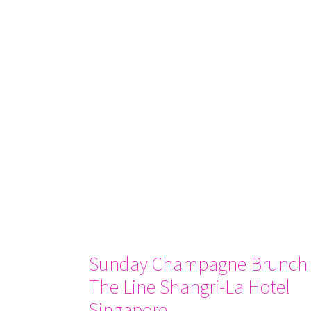
Sunday Champagne Brunch 
The Line Shangri-La Hotel
Singapore