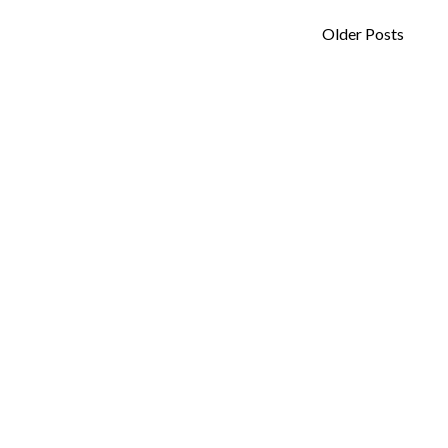
Older Posts