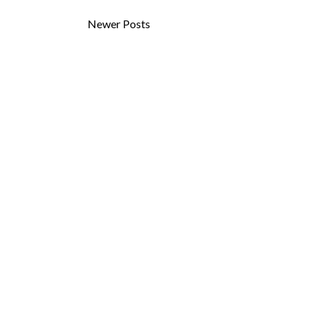
Newer Posts