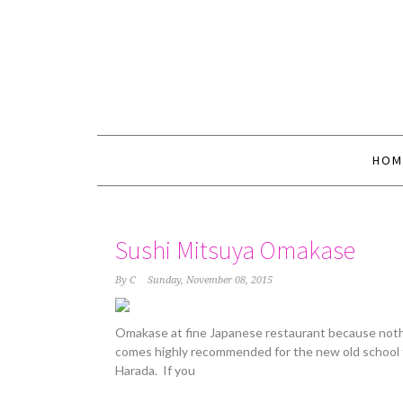
HOM
Sushi Mitsuya Omakase
By
C
Sunday, November 08, 2015
Omakase at fine Japanese restaurant because nothi
comes highly recommended for the new old school 
Harada. If you