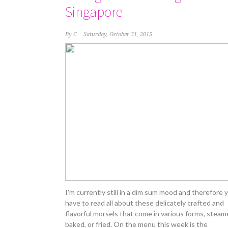
Singapore
By
C
Saturday, October 31, 2015
I'm currently still in a dim sum mood and therefore 
have to read all about these delicately crafted and
flavorful morsels that come in various forms, steam
baked, or fried. On the menu this week is the