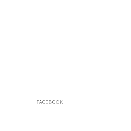
FACEBOOK