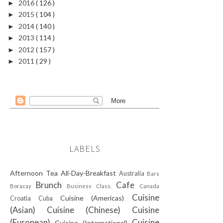
2016
( 126 )
►
2015
( 104 )
►
2014
( 140 )
►
2013
( 114 )
►
2012
( 157 )
►
2011
( 29 )
►
LABELS
Afternoon Tea
All-Day-Breakfast
Australia
Bars
Brunch
Cafe
Boracay
Business Class.
Canada
Cuisine
Cuisine (Americas)
Croatia
Cuba
(Asian)
Cuisine (Chinese)
Cuisine
(European)
Cuisine
Cuisine (International)