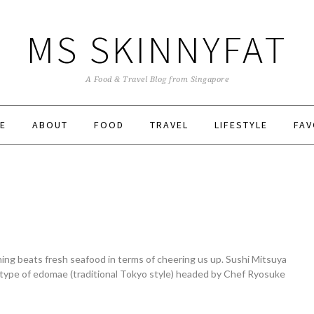
MS SKINNYFAT
A Food & Travel Blog from Singapore
E
ABOUT
FOOD
TRAVEL
LIFESTYLE
FAV
ng beats fresh seafood in terms of cheering us up. Sushi Mitsuya
type of edomae (traditional Tokyo style) headed by Chef Ryosuke