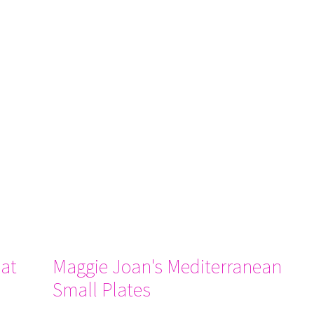
at
Maggie Joan's Mediterranean
Small Plates