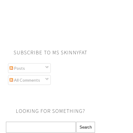
SUBSCRIBE TO MS SKINNYFAT
Posts
All Comments
LOOKING FOR SOMETHING?