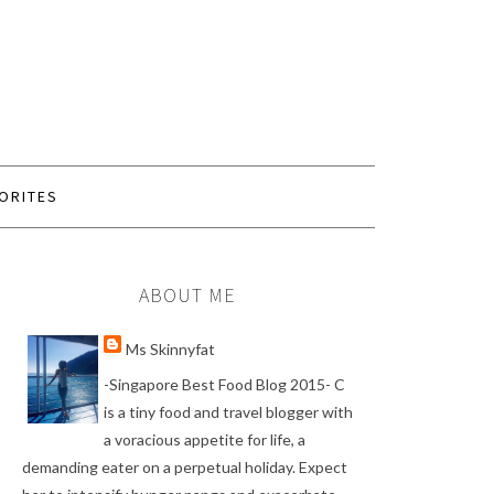
ORITES
ABOUT ME
Ms Skinnyfat
-Singapore Best Food Blog 2015- C
is a tiny food and travel blogger with
a voracious appetite for life, a
demanding eater on a perpetual holiday. Expect