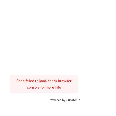
Feed failed to load, check browser
console for more info
Powered by Curator.io