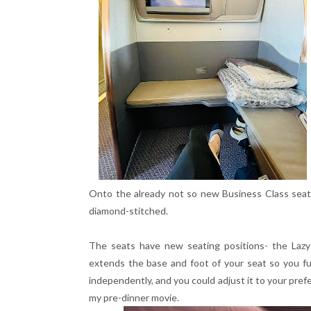
Onto the already not so new Business Class seat
diamond-stitched.
The seats have new seating positions- the Lazy Z
extends the base and foot of your seat so you fu
independently, and you could adjust it to your prefe
my pre-dinner movie.