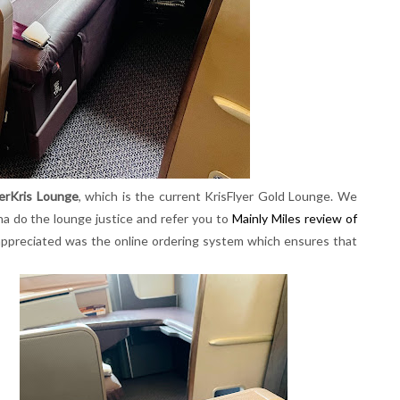
verKris Lounge
, which is the current KrisFlyer Gold Lounge. We
na do the lounge justice and refer you to
Mainly Miles review of
 appreciated was the online ordering system which ensures that