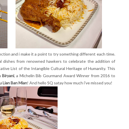
ection and i make it a point to try something different each time.
ocal dishes from renowned hawkers to celebrate the addition of
ive List of the Intangible Cultural Heritage of Humanity. This
 Biryani
, a Michelin Bib Gourmand Award Winner from 2016 to
u Lian Ban Mian
! And hello SQ satay how much i've missed you!