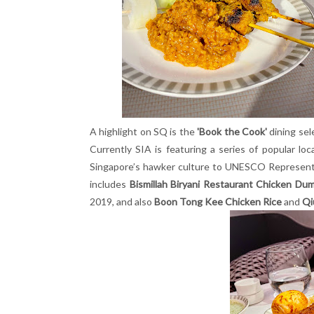
A highlight on SQ is the
'Book the Cook'
dining sel
Currently SIA is featuring a series of popular l
Singapore’s hawker culture to UNESCO Representat
includes
Bismillah Biryani Restaurant Chicken Dum
2019, and also
Boon Tong Kee Chicken Rice
and
Qi