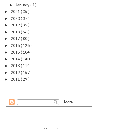
January
( 4 )
►
2021
( 35 )
►
2020
( 37 )
►
2019
( 35 )
►
2018
( 56 )
►
2017
( 80 )
►
2016
( 126 )
►
2015
( 104 )
►
2014
( 140 )
►
2013
( 114 )
►
2012
( 157 )
►
2011
( 29 )
►