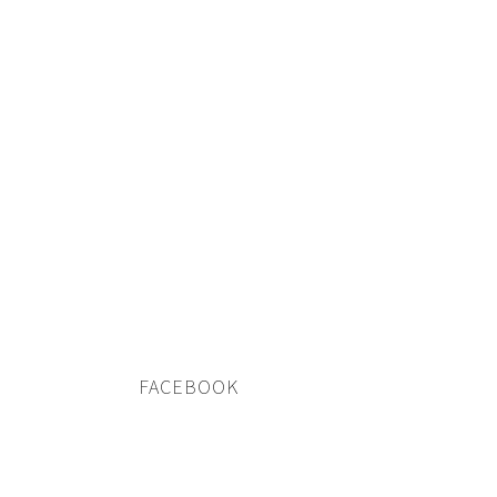
FACEBOOK