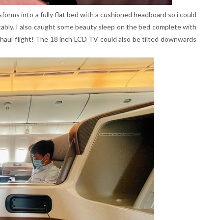
sforms into a fully flat bed with a cushioned headboard so i could
tably. I also caught some beauty sleep on the bed complete with
g haul flight! The 18 inch LCD TV could also be tilted downwards