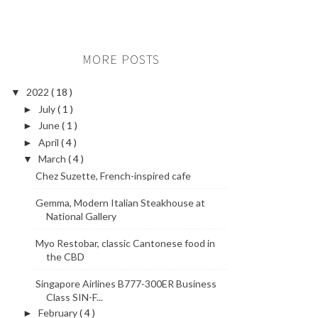
MORE POSTS
2022
( 18 )
▼
July
( 1 )
►
June
( 1 )
►
April
( 4 )
►
March
( 4 )
▼
Chez Suzette, French-inspired cafe
Gemma, Modern Italian Steakhouse at
National Gallery
Myo Restobar, classic Cantonese food in
the CBD
Singapore Airlines B777-300ER Business
Class SIN-F...
February
( 4 )
►