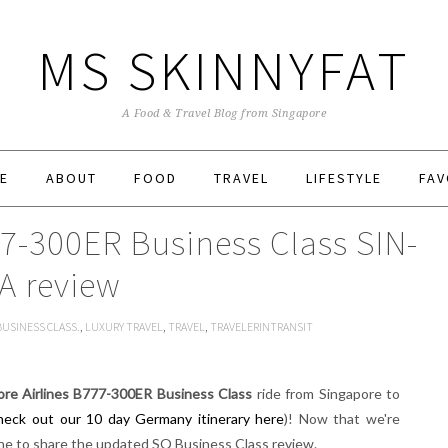
MS SKINNYFAT
A Food & Travel Blog from Singapore
E
ABOUT
FOOD
TRAVEL
LIFESTYLE
FAV
77-300ER Business Class SIN-
A review
BUSINESS CLASS.
,
LUXURY TRAVEL
,
TRAVEL
,
TRAVELERINTRANSIT
ore Airlines B777-300ER Business Class
ride from Singapore to
heck out our 10 day Germany itinerary here
)! Now that we're
une to share the updated SQ Business Class review.