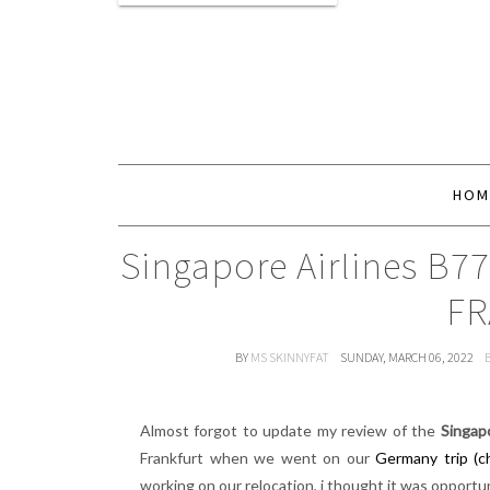
HOM
Singapore Airlines B7
FR
BY
MS SKINNYFAT
SUNDAY, MARCH 06, 2022
Almost forgot to update my review of the
Singap
Frankfurt when we went on our
Germany trip (c
working on our relocation, i thought it was opport