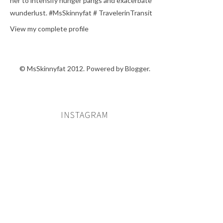
her to intensify hunger pangs and exacerbate
wunderlust. #MsSkinnyfat # TravelerinTransit
View my complete profile
© MsSkinnyfat 2012. Powered by
Blogger
.
INSTAGRAM