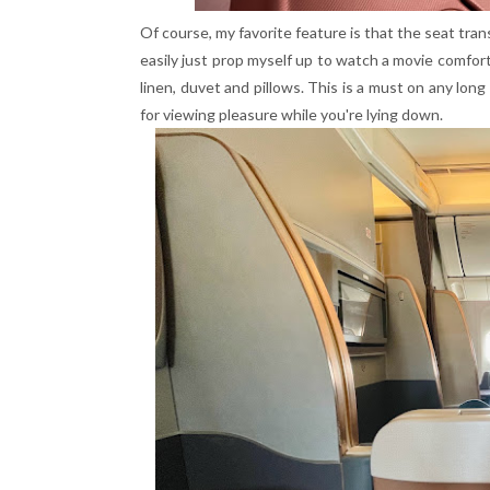
Of course, my favorite feature is that the seat tran
easily just prop myself up to watch a movie comfor
linen, duvet and pillows. This is a must on any lon
for viewing pleasure while you're lying down.