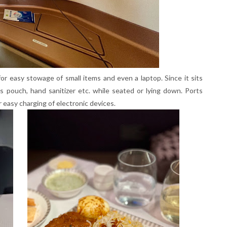
for easy stowage of small items and even a laptop. Since it sits
es pouch, hand sanitizer etc. while seated or lying down. Ports
r easy charging of electronic devices.