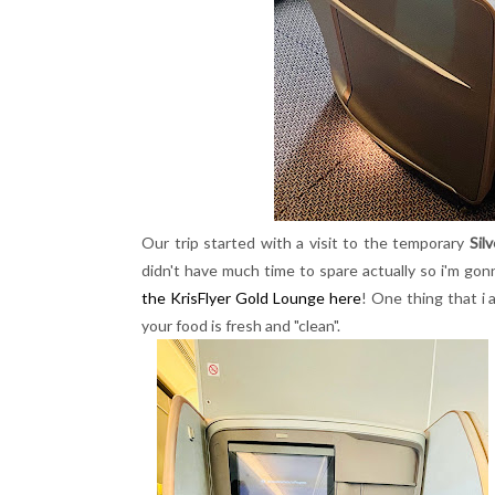
Our trip started with a visit to the temporary
Sil
didn't have much time to spare actually so i'm gon
the KrisFlyer Gold Lounge here
! One thing that i
your food is fresh and "clean".