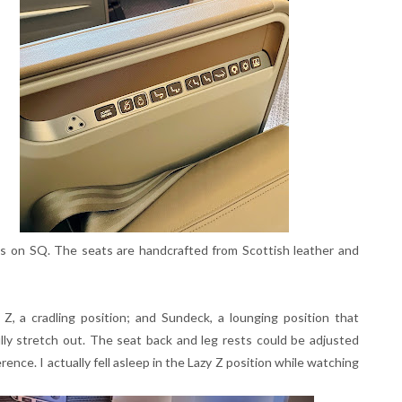
s on SQ. The seats are handcrafted from Scottish leather and
, a cradling position; and Sundeck, a lounging position that
lly stretch out. The seat back and leg rests could be adjusted
rence. I actually fell asleep in the Lazy Z position while watching