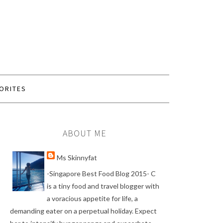
ORITES
ABOUT ME
Ms Skinnyfat
-Singapore Best Food Blog 2015- C
is a tiny food and travel blogger with
a voracious appetite for life, a
demanding eater on a perpetual holiday. Expect