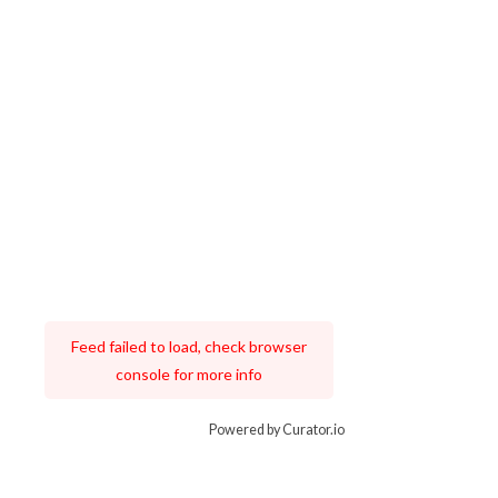
Feed failed to load, check browser
console for more info
Powered by Curator.io