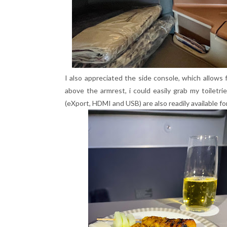
I also appreciated the side console, which allows 
above the armrest, i could easily grab my toiletri
(eXport, HDMI and USB) are also readily available fo