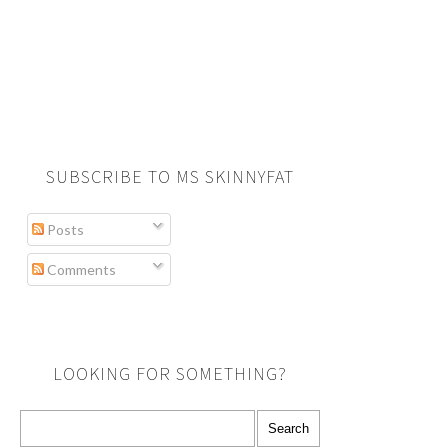
SUBSCRIBE TO MS SKINNYFAT
Posts
Comments
LOOKING FOR SOMETHING?