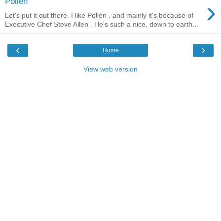
›
Pollen
Let's put it out there. I like Pollen , and mainly it's because of
Executive Chef Steve Allen . He's such a nice, down to earth...
‹
›
Home
View web version