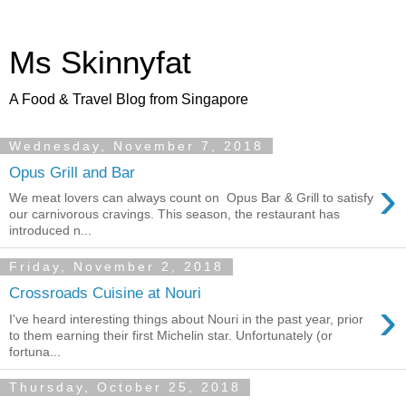
Ms Skinnyfat
A Food & Travel Blog from Singapore
Wednesday, November 7, 2018
Opus Grill and Bar
›
We meat lovers can always count on Opus Bar & Grill to satisfy
our carnivorous cravings. This season, the restaurant has
introduced n...
Friday, November 2, 2018
Crossroads Cuisine at Nouri
›
I've heard interesting things about Nouri in the past year, prior
to them earning their first Michelin star. Unfortunately (or
fortuna...
Thursday, October 25, 2018