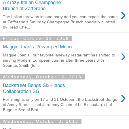
A crazy Italian Champagne
›
Brunch at Zafferano
The Italian throw an insane party and you can expect the same
at Zafferano's Saturday Champagne Brunch specially curated
by Head Che...
Friday, October 19, 2018
Maggie Joan’s Revamped Menu
›
Maggie Joan's , our favorite laneway restaurant has shifted to
serving Modern European cuisine after three years with
Seumas Smith (fo...
Wednesday, October 10, 2018
Backstreet Bengs Six-Hands
›
Collaboration SG
For 2 nights only on 17 and 31 October , the Backstreet Bengs
of Amoy Street - chef Jeremmy Chiam of Le Binchotan, chef
Eugene See of Bird...
Wednesday, October 3, 2018