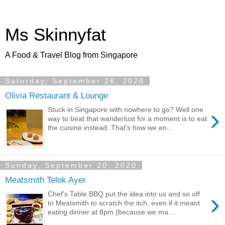
Ms Skinnyfat
A Food & Travel Blog from Singapore
Saturday, September 26, 2020
Olivia Restaurant & Lounge
›
Stuck in Singapore with nowhere to go? Well one
way to beat that wanderlust for a moment is to eat
the cuisine instead. That's how we en...
Sunday, September 20, 2020
Meatsmith Telok Ayer
›
Chef's Table BBQ put the idea into us and so off
to Meatsmith to scratch the itch, even if it meant
eating dinner at 8pm (because we ma...