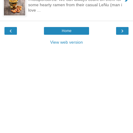
some hearty ramen from their casual LeNu (man i
love ...
‹
›
Home
View web version