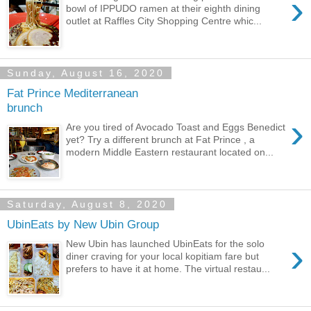
›
bowl of IPPUDO ramen at their eighth dining
outlet at Raffles City Shopping Centre whic...
Sunday, August 16, 2020
Fat Prince Mediterranean
brunch
›
Are you tired of Avocado Toast and Eggs Benedict
yet? Try a different brunch at Fat Prince , a
modern Middle Eastern restaurant located on...
Saturday, August 8, 2020
UbinEats by New Ubin Group
›
New Ubin has launched UbinEats for the solo
diner craving for your local kopitiam fare but
prefers to have it at home. The virtual restau...