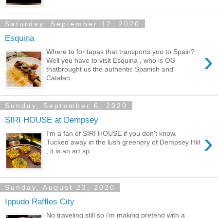
Saturday, September 12, 2020
Esquina
›
Where to for tapas that transports you to Spain?
Well you have to visit Esquina , who is OG
thatbrought us the authentic Spanish and
Catalan...
Sunday, September 6, 2020
SIRI HOUSE at Dempsey
›
I'm a fan of SIRI HOUSE if you don't know.
Tucked away in the lush greenery of Dempsey Hill
, it is an art sp...
Sunday, August 23, 2020
Ippudo Raffles City
No traveling still so i'm making pretend with a