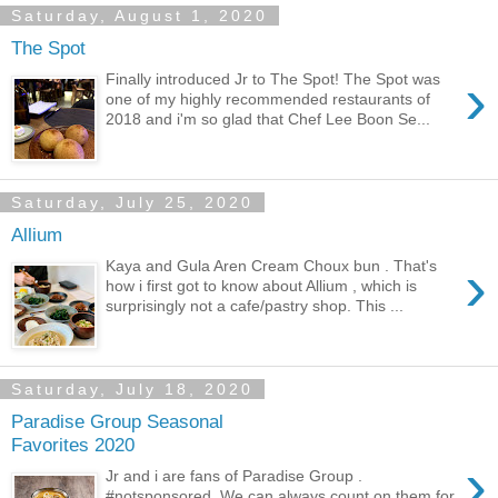
Saturday, August 1, 2020
The Spot
›
Finally introduced Jr to The Spot! The Spot was
one of my highly recommended restaurants of
2018 and i'm so glad that Chef Lee Boon Se...
Saturday, July 25, 2020
Allium
›
Kaya and Gula Aren Cream Choux bun . That's
how i first got to know about Allium , which is
surprisingly not a cafe/pastry shop. This ...
Saturday, July 18, 2020
Paradise Group Seasonal
Favorites 2020
›
Jr and i are fans of Paradise Group .
#notsponsored. We can always count on them for