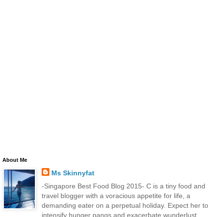
About Me
Ms Skinnyfat
-Singapore Best Food Blog 2015- C is a tiny food and
travel blogger with a voracious appetite for life, a
demanding eater on a perpetual holiday. Expect her to
intensify hunger pangs and exacerbate wunderlust.