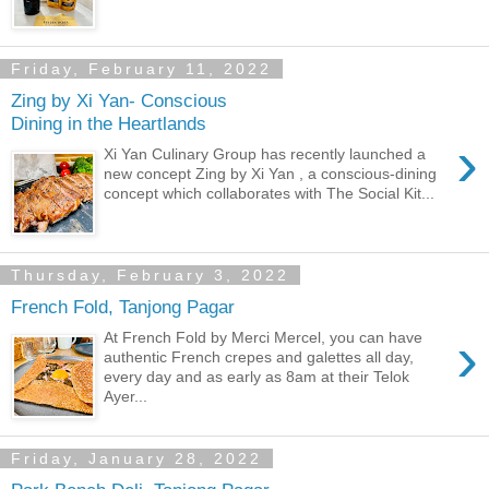
Friday, February 11, 2022
Zing by Xi Yan- Conscious
Dining in the Heartlands
›
Xi Yan Culinary Group has recently launched a
new concept Zing by Xi Yan , a conscious-dining
concept which collaborates with The Social Kit...
Thursday, February 3, 2022
French Fold, Tanjong Pagar
›
At French Fold by Merci Mercel, you can have
authentic French crepes and galettes all day,
every day and as early as 8am at their Telok
Ayer...
Friday, January 28, 2022