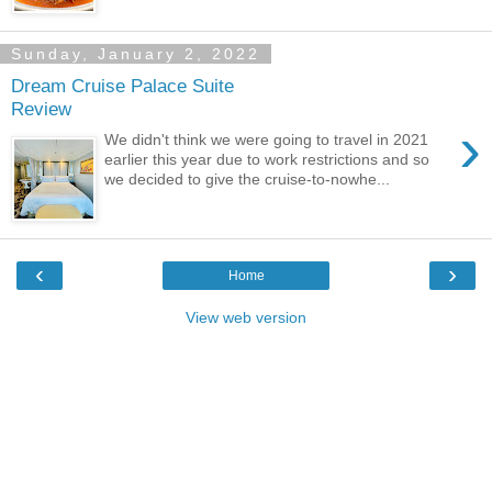
Sunday, January 2, 2022
Dream Cruise Palace Suite
Review
›
We didn't think we were going to travel in 2021
earlier this year due to work restrictions and so
we decided to give the cruise-to-nowhe...
‹
›
Home
View web version