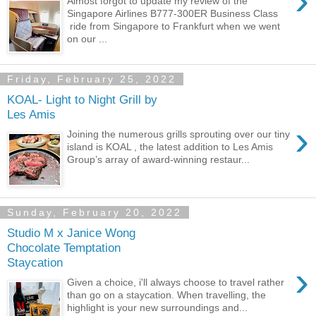
›
Almost forgot to update my review of the
Singapore Airlines B777-300ER Business Class
ride from Singapore to Frankfurt when we went
on our ...
Friday, February 25, 2022
KOAL- Light to Night Grill by
Les Amis
›
Joining the numerous grills sprouting over our tiny
island is KOAL , the latest addition to Les Amis
Group’s array of award-winning restaur...
Sunday, February 20, 2022
Studio M x Janice Wong
Chocolate Temptation
Staycation
›
Given a choice, i'll always choose to travel rather
than go on a staycation. When travelling, the
highlight is your new surroundings and...