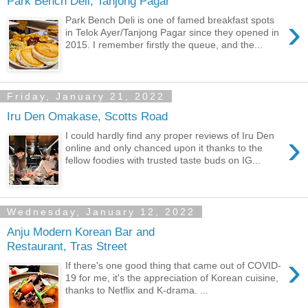
Park Bench Deli, Tanjong Pagar
›
Park Bench Deli is one of famed breakfast spots
in Telok Ayer/Tanjong Pagar since they opened in
2015. I remember firstly the queue, and the...
Friday, January 21, 2022
Iru Den Omakase, Scotts Road
›
I could hardly find any proper reviews of Iru Den
online and only chanced upon it thanks to the
fellow foodies with trusted taste buds on IG...
Wednesday, January 12, 2022
Anju Modern Korean Bar and
Restaurant, Tras Street
›
If there's one good thing that came out of COVID-
19 for me, it's the appreciation of Korean cuisine,
thanks to Netflix and K-drama. ...