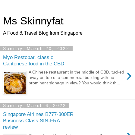
Ms Skinnyfat
A Food & Travel Blog from Singapore
Sunday, March 20, 2022
Myo Restobar, classic
Cantonese food in the CBD
›
A Chinese restaurant in the middle of CBD, tucked
away on top of a commercial building with no
prominent signage in view? You would think th...
Sunday, March 6, 2022
Singapore Airlines B777-300ER
Business Class SIN-FRA
review