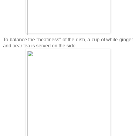
To balance the "heatiness" of the dish, a cup of white ginger
and pear tea is served on the side.