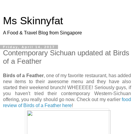
Ms Skinnyfat
A Food & Travel Blog from Singapore
Friday, April 14, 2017
Contemporary Sichuan updated at Birds
of a Feather
Birds of a Feather
, one of my favorite restaurant, has added
new items to their awesome menu and they have also
started their weekend brunch! WHEEEEE! Seriously guys, if
you haven't tried their contemporary Western-Sichuan
offering, you really should go now. Check out my earlier
food
review of Birds of a Feather here
!