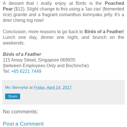
A dessert that i really enjoy at Birds is the
Poached
Pear
($12). Slight change to this using a 'lao zao' (fermented
rice) granite and a fragrant osmanthus konnyaku jelly. It's a
drier cheng tng now!
Conclusion, more reasons to go back to
Birds of a Feather
!
Lunch one day, dinner one night, and brunch on the
weekends.
Birds of a Feather
115 Amoy Street, Singapore 069935
(between Employees Only and Bochinche)
Tel:
+65 6221 7449
Ms Skinnyfat
at
Friday, April 14, 2017
Share
No comments:
Post a Comment