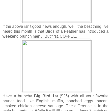
If the above isn't good news enough, well, the best thing i've
heard this month is that Birds of a Feather has introduced a
weekend brunch menu! But first. COFFEE.
Have a brunchy
Big Bird 1st
($25) with all your favorite
brunch food like English muffin, poached eggs, bacon,
smoked chicken cheese sausage. The difference is in the
mala hollandaise. While it will fill you up, it doesn't match up