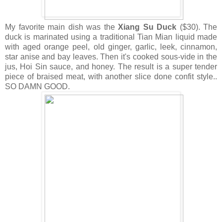
My favorite main dish was the
Xiang Su Duck
($30). The
duck is marinated using a traditional Tian Mian liquid made
with aged orange peel, old ginger, garlic, leek, cinnamon,
star anise and bay leaves. Then it's cooked sous-vide in the
jus, Hoi Sin sauce, and honey. The result is a super tender
piece of braised meat, with another slice done confit style..
SO DAMN GOOD.