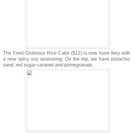
The Fried Glutinous Rice Cake ($12) is now more fiery with
a new spicy soy seasoning. On the top, we have pistachio
sand, red sugar caramel and pomegranate.