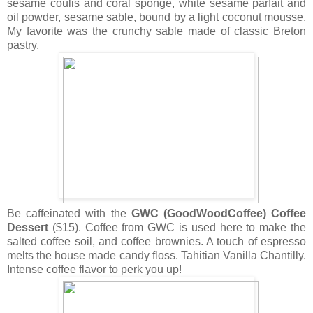
sesame coulis and coral sponge, white sesame parfait and
oil powder, sesame sable, bound by a light coconut mousse.
My favorite was the crunchy sable made of classic Breton
pastry.
Be caffeinated with the
GWC (GoodWoodCoffee) Coffee
Dessert
($15). Coffee from GWC is used here to make the
salted coffee soil, and coffee brownies. A touch of espresso
melts the house made candy floss. Tahitian Vanilla Chantilly.
Intense coffee flavor to perk you up!