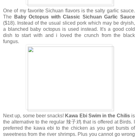
One of my favorite Sichuan flavors is the salty garlic sauce.
The
Baby Octopus with Classic Sichuan Garlic Sauce
($18). Instead of the usual sliced pork which may be dryish,
a blanched baby octopus is used instead. It's a good cold
dish to start with and i loved the crunch from the black
fungus.
Next up, some beer snacks!
Kawa Ebi Swim in the Chilis
is
the alternative to the regular 辣子鸡 that is offered at Birds. I
preferred the kawa ebi to the chicken as you get bursts of
sweetness from the river shrimps. Plus you cannot go wrong