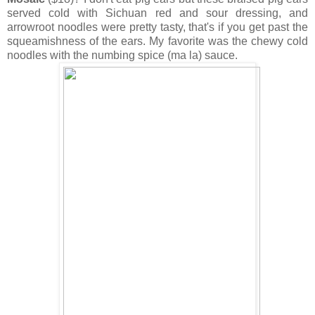
served cold with Sichuan red and sour dressing, and
arrowroot noodles were pretty tasty, that's if you get past the
squeamishness of the ears. My favorite was the chewy cold
noodles with the numbing spice (ma la) sauce.