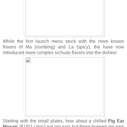
While the first launch menu stuck with the more known
flavors of Ma (numbing) and La (spicy), the have now
introduced more complex sichuan flavors into the dishes!
Starting with the small plates, how about a chilled
Pig Ear
Mosaic
($18)? I don't eat pig ears but these braised pig ears