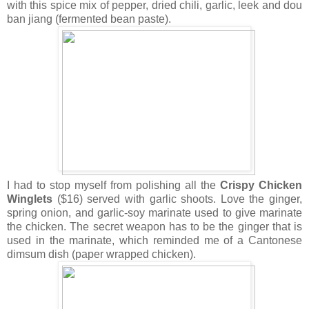
with this spice mix of pepper, dried chili, garlic, leek and dou
ban jiang (fermented bean paste).
I had to stop myself from polishing all the
Crispy Chicken
Winglets
($16) served with garlic shoots. Love the ginger,
spring onion, and garlic-soy marinate used to give marinate
the chicken. The secret weapon has to be the ginger that is
used in the marinate, which reminded me of a Cantonese
dimsum dish (paper wrapped chicken).