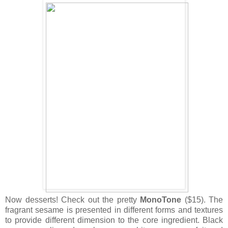
Now desserts! Check out the pretty
MonoTone
($15). The
fragrant sesame is presented in different forms and textures
to provide different dimension to the core ingredient. Black