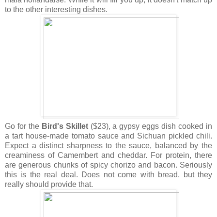
to the other interesting dishes.
Go for the
Bird's Skillet
($23), a gypsy eggs dish cooked in
a tart house-made tomato sauce and Sichuan pickled chili.
Expect a distinct sharpness to the sauce, balanced by the
creaminess of Camembert and cheddar. For protein, there
are generous chunks of spicy chorizo and bacon. Seriously
this is the real deal. Does not come with bread, but they
really should provide that.