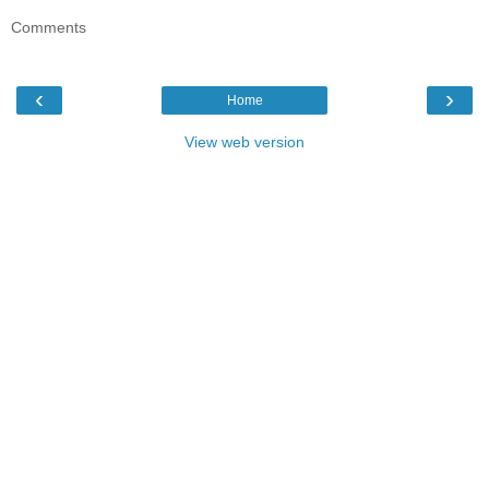
Comments
‹
›
Home
View web version