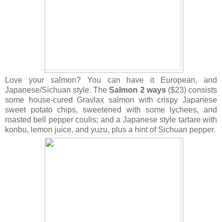
Love your salmon? You can have it European, and
Japanese/Sichuan style. The
Salmon 2 ways
($23) consists
some house-cured Gravlax salmon with crispy Japanese
sweet potato chips, sweetened with some lychees, and
roasted bell pepper coulis; and a Japanese style tartare with
konbu, lemon juice, and yuzu, plus a hint of Sichuan pepper.