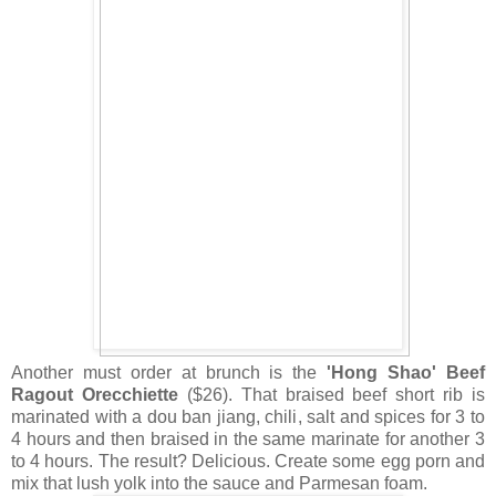
Another must order at brunch is the
'Hong Shao' Beef
Ragout Orecchiette
($26). That braised beef short rib is
marinated with a dou ban jiang, chili, salt and spices for 3 to
4 hours and then braised in the same marinate for another 3
to 4 hours. The result? Delicious. Create some egg porn and
mix that lush yolk into the sauce and Parmesan foam.