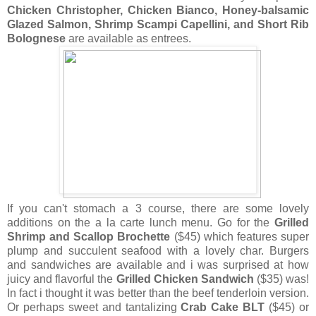
Chicken Christopher, Chicken Bianco, Honey-balsamic
Glazed Salmon, Shrimp Scampi Capellini, and Short Rib
Bolognese
are available as entrees.
If you can't stomach a 3 course, there are some lovely
additions on the a la carte lunch menu. Go for the
Grilled
Shrimp and Scallop Brochette
($45) which features super
plump and succulent seafood with a lovely char. Burgers
and sandwiches are available and i was surprised at how
juicy and flavorful the
Grilled Chicken Sandwich
($35) was!
In fact i thought it was better than the beef tenderloin version.
Or perhaps sweet and tantalizing
Crab Cake BLT
($45) or