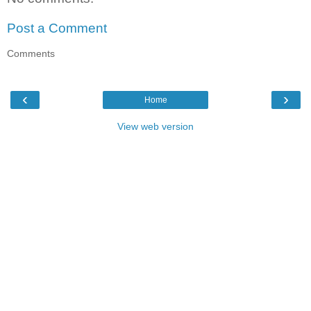
Post a Comment
Comments
‹
›
Home
View web version