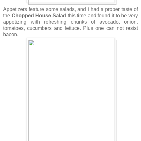
Appetizers feature some salads, and i had a proper taste of
the
Chopped House Salad
this time and found it to be very
appetizing with refreshing chunks of avocado, onion,
tomatoes, cucumbers and lettuce. Plus one can not resist
bacon.