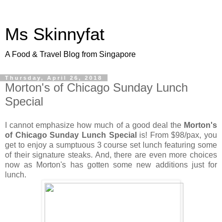
Ms Skinnyfat
A Food & Travel Blog from Singapore
Thursday, April 26, 2018
Morton's of Chicago Sunday Lunch
Special
I cannot emphasize how much of a good deal the
Morton's
of Chicago Sunday Lunch Special
is! From $98/pax, you
get to enjoy a sumptuous 3 course set lunch featuring some
of their signature steaks. And, there are even more choices
now as Morton's has gotten some new additions just for
lunch.