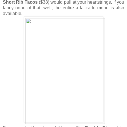
Short Rib Tacos
($38) would pull at your heartstrings. If you
fancy none of that, well, the entire a la carte menu is also
available.