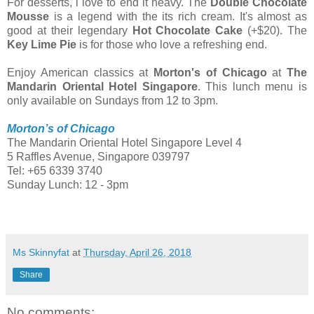
For desserts, i love to end it heavy. The
Double Chocolate
Mousse
is a legend with the its rich cream. It's almost as
good at their legendary
Hot Chocolate Cake
(+$20). The
Key Lime Pie
is for those who love a refreshing end.
Enjoy American classics at
Morton's of Chicago
at
The
Mandarin Oriental Hotel Singapore
. This lunch menu is
only available on Sundays from 12 to 3pm.
Morton’s of Chicago
The Mandarin Oriental Hotel Singapore Level 4
5 Raffles Avenue, Singapore 039797
Tel: +65 6339 3740
Sunday Lunch: 12 - 3pm
Ms Skinnyfat
at
Thursday, April 26, 2018
Share
No comments: