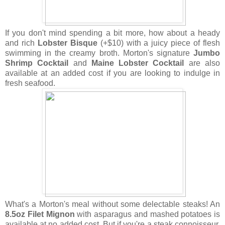
If you don't mind spending a bit more, how about a heady
and rich
Lobster Bisque
(+$10) with a juicy piece of flesh
swimming in the creamy broth. Morton's signature
Jumbo
Shrimp Cocktail
and
Maine Lobster Cocktail
are also
available at an added cost if you are looking to indulge in
fresh seafood.
What's a Morton's meal without some delectable steaks! An
8.5oz Filet Mignon
with asparagus and mashed potatoes is
available at no added cost. But if you're a steak connoisseur,