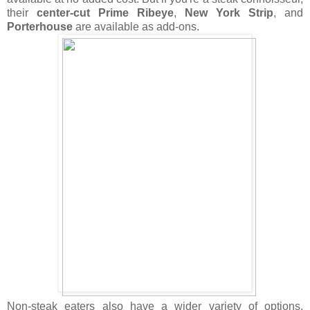
their
center-cut Prime Ribeye
,
New York Strip
, and
Porterhouse
are available as add-ons.
Non-steak eaters also have a wider variety of options.