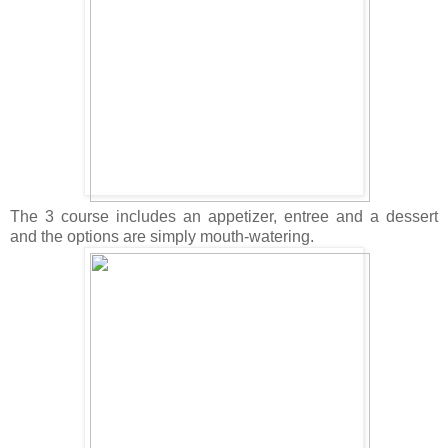
The 3 course includes an appetizer, entree and a dessert
and the options are simply mouth-watering.