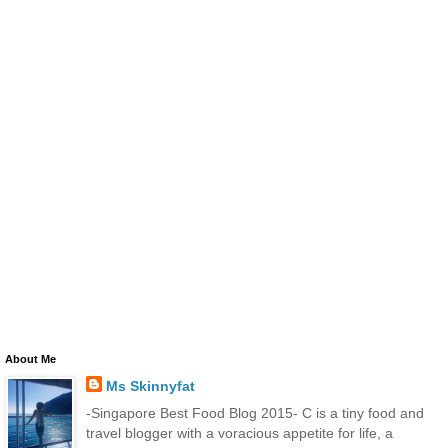
About Me
Ms Skinnyfat
-Singapore Best Food Blog 2015- C is a tiny food and
travel blogger with a voracious appetite for life, a