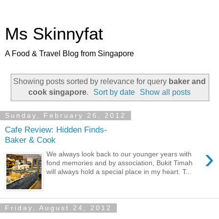
Ms Skinnyfat
A Food & Travel Blog from Singapore
Showing posts sorted by relevance for query
baker and
cook singapore
.
Sort by date
Show all posts
Sunday, February 26, 2012
Cafe Review: Hidden Finds-
Baker & Cook
›
We always look back to our younger years with
fond memories and by association, Bukit Timah
will always hold a special place in my heart. T...
Friday, August 24, 2012