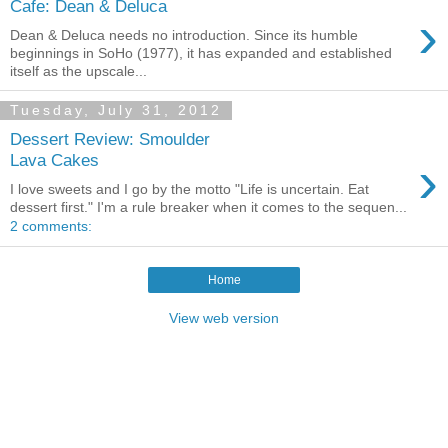
Cafe: Dean & Deluca
›
Dean & Deluca needs no introduction. Since its humble
beginnings in SoHo (1977), it has expanded and established
itself as the upscale...
Tuesday, July 31, 2012
Dessert Review: Smoulder
›
Lava Cakes
I love sweets and I go by the motto "Life is uncertain. Eat
dessert first." I'm a rule breaker when it comes to the sequen...
2 comments:
Home
View web version