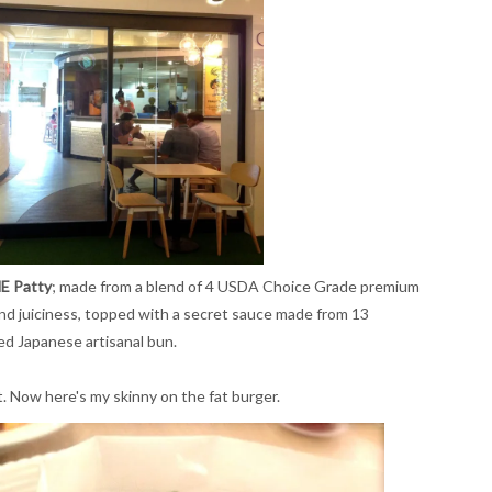
E Patty
; made from a blend of 4 USDA Choice Grade premium
 and juiciness, topped with a secret sauce made from 13
red Japanese artisanal bun.
st. Now here's my skinny on the fat burger.