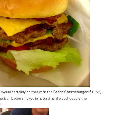
I would certainly do that with the
Bacon Cheeseburger
($15.90)
erican bacon smoked in natural hard wood, double the
?