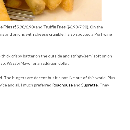
e Fries
($5.90/6.90) and
Truffle Fries
($6.90/7.90). On the
ms and onions with cheese crumble. I also spotted a Port wine
e thick crispy batter on the outside and stringy/semi soft onion
ayo, Wasabi Mayo for an addition dollar.
. The burgers are decent but it's not like out of this world. Plus
rvice and all. I much preferred
Roadhouse
and
Suprette
. They