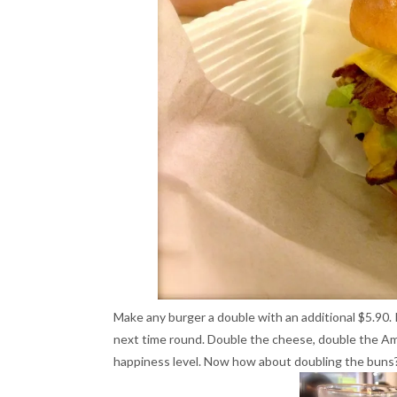
Make any burger a double with an additional $5.90. 
next time round. Double the cheese, double the Am
happiness level. Now how about doubling the buns