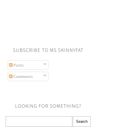
SUBSCRIBE TO MS SKINNYFAT
Posts
Comments
LOOKING FOR SOMETHING?