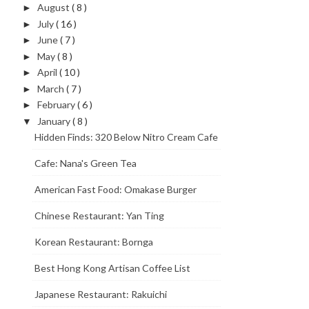
August
( 8 )
►
July
( 16 )
►
June
( 7 )
►
May
( 8 )
►
April
( 10 )
►
March
( 7 )
►
February
( 6 )
►
January
( 8 )
▼
Hidden Finds: 320 Below Nitro Cream Cafe
Cafe: Nana's Green Tea
American Fast Food: Omakase Burger
Chinese Restaurant: Yan Ting
Korean Restaurant: Bornga
Best Hong Kong Artisan Coffee List
Japanese Restaurant: Rakuichi