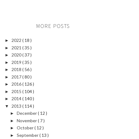
MORE POSTS
2022
( 18 )
►
2021
( 35 )
►
2020
( 37 )
►
2019
( 35 )
►
2018
( 56 )
►
2017
( 80 )
►
2016
( 126 )
►
2015
( 104 )
►
2014
( 140 )
►
2013
( 114 )
▼
December
( 12 )
►
November
( 7 )
►
October
( 12 )
►
September
( 13 )
►