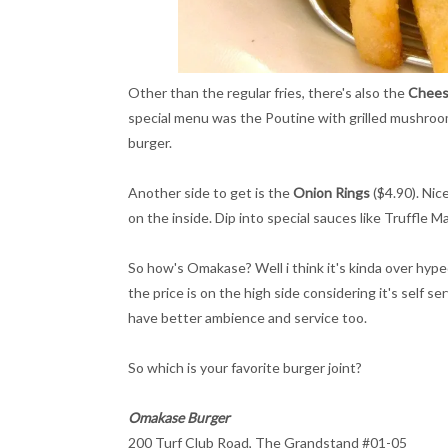
Other than the regular fries, there's also the
Chees
special menu was the Poutine with grilled mushroo
burger.
Another side to get is the
Onion Rings
($4.90). Nic
on the inside. Dip into special sauces like Truffle M
So how's Omakase? Well i think it's kinda over hyped
the price is on the high side considering it's self se
have better ambience and service too.
So which is your favorite burger joint?
Omakase Burger
200 Turf Club Road, The Grandstand #01-05