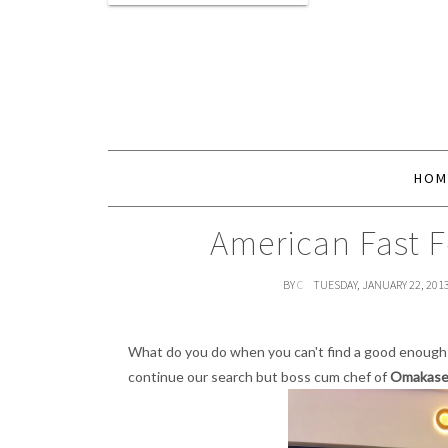
HOM
American Fast 
BY
C
TUESDAY, JANUARY 22, 201
What do you do when you can't find a good enoug
continue our search but boss cum chef of
Omakase