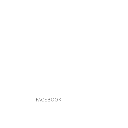
FACEBOOK