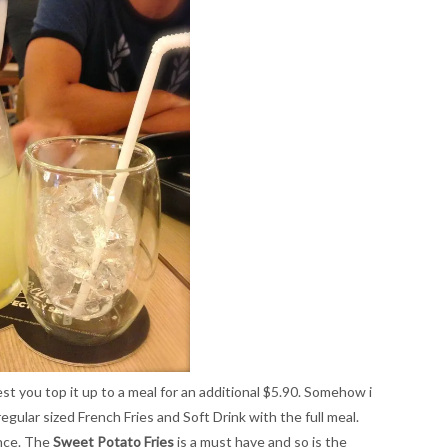
est you top it up to a meal for an additional $5.90. Somehow i
egular sized French Fries and Soft Drink with the full meal.
ence. The
Sweet Potato Fries
is a must have and so is the