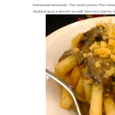
homemade lemonade. The sweet potato fries remaine
doubled up as a dessert as well. Very nice starchy 