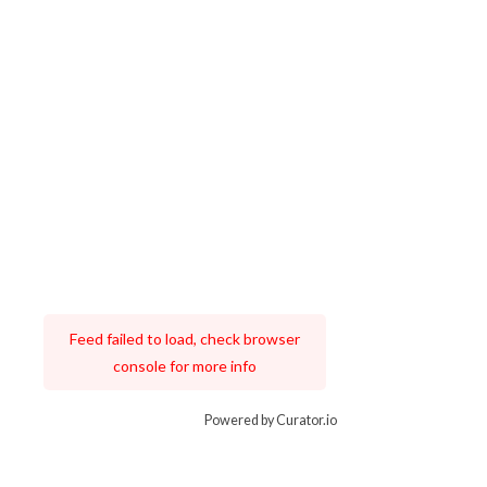
Feed failed to load, check browser
console for more info
Powered by Curator.io