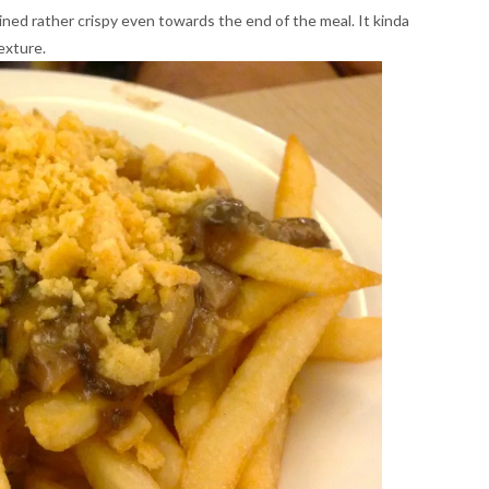
d rather crispy even towards the end of the meal. It kinda
texture.