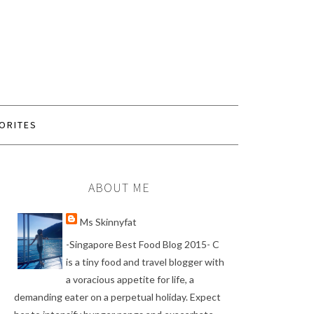
ORITES
ABOUT ME
Ms Skinnyfat
-Singapore Best Food Blog 2015- C
is a tiny food and travel blogger with
a voracious appetite for life, a
demanding eater on a perpetual holiday. Expect