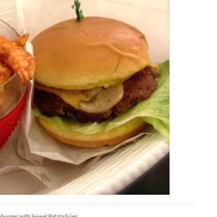
urger with Sweet Potato Fries