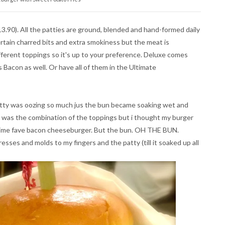
.90). All the patties are ground, blended and hand-formed daily
rtain charred bits and extra smokiness but the meat is
ifferent toppings so it's up to your preference. Deluxe comes
 Bacon as well. Or have all of them in the Ultimate
tty was oozing so much jus the bun became soaking wet and
t was the combination of the toppings but i thought my burger
l time fave bacon cheeseburger. But the bun. OH THE BUN.
esses and molds to my fingers and the patty (till it soaked up all