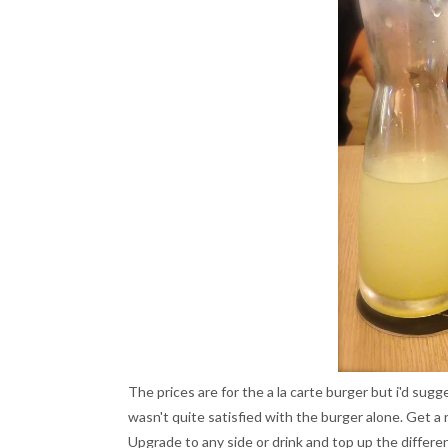
The prices are for the a la carte burger but i'd sugg
wasn't quite satisfied with the burger alone. Get a r
Upgrade to any side or drink and top up the differ