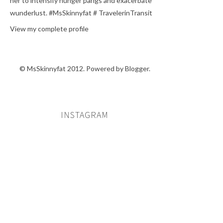
her to intensify hunger pangs and exacerbate
wunderlust. #MsSkinnyfat # TravelerinTransit
View my complete profile
© MsSkinnyfat 2012. Powered by
Blogger
.
INSTAGRAM