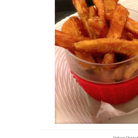
Deluxe Cheeseb