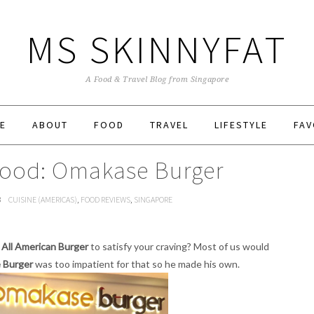
MS SKINNYFAT
A Food & Travel Blog from Singapore
E
ABOUT
FOOD
TRAVEL
LIFESTYLE
FAV
Food: Omakase Burger
3
CUISINE (AMERICAS)
,
FOOD REVIEWS
,
SINGAPORE
h
All American Burger
to satisfy your craving? Most of us would
 Burger
was too impatient for that so he made his own.