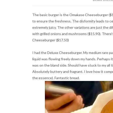
The basic burger is the Omakase Cheeseburger ($13
to ensure the freshness. The disformity leads to ce
extremely juicy. The other variations are just the d
with grilled onions and mushrooms ($15.90). There's
Cheeseburger ($17.50)
I had the Deluxe Cheeseburger. My medium rare pa
liquid was flowing freely down my hands. Perhaps i
was on the bland side. Should have stuck to my al
Absolutely buttery and fragrant. I love how it compr
the essence). Fantastic bread.