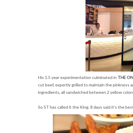
His 1.5 year experimentation culminated in
THE ON
cut beef, expertly grilled to maintain the pinkness
ingredients, all sandwiched between 2 yellow colo
So ST has called it the King. 8 days said it's the be