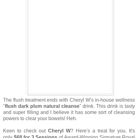
The flush treatment ends with Cheryl W's in-house wellness
"
flush dark plum natural cleanse
" drink. This drink is tasty
and super filling and I believe it has some sort of cleansing
powers to clear your bowels! Heh.
Keen to check out
Cheryl W
? Here's a treat for you. It's
only
$68 for 3 Sessions
of
Award-Winning Signature Royal