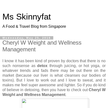
Ms Skinnyfat
A Food & Travel Blog from Singapore
Wednesday, May 25, 2016
Cheryl W Weight and Wellness
Management
I know it has been kind of proven by doctors that there is no
such nonsense as
detox
through juicing, or hot yoga, or
whatever trends and fads there may be out there on the
market (because our liver is what cleanses our bodies of
toxins). But I love to work out and I love to sweat, and it
makes me feel super awesome and lighter. So if you do kind
of believe in detoxing, then you have to check out
Cheryl W
Weight and Wellness Management
.