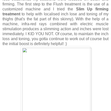
firming. The first step to the Flush treatment is the use of a
customized machine and I tried the
Slim Up firming
treatment
to help with localised inch lose and toning of my
thighs (that's the fat part of this skinny). With the help of a
machine,
infra-red rays combined with electric muscle
stimulation produces a slimming action and inches were lost
immediately. I KID YOU NOT. Of course, to maintain the inch
loss and toning, you gotta continue to work out of course but
the initial boost is definitely helpful! :)