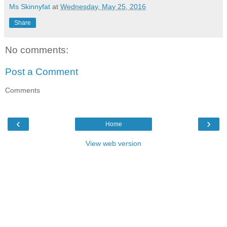
Ms Skinnyfat
at
Wednesday, May 25, 2016
Share
No comments:
Post a Comment
Comments
‹
›
Home
View web version