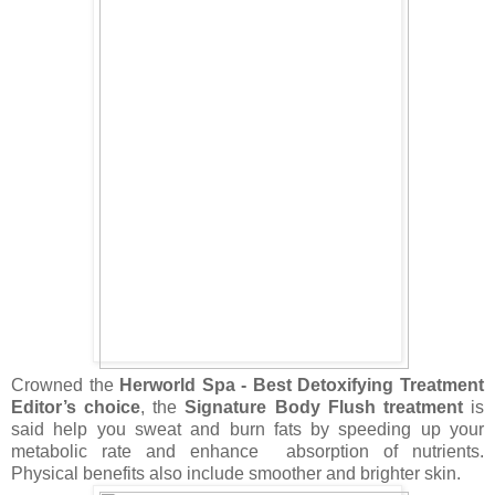
Crowned the
Herworld Spa - Best Detoxifying Treatment
Editor’s choice
, the
Signature Body Flush treatment
is
said help you sweat and burn fats by speeding up your
metabolic rate and enhance
absorption of nutrients.
Physical benefits also include smoother and brighter skin.