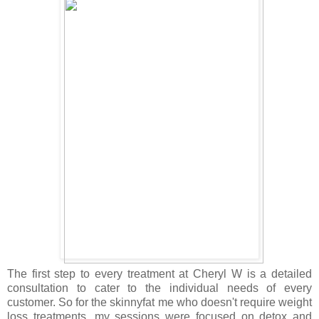
The first step to every treatment at Cheryl W is a detailed
consultation to cater to the individual needs of every
customer. So for the skinnyfat me who doesn't require weight
loss treatments, my sessions were focused on detox and