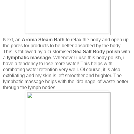
Next
, an
Aroma Steam Bath
to relax the body and open up
the pores for products to be better absorbed by the body.
This is followed by a customised
Sea Salt Body polish
with
a
lymphatic massage
. Whenever i use this body polish, i
have a tendency to lose more water! This helps with
combating water retention very well. Of course, it is also
exfoliating and my skin is left smoother and brighter. The
lymphatic massage helps with the 'drainage' of waste better
through the lymph nodes.