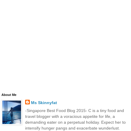
About Me
Ms Skinnyfat
-Singapore Best Food Blog 2015- C is a tiny food and
travel blogger with a voracious appetite for life, a
demanding eater on a perpetual holiday. Expect her to
intensify hunger pangs and exacerbate wunderlust.