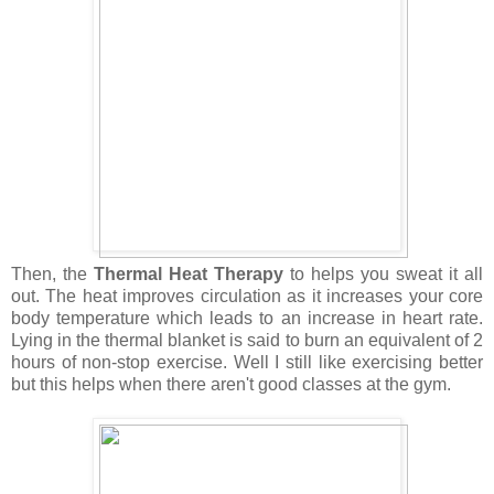
Then, the
Thermal Heat Therapy
to helps you sweat it all
out. The heat improves circulation as it increases your core
body temperature which leads to an increase in heart rate.
Lying in the thermal blanket is said to burn an equivalent of 2
hours of non-stop exercise. Well I still like exercising better
but this helps when there aren't good classes at the gym.