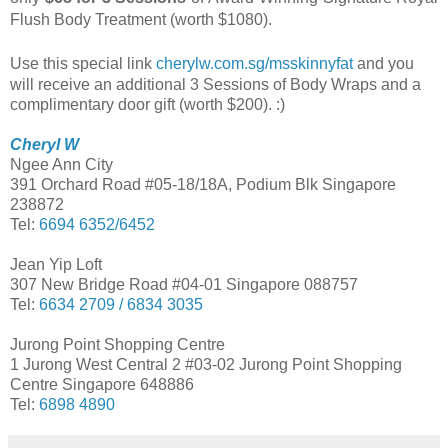
Flush Body Treatment (worth $1080).
Use this special link
cherylw.com.sg/msskinnyfat
and
you
will receive an additional
3 Sessions of Body Wraps and a
complimentary door gift (worth $200). :)
Cheryl W
Ngee Ann City
391 Orchard Road #05-18/18A, Podium Blk Singapore
238872
Tel:
6694 6352/6452
Jean Yip Loft
307 New Bridge Road #04-01 Singapore 088757
Tel:
6634 2709 / 6834 3035
Jurong Point Shopping Centre
1 Jurong West Central 2 #03-02 Jurong Point Shopping
Centre Singapore 648886
Tel:
6898 4890