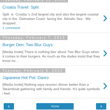
Tuesday, February 12, 2013
Croatia Travel: Split
›
Split is Croatia 's 2nd largest city and also the largest coastal
city in the Dalmatian Coast facing the Adriatic Sea . We
dropped...
1 comment:
Thursday, February 7, 2013
Burger Den: Two Blur Guys
›
[Media Invite] There is nothing blur about Two Blur Guys when
it comes to their burgers. As much as the dudes insist that they
know no...
Tuesday, February 5, 2013
Japanese Hot Pot: Danro
›
[Media Invite] Nothing says reunion dinner better than a
Steamboat gathering with family and friends. It's quite symbolic
i feel, ...
‹
›
Home