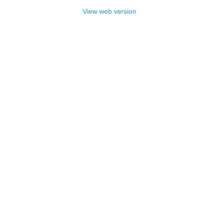
View web version