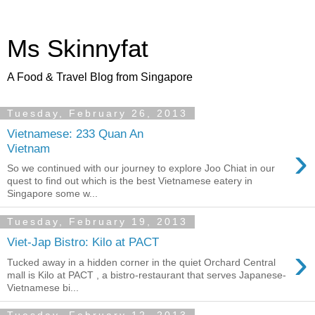
Ms Skinnyfat
A Food & Travel Blog from Singapore
Tuesday, February 26, 2013
Vietnamese: 233 Quan An
›
Vietnam
So we continued with our journey to explore Joo Chiat in our
quest to find out which is the best Vietnamese eatery in
Singapore some w...
Tuesday, February 19, 2013
Viet-Jap Bistro: Kilo at PACT
›
Tucked away in a hidden corner in the quiet Orchard Central
mall is Kilo at PACT , a bistro-restaurant that serves Japanese-
Vietnamese bi...