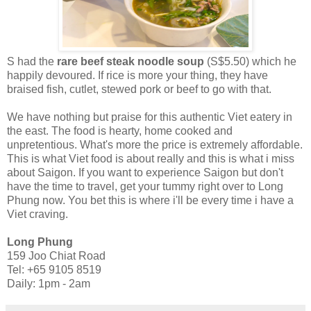
S had the
rare beef steak noodle soup
(S$5.50) which he
happily devoured. If rice is more your thing, they have
braised fish, cutlet, stewed pork or beef to go with that.
We have nothing but praise for this authentic Viet eatery in
the east. The food is hearty, home cooked and
unpretentious. What's more the price is extremely affordable.
This is what Viet food is about really and this is what i miss
about Saigon. If you want to experience Saigon but don't
have the time to travel, get your tummy right over to Long
Phung now. You bet this is where i'll be every time i have a
Viet craving.
Long Phung
159 Joo Chiat Road
Tel: +65 9105 8519
Daily: 1pm - 2am