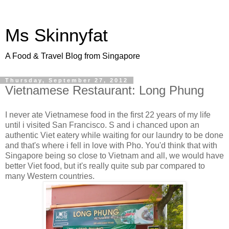
Ms Skinnyfat
A Food & Travel Blog from Singapore
Thursday, September 27, 2012
Vietnamese Restaurant: Long Phung
I never ate Vietnamese food in the first 22 years of my life
until i visited San Francisco. S and i chanced upon an
authentic Viet eatery while waiting for our laundry to be done
and that's where i fell in love with Pho. You'd think that with
Singapore being so close to Vietnam and all, we would have
better Viet food, but it's really quite sub par compared to
many Western countries.