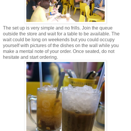
The set up is very simple and no frills. Join the queue
outside the store and wait for a table to be available. The
wait could be long on weekends but you could occupy
yourself with pictures of the dishes on the wall while you
make a mental note of your order. Once seated, do not
hesitate and start ordering.