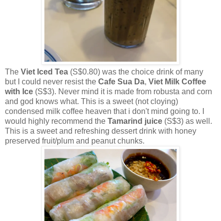
The
Viet Iced Tea
(S$0.80) was the choice drink of many
but I could never resist the
Cafe Sua Da
,
Viet Milk Coffee
with Ice
(S$3). Never mind it is made from robusta and corn
and god knows what. This is a sweet (not cloying)
condensed milk coffee heaven that i don't mind going to. I
would highly recommend the
Tamarind juice
(S$3) as well.
This is a sweet and refreshing dessert drink with honey
preserved fruit/plum and peanut chunks.