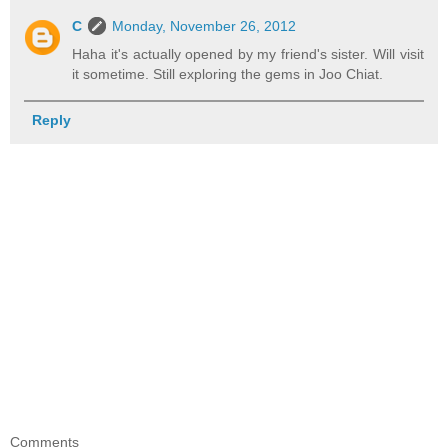
C
Monday, November 26, 2012
Haha it's actually opened by my friend's sister. Will visit
it sometime. Still exploring the gems in Joo Chiat.
Reply
Comments