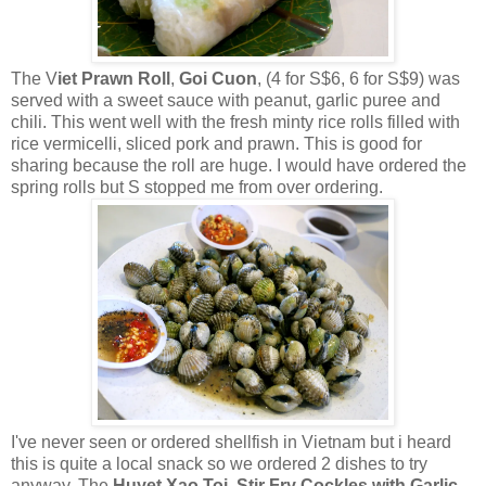
The V
iet Prawn Roll
,
Goi Cuon
, (4 for S$6, 6 for S$9) was
served with a sweet sauce with peanut, garlic puree and
chili. This went well with the fresh minty rice rolls filled with
rice vermicelli, sliced pork and prawn. This is good for
sharing because the roll are huge. I would have ordered the
spring rolls but S stopped me from over ordering.
I've never seen or ordered shellfish in Vietnam but i heard
this is quite a local snack so we ordered 2 dishes to try
anyway. The
Huyet Xao Toi
,
Stir Fry Cockles with Garlic