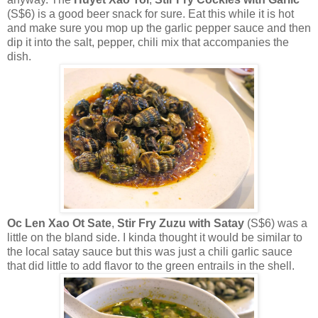
(S$6) is a good beer snack for sure. Eat this while it is hot
and make sure you mop up the garlic pepper sauce and then
dip it into the salt, pepper, chili mix that accompanies the
dish.
Oc Len Xao Ot Sate
,
Stir Fry Zuzu with Satay
(S$6) was a
little on the bland side. I kinda thought it would be similar to
the local satay sauce but this was just a chili garlic sauce
that did little to add flavor to the green entrails in the shell.