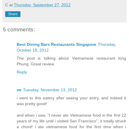
C
at
Thursday, September 27, 2012
Share
5 comments:
Best Dining Bars Restaurants Singapore
Thursday,
October 18, 2012
The post is talking about Vietnamese restaurant long
Phung. Great review
Reply
rw
Tuesday, November 13, 2012
i went to this eatery after seeing your entry, and indeed it
was pretty good!
and when i saw, "I never ate Vietnamese food in the first 22
years of my life until i visited San Francisco", it totally struck
a chord! i ate vietnamese food for the first time when i