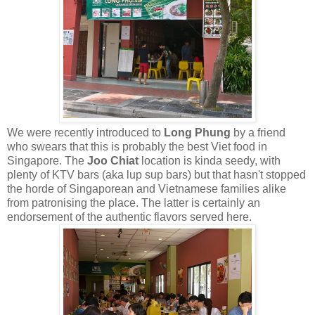
We were recently introduced to
Long Phung
by a friend
who swears that this is probably the best Viet food in
Singapore. The
Joo Chiat
location is kinda seedy, with
plenty of KTV bars (aka lup sup bars) but that hasn't stopped
the horde of Singaporean and Vietnamese families alike
from patronising the place. The latter is certainly an
endorsement of the authentic flavors served here.