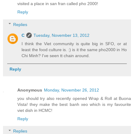
visited a place in san fran called pho 2000!
Reply
Replies
C
Tuesday, November 13, 2012
I think the Viet community is quite big in SFO, or at
least the food culture is. :) is it the same pho2000 in Ho
Chi Minh? I've seen tt chain around.
Reply
Anonymous
Monday, November 26, 2012
you should try also recently opened Wrap & Roll at Buona
Vista! they make the best banh xeo which is my favourite
viet dish in HCMC!
Reply
Replies