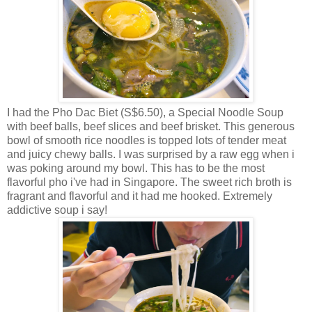
I had the Pho Dac Biet (S$6.50), a Special Noodle Soup
with beef balls, beef slices and beef brisket. This generous
bowl of smooth rice noodles is topped lots of tender meat
and juicy chewy balls. I was surprised by a raw egg when i
was poking around my bowl. This has to be the most
flavorful pho i've had in Singapore. The sweet rich broth is
fragrant and flavorful and it had me hooked. Extremely
addictive soup i say!