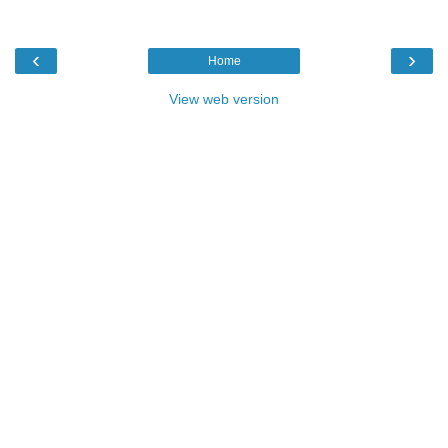
‹
›
Home
View web version