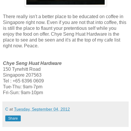
There really isn't a better place to be educated on coffee in
Singapore right now. Even if you are not that into coffee, this
is still the place to flaunt your pretentious self while you
enjoy the food on offer. Chye Seng Huat Hardware is the
place to see and be seen and it's at the top of my cafe list
right now. Peace.
Chye Seng Huat Hardware
150 Tyrwhitt Road
Singapore 207563
Tel : +65 6396 0609
Tue-Thu: 9am-7pm
Fri-Sun: 9am-10pm
C
at
Tuesday, September 04, 2012
Share