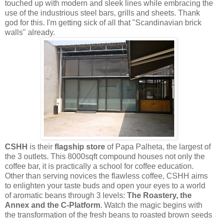
touched up with modern and sleek lines while embracing the
use of the industrious steel bars, grills and sheets. Thank
god for this. I'm getting sick of all that "Scandinavian brick
walls" already.
CSHH
is their
flagship store
of Papa Palheta, the largest of
the 3 outlets. This 8000sqft compound houses not only the
coffee bar, it is practically a school for coffee education.
Other than serving novices the flawless coffee, CSHH aims
to enlighten your taste buds and open your eyes to a world
of aromatic beans through 3 levels:
The Roastery, the
Annex and the C-Platform
. Watch the magic begins with
the transformation of the fresh beans to roasted brown seeds