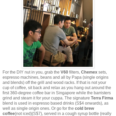
For the DIY nut in you, grab the
V60
filters,
Chemex
sets,
espresso machines, beans and all by Papa (single origins
and blends) off the grill and wood racks. If that is not your
cup of coffee, sit back and relax as you hang out around the
first 360-degree coffee bar in Singapore while the barristers
grind and steam it for your cuppa. The signature
Terra Firma
blend is used in espresso based drinks (S$4 onwards), as
well as single origin ones. Or go for the
cold brew
coffee
(not iced)(S$7), served in a cough syrup bottle (really