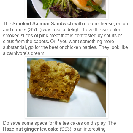
The
Smoked Salmon Sandwich
with cream cheese, onion
and capers (S$11) was also a delight. Love the succulent
smoked slices of pink meat that is contrasted by spurts of
citrus from the capers. Or if you want something more
substantial, go for the beef or chicken patties. They look like
a carnivore's dream.
Do save some space for the tea cakes on display. The
Hazelnut ginger tea cake
(S$3) is an interesting