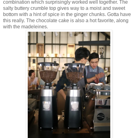
combination which surprisingly worked well together. The
salty buttery crumble top gives way to a moist and sweet
bottom with a hint of spice in the ginger chunks. Gotta have
this really. The chocolate cake is also a hot favorite, along
with the madeleines.