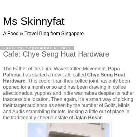
Ms Skinnyfat
A Food & Travel Blog from Singapore
Tuesday, September 4, 2012
Cafe: Chye Seng Huat Hardware
The Father of the Third Wave Coffee Movement,
Papa
Palheta
, has started a new cafe called
Chye Seng Huat
Hardware
. This cooler than thou coffee joint has only been
opened for a month or so and has been drawing in coffee
affectionados, yuppies and indie wannabes despite its rather
inaccessible location. Then again, it's a smart way of picking
their target audience as seen by the number of Golfs, Minis
and Audis scrambling for lots, looking a little out of place in
the traditionally cheena estate of
Jalan Besar
.