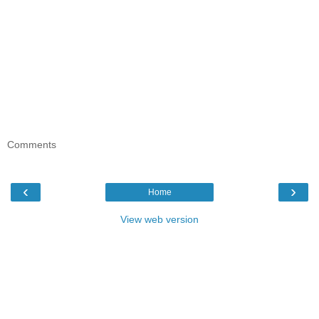
Comments
‹
›
Home
View web version