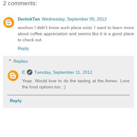
2 comments:
DerrickTan
Wednesday, September 05, 2012
woohoo I didn't know such place exist. I want to learn more
about coffee appreciation and seems like it is a good place
to check out.
Reply
Replies
C
Tuesday, September 11, 2012
Yeap. Would love to do the tasting at the Annex. Love
the food options too. :)
Reply