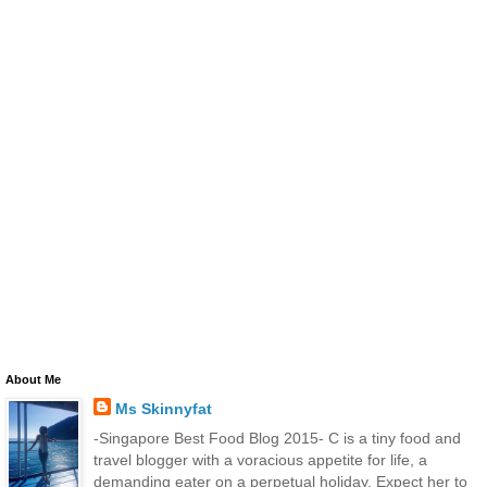
About Me
Ms Skinnyfat
-Singapore Best Food Blog 2015- C is a tiny food and
travel blogger with a voracious appetite for life, a
demanding eater on a perpetual holiday. Expect her to