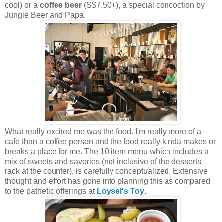
cool) or a
coffee beer
(S$7.50+), a special concoction by
Jungle Beer and Papa.
What really excited me was the food. I'm really more of a
cafe than a coffee person and the food really kinda makes or
breaks a place for me. The 10 item menu which includes a
mix of sweets and savories (not inclusive of the desserts
rack at the counter), is carefully conceptualized. Extensive
thought and effort has gone into planning this as compared
to the pathetic offerings at
Loysel's Toy
.