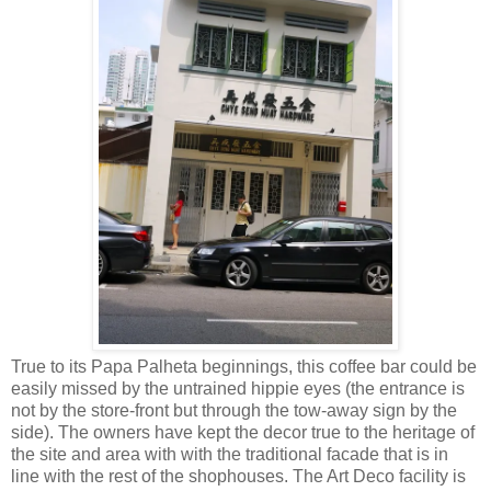
True to its Papa Palheta beginnings, this coffee bar could be
easily missed by the untrained hippie eyes (the entrance is
not by the store-front but through the tow-away sign by the
side). The owners have kept the decor true to the heritage of
the site and area with with the traditional facade that is in
line with the rest of the shophouses. The Art Deco facility is