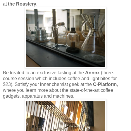
at
the Roastery
.
Be treated to an exclusive tasting at the
Annex
(three-
course session which includes coffee and light bites for
$23). Satisfy your inner chemist geek at the
C-Platform
,
where you learn more about the state-of-the-art coffee
gadgets, apparatus and machines.