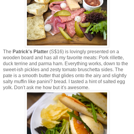
The
Patrick's Platter
(S$16) is lovingly presented on a
wooden board and has all my favorite meats: Pork rillette,
duck terrine and parma ham. Everything works, down to the
sweet-ish pickles and zesty tomato bruschetta sides. The
pate is a smooth butter that glides onto the airy and slightly
salty muffin like panini? bread. I tasted a hint of salted egg
yolk. Don't ask me how but it's awesome.