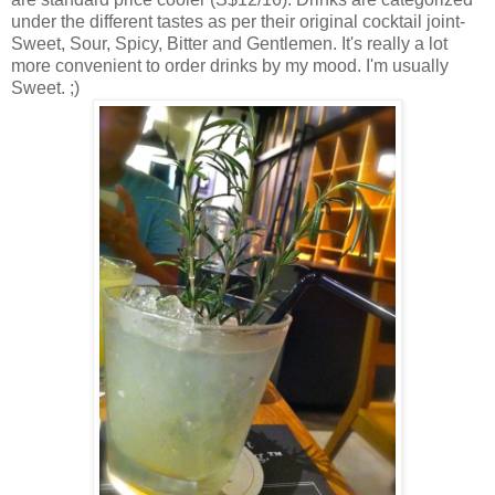
under the different tastes as per their original cocktail joint-
Sweet, Sour, Spicy, Bitter and Gentlemen. It's really a lot
more convenient to order drinks by my mood. I'm usually
Sweet. ;)