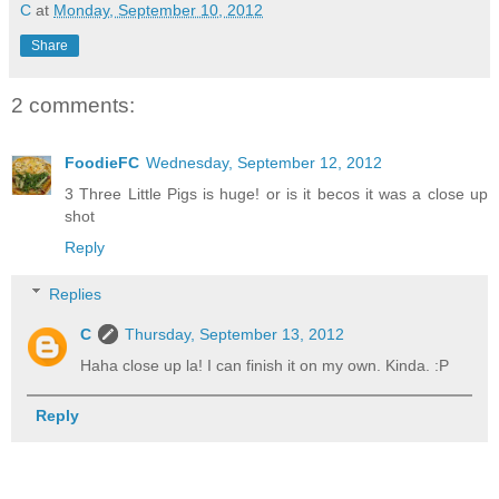
C
at
Monday, September 10, 2012
Share
2 comments:
FoodieFC
Wednesday, September 12, 2012
3 Three Little Pigs is huge! or is it becos it was a close up
shot
Reply
Replies
C
Thursday, September 13, 2012
Haha close up la! I can finish it on my own. Kinda. :P
Reply