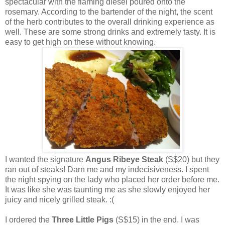
spectacular with the flaming diesel poured onto the
rosemary. According to the bartender of the night, the scent
of the herb contributes to the overall drinking experience as
well. These are some strong drinks and extremely tasty. It is
easy to get high on these without knowing.
I wanted the signature
Angus Ribeye Steak
(S$20) but they
ran out of steaks! Darn me and my indecisiveness. I spent
the night spying on the lady who placed her order before me.
It was like she was taunting me as she slowly enjoyed her
juicy and nicely grilled steak. :(
I ordered the
Three Little Pigs
(S$15) in the end. I was