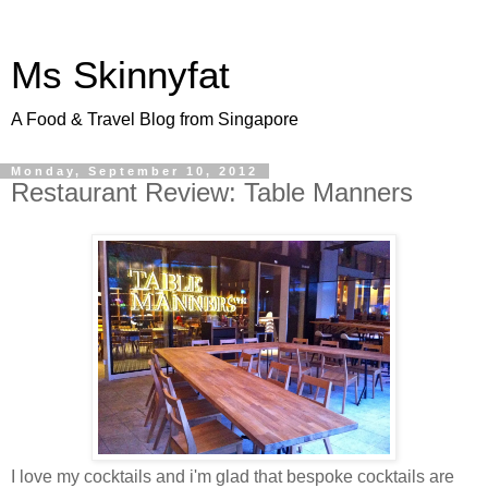
Ms Skinnyfat
A Food & Travel Blog from Singapore
Monday, September 10, 2012
Restaurant Review: Table Manners
I love my cocktails and i'm glad that bespoke cocktails are