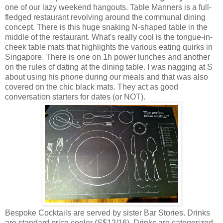
one of our lazy weekend hangouts. Table Manners is a full-
fledged restaurant revolving around the communal dining
concept. There is this huge snaking N-shaped table in the
middle of the restaurant. What's really cool is the tongue-in-
cheek table mats that highlights the various eating quirks in
Singapore. There is one on 1h power lunches and another
on the rules of dating at the dining table. I was nagging at S
about using his phone during our meals and that was also
covered on the chic black mats. They act as good
conversation starters for dates (or NOT).
Bespoke Cocktails are served by sister Bar Stories. Drinks
are standard price cooler (S$12/16). Drinks are categorized