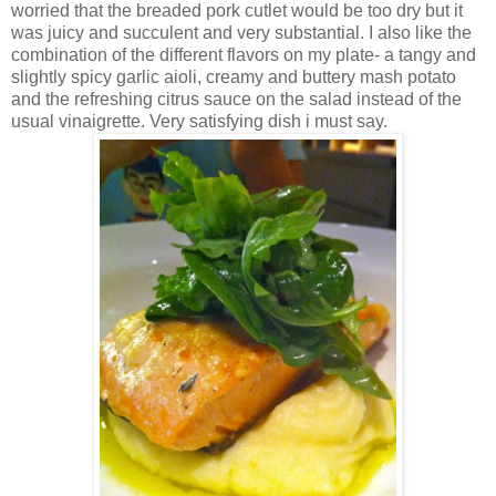
worried that the breaded pork cutlet would be too dry but it
was juicy and succulent and very substantial. I also like the
combination of the different flavors on my plate- a tangy and
slightly spicy garlic aioli, creamy and buttery mash potato
and the refreshing citrus sauce on the salad instead of the
usual vinaigrette. Very satisfying dish i must say.