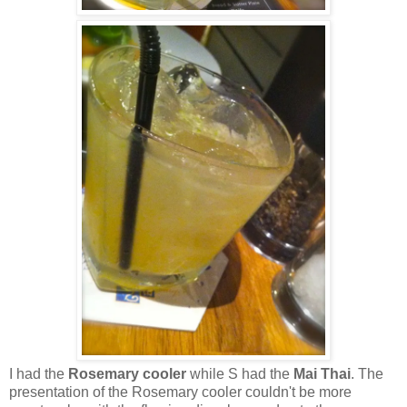
I had the
Rosemary cooler
while S had the
Mai Thai
. The
presentation of the Rosemary cooler couldn't be more