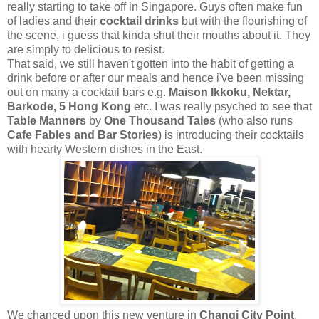
really starting to take off in Singapore. Guys often make fun
of ladies and their
cocktail drinks
but with the flourishing of
the scene, i guess that kinda shut their mouths about it. They
are simply to delicious to resist.
That said, we still haven't gotten into the habit of getting a
drink before or after our meals and hence i've been missing
out on many a cocktail bars e.g.
Maison Ikkoku, Nektar,
Barkode, 5 Hong Kong
etc. I was really psyched to see that
Table Manners
by
One Thousand Tales
(who also runs
Cafe Fables and Bar Stories
) is introducing their cocktails
with hearty Western dishes in the East.
We chanced upon this new venture in
Changi City Point
,