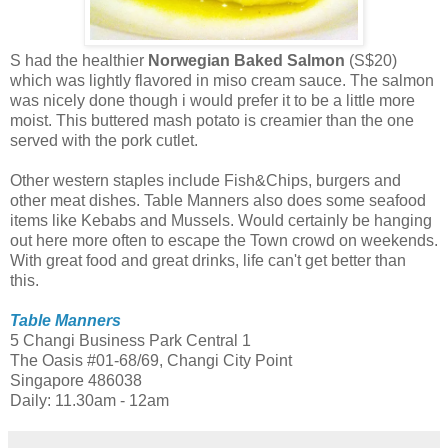
S had the healthier
Norwegian Baked Salmon
(S$20)
which was lightly flavored in miso cream sauce. The salmon
was nicely done though i would prefer it to be a little more
moist. This buttered mash potato is creamier than the one
served with the pork cutlet.
Other western staples include Fish&Chips, burgers and
other meat dishes. Table Manners also does some seafood
items like Kebabs and Mussels. Would certainly be hanging
out here more often to escape the Town crowd on weekends.
With great food and great drinks, life can't get better than
this.
Table Manners
5 Changi Business Park Central 1
The Oasis #01-68/69, Changi City Point
Singapore 486038
Daily: 11.30am - 12am