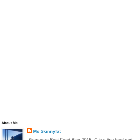
About Me
Ms Skinnyfat
-Singapore Best Food Blog 2015- C is a tiny food and