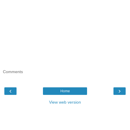
Comments
‹
›
Home
View web version