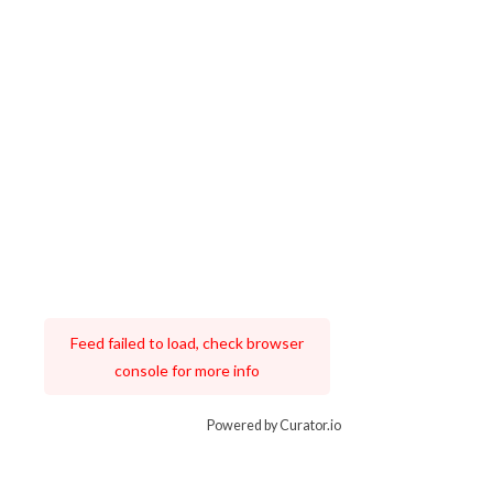
Feed failed to load, check browser
console for more info
Powered by Curator.io