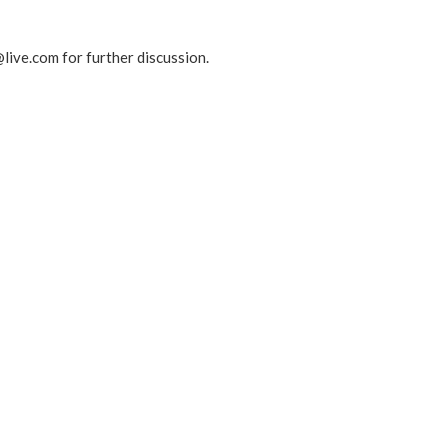
live.com for further discussion.