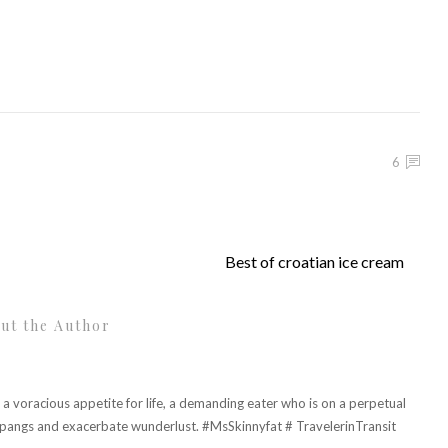
6
Best of croatian ice cream
ut the Author
h a voracious appetite for life, a demanding eater who is on a perpetual
r pangs and exacerbate wunderlust. #MsSkinnyfat # TravelerinTransit