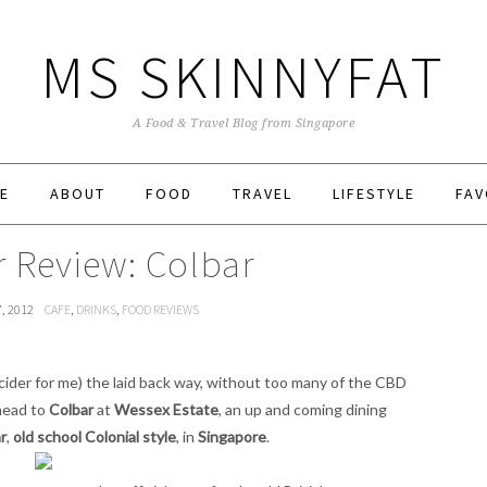
MS SKINNYFAT
A Food & Travel Blog from Singapore
E
ABOUT
FOOD
TRAVEL
LIFESTYLE
FAV
r Review: Colbar
7, 2012
CAFE
,
DRINKS
,
FOOD REVIEWS
cider for me) the laid back way, without too many of the CBD
 head to
Colbar
at
Wessex Estate
, an up and coming dining
r
,
old school Colonial style
, in
Singapore
.