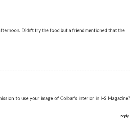
afternoon. Didn't try the food but a friend mentioned that the
rmission to use your image of Colbar's interior in I-S Magazine?
Reply