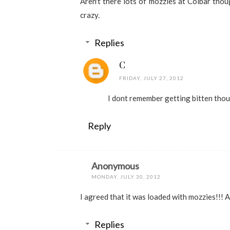
Aren't there lots of mozzies at Colbar thoug
crazy.
Replies
C
FRIDAY, JULY 27, 2012
I dont remember getting bitten thou
Reply
Anonymous
MONDAY, JULY 30, 2012
I agreed that it was loaded with mozzies!!! 
Replies