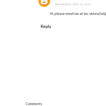
WEDNESDAY, MAY 29, 2013
Hi, please email me at ms-skinnyfat@
Reply
Comments