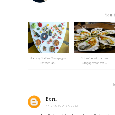
You 
A crazy Italian Champagne
Botanico with a new
Brunch at...
Singaporean twi...
Bern
FRIDAY, JULY 27, 2012