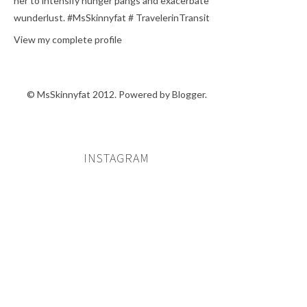
her to intensify hunger pangs and exacerbate
wunderlust. #MsSkinnyfat # TravelerinTransit
View my complete profile
© MsSkinnyfat 2012. Powered by
Blogger
.
INSTAGRAM