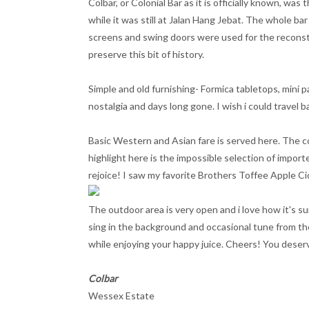
Colbar, or Colonial Bar as it is officially known, wa
while it was still at Jalan Hang Jebat. The whole bar 
screens and swing doors were used for the reconstru
preserve this bit of history.
Simple and old furnishing- Formica tabletops, mini p
nostalgia and days long gone. I wish i could travel ba
Basic Western and Asian fare is served here. The co
highlight here is the impossible selection of import
rejoice! I saw my favorite Brothers Toffee Apple Ci
The outdoor area is very open and i love how it's su
sing in the background and occasional tune from the
while enjoying your happy juice. Cheers! You deserve
Colbar
Wessex Estate