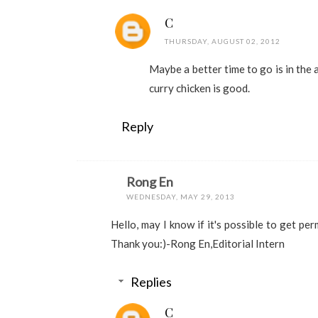
C
THURSDAY, AUGUST 02, 2012
Maybe a better time to go is in the 
curry chicken is good.
Reply
Rong En
WEDNESDAY, MAY 29, 2013
Hello, may I know if it's possible to get pe
Thank you:)-Rong En,Editorial Intern
Replies
C