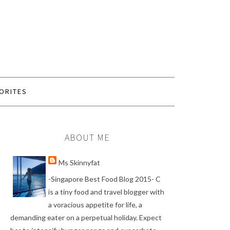
ORITES
ABOUT ME
Ms Skinnyfat
-Singapore Best Food Blog 2015- C
is a tiny food and travel blogger with
a voracious appetite for life, a
demanding eater on a perpetual holiday. Expect