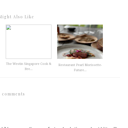
Might Also Like
The Westin Singapore Cook &
Restaurant Pearl Morissette-
Bre...
Future...
6 comments