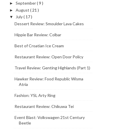
September
( 9 )
►
August
( 21 )
►
July
( 17 )
▼
Dessert Review: Smoulder Lava Cakes
Hippie Bar Review: Colbar
Best of Croatian Ice Cream
Restaurant Review: Open Door Policy
Travel Review: Genting Highlands (Part 1)
Hawker Review: Food Republic Wisma
Atria
Fashion: YSL Arty Ring
Restaurant Review: Chikuwa Tei
Event Blast: Volkswagen 21st Century
Beetle