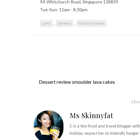
9A Whitchurch Road, Singapore 138839
Tue-Sun: 11am - 8.30pm
,
,
CAFE
DRINKS
FOOD REVIEWS
Dessert review smoulder lava cakes
Abo
Ms Skinnyfat
C is a tiny food and travel blogger wit
holiday. expect her to intensify hunge