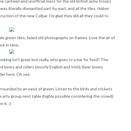
s the canteen and unofficial mess for the old British army troops
was literally dismantled part-by-part, and all the tiles, timber
ction of the new Colbar. I'm glad they did all they could to
ale green tiles, faded old photographs on frames. Love the air of
ck in time..
oking isn’t great but really, who goes to a bar for food? The
ed beers and ciders (mostly English and Irish). Beer lovers
der here. Oh yea.
rrounded by an oasis of green. Listen to the birds and crickets
 arty group next table (highly possible considering the crowd)
 it. ;)