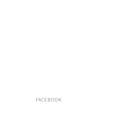
FACEBOOK