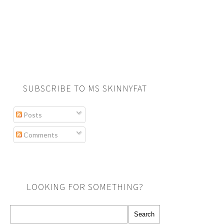
SUBSCRIBE TO MS SKINNYFAT
Posts
Comments
LOOKING FOR SOMETHING?