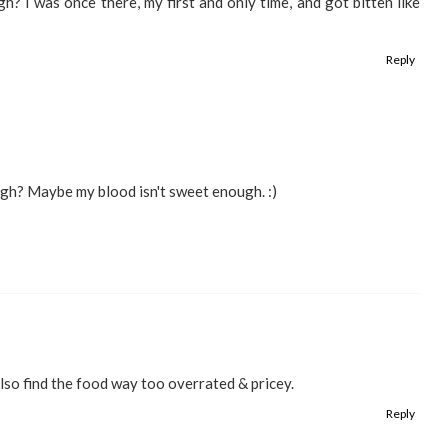
h? I was once there, my first and only time, and got bitten like
Reply
gh? Maybe my blood isn't sweet enough. :)
Also find the food way too overrated & pricey.
Reply