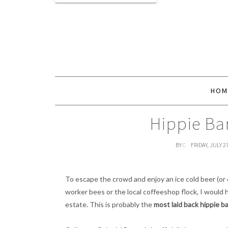
HOM
Hippie Ba
BY
C
FRIDAY, JULY 2
To escape the crowd and enjoy an ice cold beer (or 
worker bees or the local coffeeshop flock, I would
estate. This is probably the
most laid back hippie ba