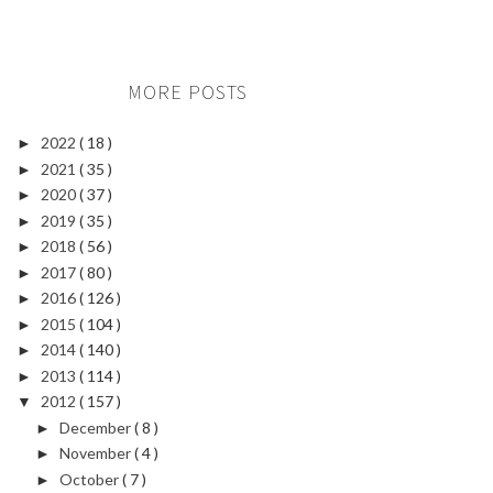
MORE POSTS
2022
( 18 )
►
2021
( 35 )
►
2020
( 37 )
►
2019
( 35 )
►
2018
( 56 )
►
2017
( 80 )
►
2016
( 126 )
►
2015
( 104 )
►
2014
( 140 )
►
2013
( 114 )
►
2012
( 157 )
▼
December
( 8 )
►
November
( 4 )
►
October
( 7 )
►